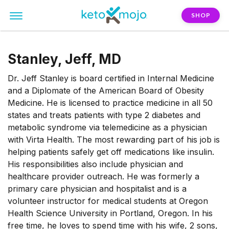
SHOP
Stanley, Jeff, MD
Dr. Jeff Stanley is board certified in Internal Medicine
and a Diplomate of the American Board of Obesity
Medicine. He is licensed to practice medicine in all 50
states and treats patients with type 2 diabetes and
metabolic syndrome via telemedicine as a physician
with Virta Health. The most rewarding part of his job is
helping patients safely get off medications like insulin.
His responsibilities also include physician and
healthcare provider outreach. He was formerly a
primary care physician and hospitalist and is a
volunteer instructor for medical students at Oregon
Health Science University in Portland, Oregon. In his
free time, he loves to spend time with his wife, 2 sons,