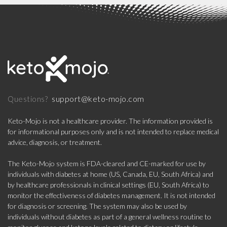
support@keto-mojo.com
Questions?
Keto-Mojo is not a healthcare provider. The information provided is
for informational purposes only and is not intended to replace medical
advice, diagnosis, or treatment.
The Keto-Mojo system is FDA-cleared and CE-marked for use by
individuals with diabetes at home (US, Canada, EU, South Africa) and
by healthcare professionals in clinical settings (EU, South Africa) to
monitor the effectiveness of diabetes management. It is not intended
for diagnosis or screening. The system may also be used by
individuals without diabetes as part of a general wellness routine to