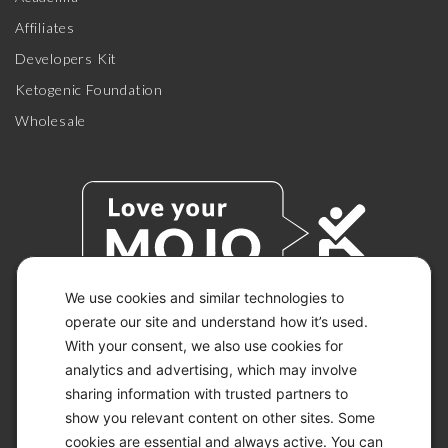
Affiliates
Developers Kit
Ketogenic Foundation
Wholesale
We use cookies and similar technologies to
operate our site and understand how it’s used.
With your consent, we also use cookies for
© 2026 KETO-MOJO.
ALL RIGHTS RESERVED.
analytics and advertising, which may involve
sharing information with trusted partners to
show you relevant content on other sites. Some
cookies are essential and always active. You can
ACCESSIBILITY STATEMENT