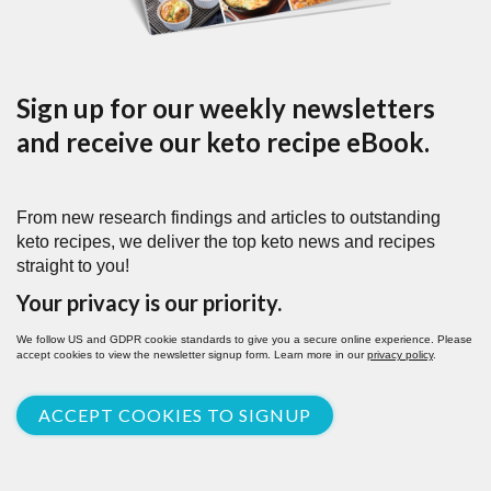
Sign up for our weekly newsletters
and receive our keto recipe eBook.
From new research findings and articles to outstanding
keto recipes, we deliver the top keto news and recipes
straight to you!
Your privacy is our priority.
We follow US and GDPR cookie standards to give you a secure online experience. Please
accept cookies to view the newsletter signup form. Learn more in our
privacy policy
.
ACCEPT COOKIES TO SIGNUP