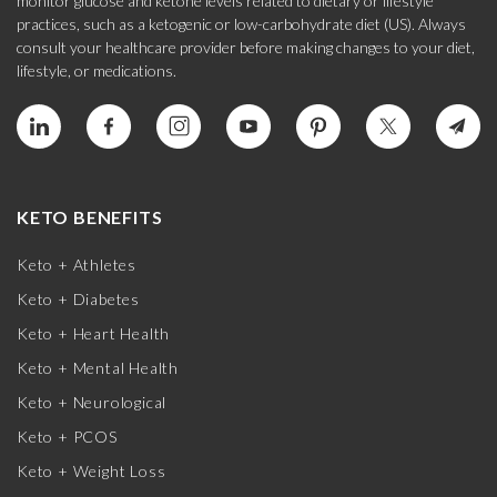
monitor glucose and ketone levels related to dietary or lifestyle
practices, such as a ketogenic or low-carbohydrate diet (US). Always
consult your healthcare provider before making changes to your diet,
lifestyle, or medications.
KETO BENEFITS
Keto + Athletes
Keto + Diabetes
Keto + Heart Health
Keto + Mental Health
Keto + Neurological
Keto + PCOS
Keto + Weight Loss