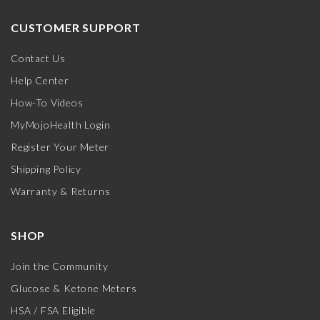
CUSTOMER SUPPORT
Contact Us
Help Center
How-To Videos
MyMojoHealth Login
Register Your Meter
Shipping Policy
Warranty & Returns
SHOP
Join the Community
Glucose & Ketone Meters
HSA / FSA Eligible