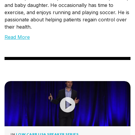
and baby daughter. He occasionally has time to
exercise, and enjoys running and playing soccer. He is
passionate about helping patients regain control over
their health.
Read More
IN
LOW CARB USA SPEAKER SERIES