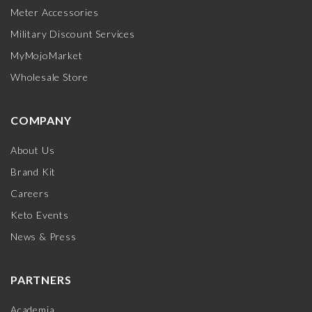
Meter Accessories
Military Discount Services
MyMojoMarket
Wholesale Store
COMPANY
About Us
Brand Kit
Careers
Keto Events
News & Press
PARTNERS
Academia