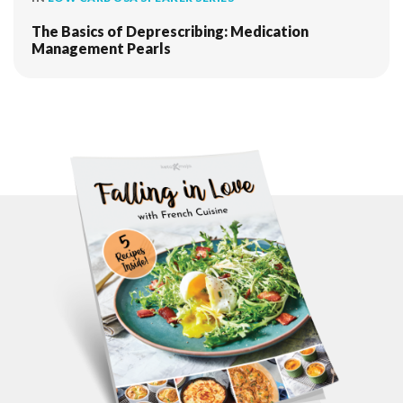
The Basics of Deprescribing: Medication
Management Pearls