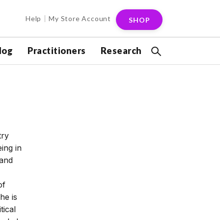
Help
My Store Account
SHOP
log
Practitioners
Research
try
ing in
 and
of
he is
tical