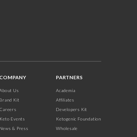
COMPANY
PARTNERS
About Us
Academia
Brand Kit
Affiliates
Careers
Developers Kit
Keto Events
Ketogenic Foundation
News & Press
Wholesale