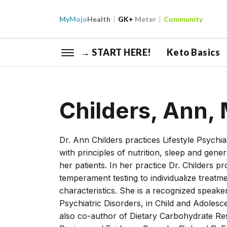
My
Mojo
Health
GK+
Meter
Community
→ START HERE!
Keto Basics
Childers, Ann,
Dr. Ann Childers practices Lifestyle Psych
with principles of nutrition, sleep and gen
her patients. In her practice Dr. Childers p
temperament testing to individualize treatm
characteristics. She is a recognized speake
Psychiatric Disorders, in Child and Adolesc
also co-author of Dietary Carbohydrate Res