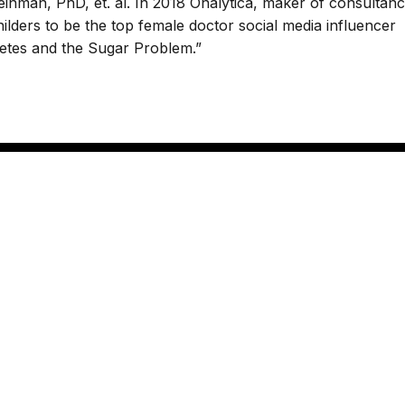
inman, PhD, et. al. In 2018 Onalytica, maker of consultanc
ilders to be the top female doctor social media influencer
betes and the Sugar Problem.”