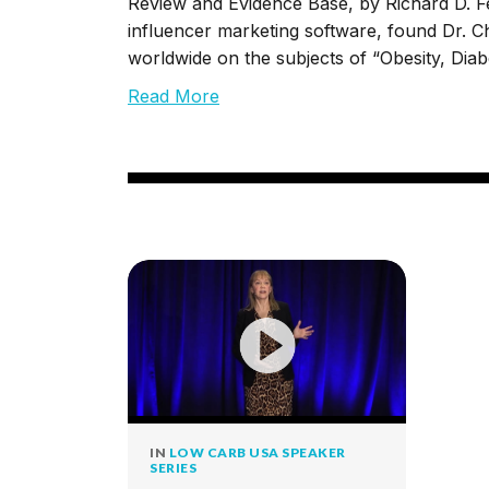
Review and Evidence Base, by Richard D. Fe
influencer marketing software, found Dr. Ch
worldwide on the subjects of “Obesity, Dia
Read More
IN
LOW CARB USA SPEAKER
SERIES