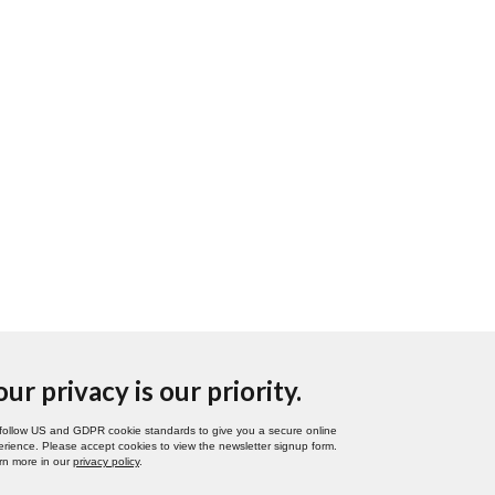
our privacy is our priority.
follow US and GDPR cookie standards to give you a secure online
rience. Please accept cookies to view the newsletter signup form.
rn more in our
privacy policy
.