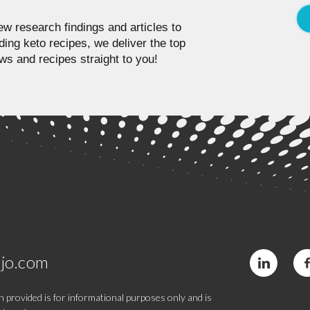
w research findings and articles to
ding keto recipes, we deliver the top
ws and recipes straight to you!
jo.com
 provided is for informational purposes only and is