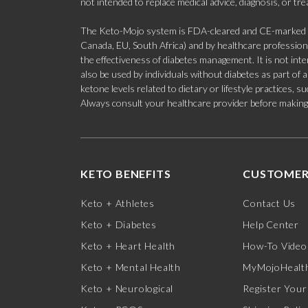
not intended to replace medical advice, diagnosis, or tr
The Keto-Mojo system is FDA-cleared and CE-marked for
Canada, EU, South Africa) and by healthcare professional
the effectiveness of diabetes management. It is not in
also be used by individuals without diabetes as part of
ketone levels related to dietary or lifestyle practices, 
Always consult your healthcare provider before making c
KETO BENEFITS
CUSTOMER
Keto + Athletes
Contact Us
Keto + Diabetes
Help Center
Keto + Heart Health
How-To Video
Keto + Mental Health
MyMojoHealth
Keto + Neurological
Register Your