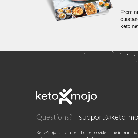
From ne
outstan
keto ne
Questions?
support@keto-mo
Keto-Mojo is not a healthcare provider. The information