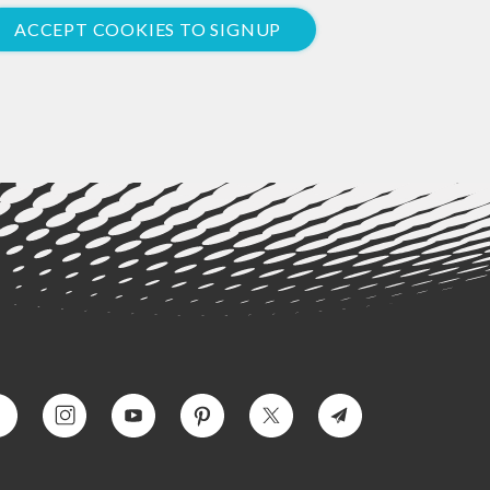
ACCEPT COOKIES TO SIGNUP