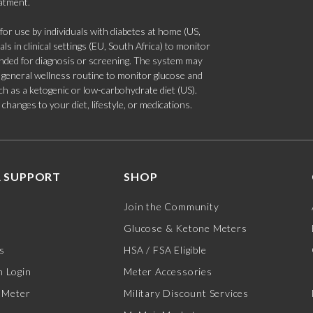
eatment.
 use by individuals with diabetes at home (US,
s in clinical settings (EU, South Africa) to monitor
tended for diagnosis or screening. The system may
 a general wellness routine to monitor glucose and
such as a ketogenic or low-carbohydrate diet (US).
hanges to your diet, lifestyle, or medications.
 SUPPORT
SHOP
Join the Community
Glucose & Ketone Meters
s
HSA / FSA Eligible
 Login
Meter Accessories
 Meter
Military Discount Services