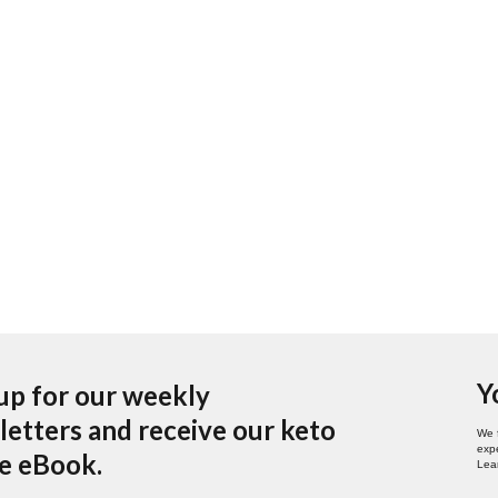
Y
up for our weekly
etters and receive our keto
We 
expe
pe eBook.
Lea