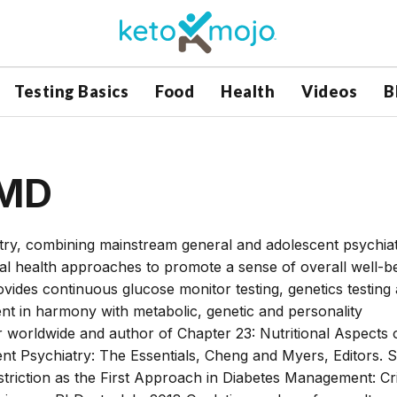
Testing Basics
Food
Health
Videos
B
 MD
iatry, combining mainstream general and adolescent psychia
eral health approaches to promote a sense of overall well-be
rovides continuous glucose monitor testing, genetics testing
ent in harmony with metabolic, genetic and personality
r worldwide and author of Chapter 23: Nutritional Aspects 
ent Psychiatry: The Essentials, Cheng and Myers, Editors. S
triction as the First Approach in Diabetes Management: Cri