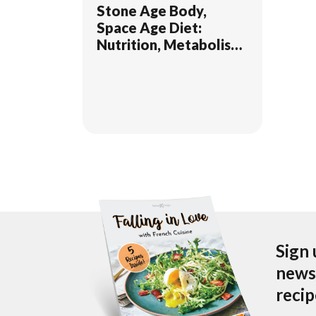
Stone Age Body,
Space Age Diet:
Nutrition, Metabolism,
and Mental Health
Sign 
newsl
reci