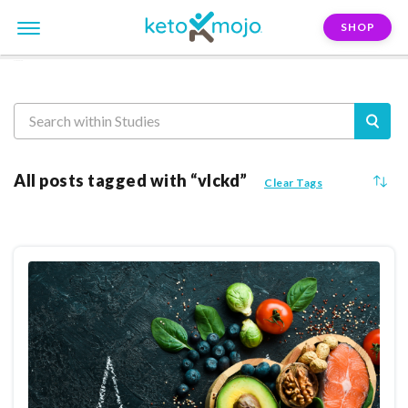
SHOP
Reasearch
All posts tagged with “vlckd”
Clear Tags