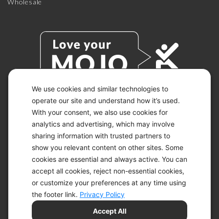
Wholesale
We use cookies and similar technologies to
operate our site and understand how it’s used.
With your consent, we also use cookies for
© 2026 KETO-MOJO.
ALL RIGHTS RESERVED.
analytics and advertising, which may involve
sharing information with trusted partners to
show you relevant content on other sites. Some
cookies are essential and always active. You can
ACCESSIBILITY STATEMENT
accept all cookies, reject non-essential cookies,
DISCLAIMER
or customize your preferences at any time using
PRIVACY CHOICES
PRIVACY POLICY
the footer link.
Privacy Policy
SECURITY
Accept All
SITEMAP