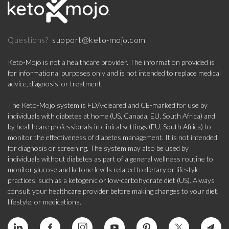
support@keto-mojo.com
Questions?
Keto-Mojo is not a healthcare provider. The information provided is
for informational purposes only and is not intended to replace medical
advice, diagnosis, or treatment.
The Keto-Mojo system is FDA-cleared and CE-marked for use by
individuals with diabetes at home (US, Canada, EU, South Africa) and
by healthcare professionals in clinical settings (EU, South Africa) to
monitor the effectiveness of diabetes management. It is not intended
for diagnosis or screening. The system may also be used by
individuals without diabetes as part of a general wellness routine to
monitor glucose and ketone levels related to dietary or lifestyle
practices, such as a ketogenic or low-carbohydrate diet (US). Always
consult your healthcare provider before making changes to your diet,
lifestyle, or medications.