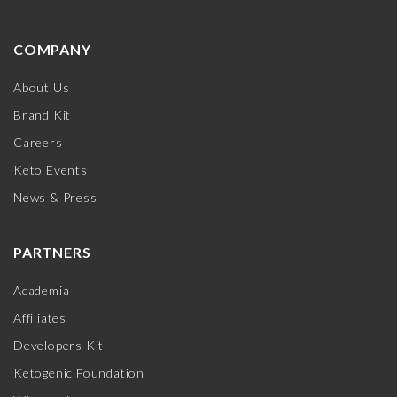
COMPANY
About Us
Brand Kit
Careers
Keto Events
News & Press
PARTNERS
Academia
Affiliates
Developers Kit
Ketogenic Foundation