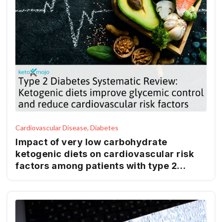
Cardiovascular Disease, Diabetes
Impact of very low carbohydrate
ketogenic diets on cardiovascular risk
factors among patients with type 2
diabetes; GRADE-assessed systematic
review and meta-analysis of clinical
trials