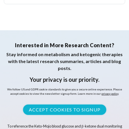
Interested in More Research Content?
Stay informed on metabolism and ketogenic therapies
with the latest research summaries, articles and blog
posts.
Your privacy is our priority.
We follow US and GDPR cookie standards to give you a secure online experience. Please
accept cookies to view the newsletter signup form. Learn more in our
privacy policy
.
ACCEPT COOKIES TO SIGNUP
To reference the Keto-Mojo blood glucose and β-ketone dual monitoring