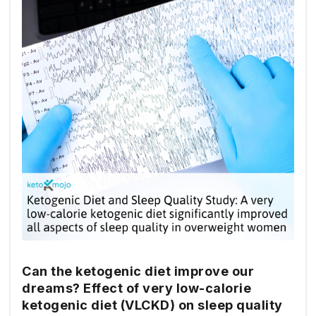
Can the ketogenic diet improve our
dreams? Effect of very low-calorie
ketogenic diet (VLCKD) on sleep quality