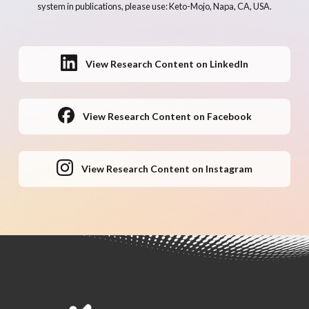
system in publications, please use: Keto-Mojo, Napa, CA, USA.
View Research Content on LinkedIn
View Research Content on Facebook
View Research Content on Instagram