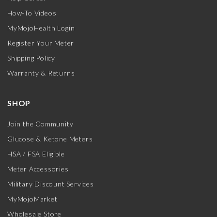
How-To Videos
MyMojoHealth Login
Register Your Meter
Shipping Policy
Warranty & Returns
SHOP
Join the Community
Glucose & Ketone Meters
HSA / FSA Eligible
Meter Accessories
Military Discount Services
MyMojoMarket
Wholesale Store