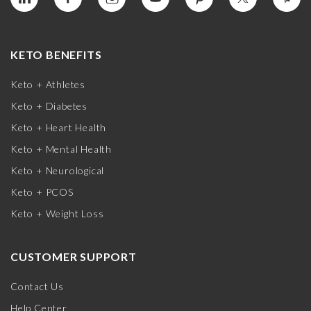
KETO BENEFITS
Keto + Athletes
Keto + Diabetes
Keto + Heart Health
Keto + Mental Health
Keto + Neurological
Keto + PCOS
Keto + Weight Loss
CUSTOMER SUPPORT
Contact Us
Help Center