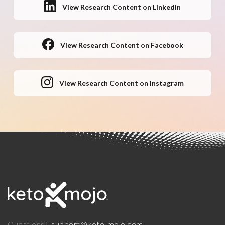
View Research Content on LinkedIn
View Research Content on Facebook
View Research Content on Instagram
support@keto-mojo.com
Questions?