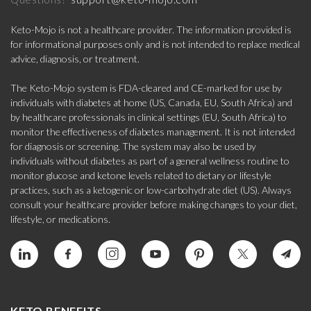
Keto-Mojo is not a healthcare provider. The information provided is
for informational purposes only and is not intended to replace medical
advice, diagnosis, or treatment.
The Keto-Mojo system is FDA-cleared and CE-marked for use by
individuals with diabetes at home (US, Canada, EU, South Africa) and
by healthcare professionals in clinical settings (EU, South Africa) to
monitor the effectiveness of diabetes management. It is not intended
for diagnosis or screening. The system may also be used by
individuals without diabetes as part of a general wellness routine to
monitor glucose and ketone levels related to dietary or lifestyle
practices, such as a ketogenic or low-carbohydrate diet (US). Always
consult your healthcare provider before making changes to your diet,
lifestyle, or medications.
KETO BENEFITS