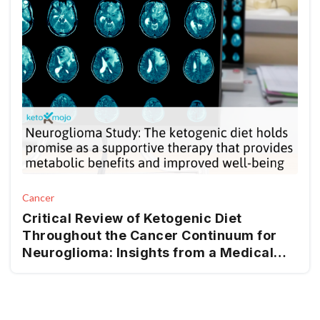
Cancer
Critical Review of Ketogenic Diet
Throughout the Cancer Continuum for
Neuroglioma: Insights from a Medical
Nutrition Therapy (MNT) Perspective