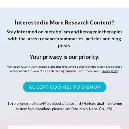
Interested in More Research Content?
Stay informed on metabolism and ketogenic therapies
with the latest research summaries, articles and blog
posts.
Your privacy is our priority.
We follow US and GDPR cookie standards to give you a secure online experience. Please
accept cookies to view the newsletter signup form. Learn more in our
privacy policy
.
ACCEPT COOKIES TO SIGNUP
To reference the Keto-Mojo blood glucose and β-ketone dual monitoring
system in publications, please use: Keto-Mojo, Napa, CA, USA.