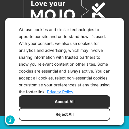
We use cookies and similar technologies to
operate our site and understand how it’s used.
With your consent, we also use cookies for
© 2026 KETO-MOJO.
ALL RIGHTS RESERVED.
analytics and advertising, which may involve
sharing information with trusted partners to
show you relevant content on other sites. Some
cookies are essential and always active. You can
ACCESSIBILITY STATEMENT
accept all cookies, reject non-essential cookies,
DISCLAIMER
or customize your preferences at any time using
PRIVACY CHOICES
PRIVACY POLICY
the footer link.
Privacy Policy
SECURITY
Accept All
SITEMAP
TERMS OF SERVICE
Reject All
Filters