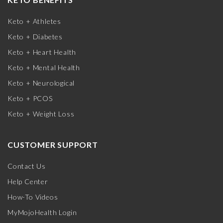
Keto + Athletes
Keto + Diabetes
Keto + Heart Health
Keto + Mental Health
Keto + Neurological
Keto + PCOS
Keto + Weight Loss
CUSTOMER SUPPORT
Contact Us
Help Center
How-To Videos
MyMojoHealth Login