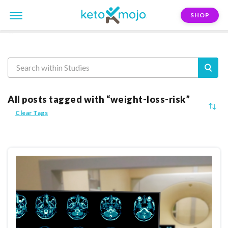
SHOP
Reasearch
All posts tagged with “weight-loss-risk”
Clear Tags