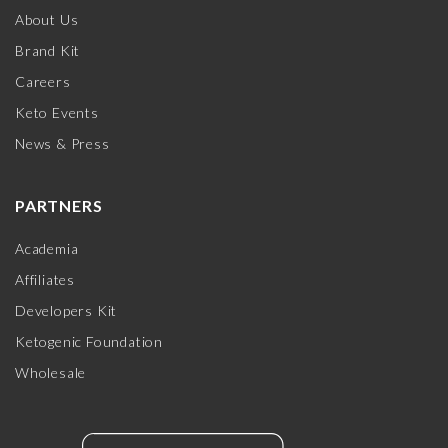
About Us
Brand Kit
Careers
Keto Events
News & Press
PARTNERS
Academia
Affiliates
Developers Kit
Ketogenic Foundation
Wholesale