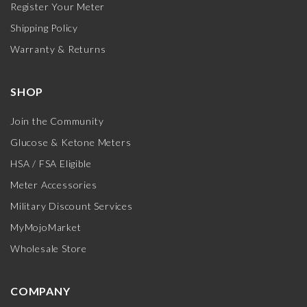
Register Your Meter
Shipping Policy
Warranty & Returns
SHOP
Join the Community
Glucose & Ketone Meters
HSA / FSA Eligible
Meter Accessories
Military Discount Services
MyMojoMarket
Wholesale Store
COMPANY