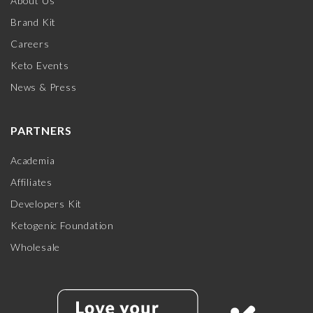
About Us
Brand Kit
Careers
Keto Events
News & Press
PARTNERS
Academia
Affiliates
Developers Kit
Ketogenic Foundation
Wholesale