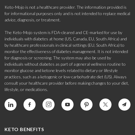
Keto-Mojo is not a healthcare provider. The information provided is
for informational purposes only and is not intended to replace medical
advice, diagnosis, or treatment.
The Keto-Mojo system is FDA-cleared and CE-marked for use by
individuals with diabetes at home (US, Canada, EU, South Africa) and
by healthcare professionals in clinical settings (EU, South Africa) to
monitor the effectiveness of diabetes management. It is not intended
for diagnosis or screening. The system may also be used by
individuals without diabetes as part of a general wellness routine to
monitor glucose and ketone levels related to dietary or lifestyle
practices, such as a ketogenic or low-carbohydrate diet (US). Always
consult your healthcare provider before making changes to your diet,
lifestyle, or medications.
KETO BENEFITS