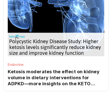
Endocrine
Ketosis moderates the effect on kidney
volume in dietary interventions for
ADPKD—more insights on the KETO
ADPKD trial