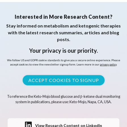
Interested in More Research Content?
Stay informed on metabolism and ketogenic therapies
with the latest research summaries, articles and blog
posts.
Your privacy is our priority.
We follow US and GDPR cookie standards to give you a secure online experience. Please
accept cookies to view the newsletter signup form. Learn more in our
privacy policy
.
ACCEPT COOKIES TO SIGNUP
To reference the Keto-Mojo blood glucose and β-ketone dual monitoring
system in publications, please use: Keto-Mojo, Napa, CA, USA.
View Research Content on LinkedIn