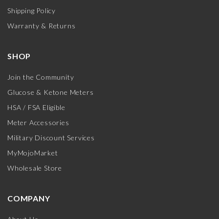
Shipping Policy
Warranty & Returns
SHOP
Join the Community
Glucose & Ketone Meters
HSA / FSA Eligible
Meter Accessories
Military Discount Services
MyMojoMarket
Wholesale Store
COMPANY