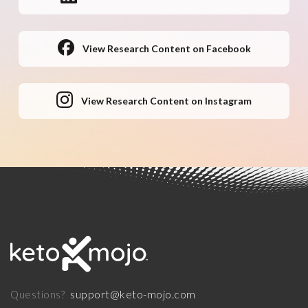
View Research Content on Facebook
View Research Content on Instagram
support@keto-mojo.com
Questions?