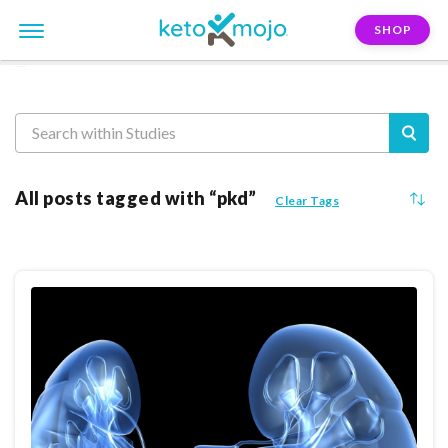
SHOP
Reasearch
All posts tagged with “pkd”
Clear Tags