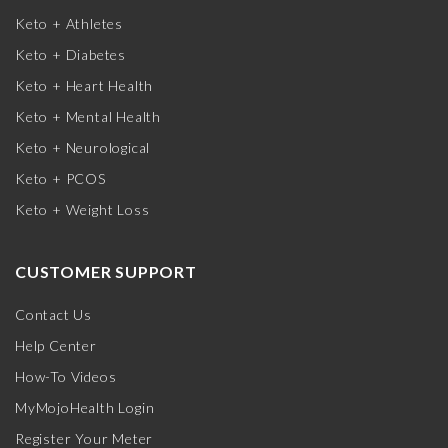
Keto + Athletes
Keto + Diabetes
Keto + Heart Health
Keto + Mental Health
Keto + Neurological
Keto + PCOS
Keto + Weight Loss
CUSTOMER SUPPORT
Contact Us
Help Center
How-To Videos
MyMojoHealth Login
Register Your Meter