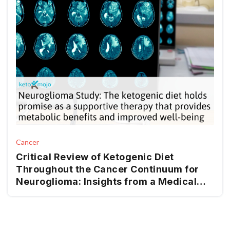
Cancer
Critical Review of Ketogenic Diet
Throughout the Cancer Continuum for
Neuroglioma: Insights from a Medical
Nutrition Therapy (MNT) Perspective