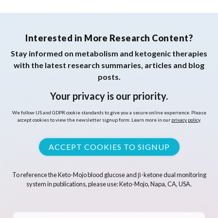
Interested in More Research Content?
Stay informed on metabolism and ketogenic therapies
with the latest research summaries, articles and blog
posts.
Your privacy is our priority.
We follow US and GDPR cookie standards to give you a secure online experience. Please
accept cookies to view the newsletter signup form. Learn more in our
privacy policy
.
ACCEPT COOKIES TO SIGNUP
To reference the Keto-Mojo blood glucose and β-ketone dual monitoring
system in publications, please use: Keto-Mojo, Napa, CA, USA.