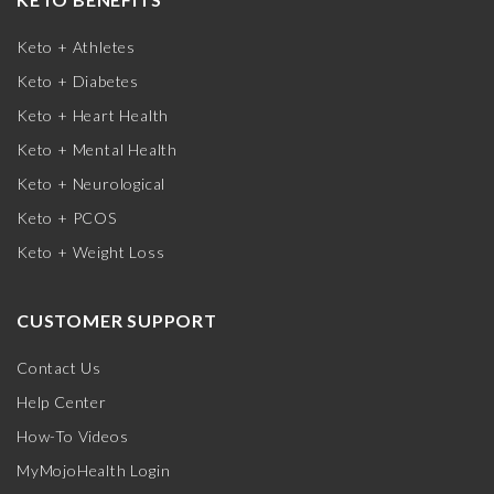
Keto + Athletes
Keto + Diabetes
Keto + Heart Health
Keto + Mental Health
Keto + Neurological
Keto + PCOS
Keto + Weight Loss
CUSTOMER SUPPORT
Contact Us
Help Center
How-To Videos
MyMojoHealth Login