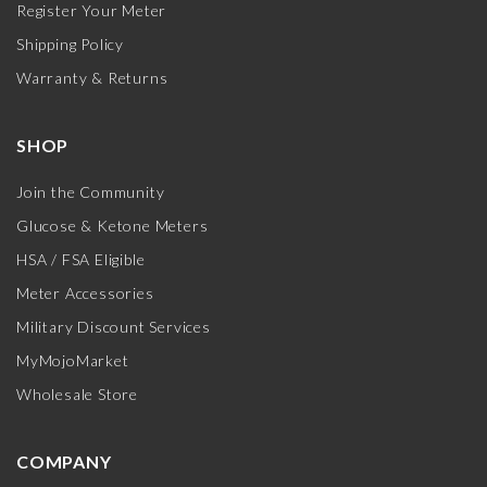
Register Your Meter
Shipping Policy
Warranty & Returns
SHOP
Join the Community
Glucose & Ketone Meters
HSA / FSA Eligible
Meter Accessories
Military Discount Services
MyMojoMarket
Wholesale Store
COMPANY