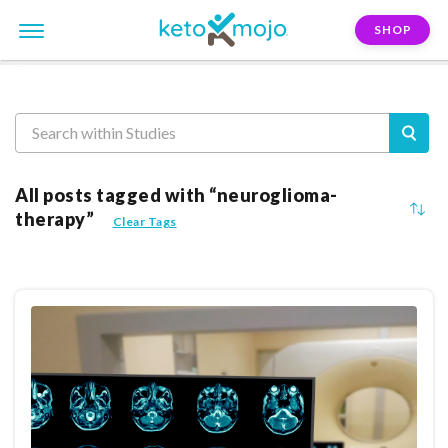
SHOP
Reasearch
All posts tagged with “neuroglioma-
therapy”
Clear Tags