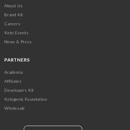
About Us
Brand Kit
Careers
Keto Events
News & Press
PARTNERS
Academia
Affiliates
Developers Kit
Ketogenic Foundation
Wholesale