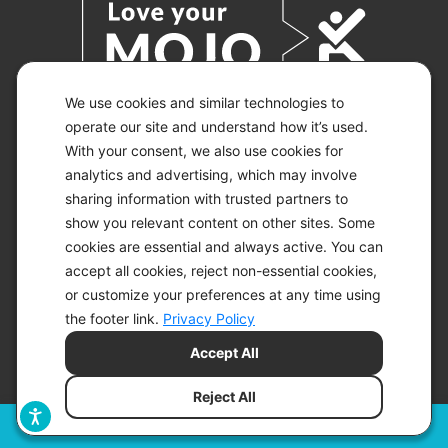
We use cookies and similar technologies to
operate our site and understand how it’s used.
With your consent, we also use cookies for
© 2026 KETO-MOJO.
ALL RIGHTS RESERVED.
analytics and advertising, which may involve
sharing information with trusted partners to
show you relevant content on other sites. Some
cookies are essential and always active. You can
ACCESSIBILITY STATEMENT
accept all cookies, reject non-essential cookies,
DISCLAIMER
or customize your preferences at any time using
PRIVACY CHOICES
PRIVACY POLICY
the footer link.
Privacy Policy
SECURITY
Accept All
SITEMAP
TERMS OF SERVICE
Reject All
Filters