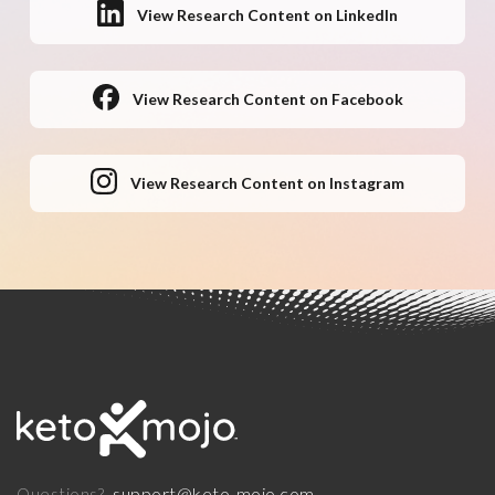
View Research Content on LinkedIn
View Research Content on Facebook
View Research Content on Instagram
support@keto-mojo.com
Questions?