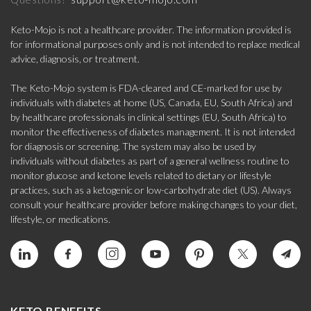
Keto-Mojo is not a healthcare provider. The information provided is
for informational purposes only and is not intended to replace medical
advice, diagnosis, or treatment.
The Keto-Mojo system is FDA-cleared and CE-marked for use by
individuals with diabetes at home (US, Canada, EU, South Africa) and
by healthcare professionals in clinical settings (EU, South Africa) to
monitor the effectiveness of diabetes management. It is not intended
for diagnosis or screening. The system may also be used by
individuals without diabetes as part of a general wellness routine to
monitor glucose and ketone levels related to dietary or lifestyle
practices, such as a ketogenic or low-carbohydrate diet (US). Always
consult your healthcare provider before making changes to your diet,
lifestyle, or medications.
KETO BENEFITS