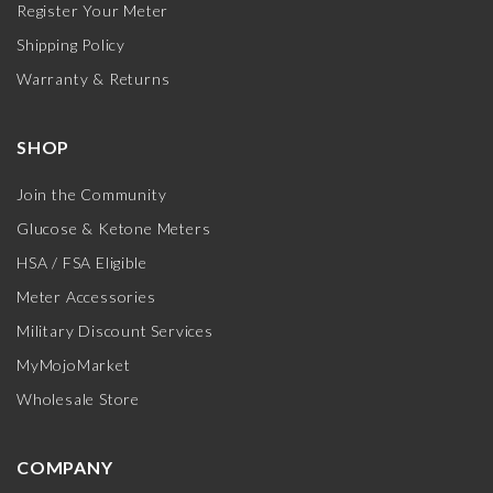
Register Your Meter
Shipping Policy
Warranty & Returns
SHOP
Join the Community
Glucose & Ketone Meters
HSA / FSA Eligible
Meter Accessories
Military Discount Services
MyMojoMarket
Wholesale Store
COMPANY