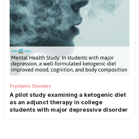
Psychiatric Disorders
A pilot study examining a ketogenic diet
as an adjunct therapy in college
students with major depressive disorder