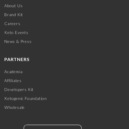
About Us
Brand Kit
Careers
Keto Events
News & Press
PARTNERS
Academia
Affiliates
Developers Kit
Ketogenic Foundation
Wholesale