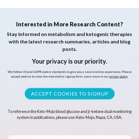
Interested in More Research Content?
Stay informed on metabolism and ketogenic therapies
with the latest research summaries, articles and blog
posts.
Your privacy is our priority.
We follow US and GDPR cookie standards to give you a secure online experience. Please
accept cookies to view the newsletter signup form. Learn more in our
privacy policy
.
ACCEPT COOKIES TO SIGNUP
To reference the Keto-Mojo blood glucose and β-ketone dual monitoring
system in publications, please use: Keto-Mojo, Napa, CA, USA.