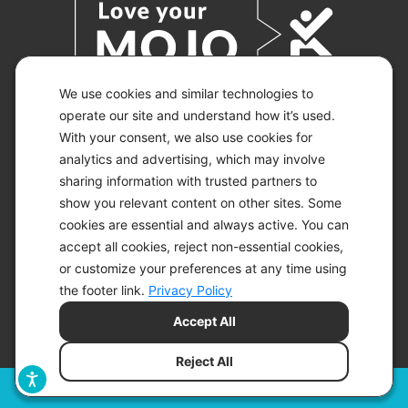
We use cookies and similar technologies to
operate our site and understand how it’s used.
With your consent, we also use cookies for
© 2026 KETO-MOJO.
ALL RIGHTS RESERVED.
analytics and advertising, which may involve
sharing information with trusted partners to
show you relevant content on other sites. Some
cookies are essential and always active. You can
ACCESSIBILITY STATEMENT
accept all cookies, reject non-essential cookies,
DISCLAIMER
or customize your preferences at any time using
PRIVACY CHOICES
PRIVACY POLICY
the footer link.
Privacy Policy
SECURITY
Accept All
SITEMAP
TERMS OF SERVICE
Reject All
Filters