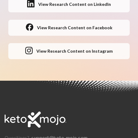
View Research Content on LinkedIn
View Research Content on Facebook
View Research Content on Instagram
support@keto-mojo.com
Questions?