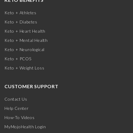
Keto + Athletes
Keto + Diabetes
Keto + Heart Health
Keto + Mental Health
Keto + Neurological
Keto + PCOS
Keto + Weight Loss
CUSTOMER SUPPORT
Contact Us
Help Center
How-To Videos
MyMojoHealth Login