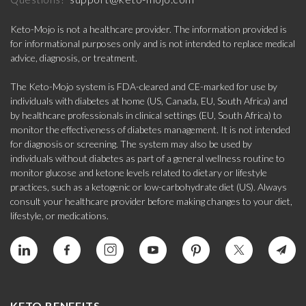
Keto-Mojo is not a healthcare provider. The information provided is
for informational purposes only and is not intended to replace medical
advice, diagnosis, or treatment.
The Keto-Mojo system is FDA-cleared and CE-marked for use by
individuals with diabetes at home (US, Canada, EU, South Africa) and
by healthcare professionals in clinical settings (EU, South Africa) to
monitor the effectiveness of diabetes management. It is not intended
for diagnosis or screening. The system may also be used by
individuals without diabetes as part of a general wellness routine to
monitor glucose and ketone levels related to dietary or lifestyle
practices, such as a ketogenic or low-carbohydrate diet (US). Always
consult your healthcare provider before making changes to your diet,
lifestyle, or medications.
KETO BENEFITS