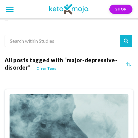
SHOP
Reasearch
All posts tagged with “major-depressive-
disorder”
Clear Tags