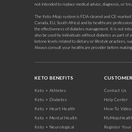
not intended to replace medical advice, diagnosis, or tr
The Keto-Mojo system is FDA-cleared and CE-marked for
Canada, EU, South Africa) and by healthcare professional
the effectiveness of diabetes management. It is not in
also be used by individuals without diabetes as part of
ketone levels related to dietary or lifestyle practices, 
Always consult your healthcare provider before making c
KETO BENEFITS
CUSTOMER
Keto + Athletes
Contact Us
Keto + Diabetes
Help Center
Keto + Heart Health
How-To Video
Keto + Mental Health
MyMojoHealth
Keto + Neurological
Register Your