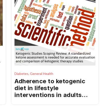
Diabetes, General Health
Adherence to ketogenic
diet in lifestyle
interventions in adults
with overweight or obesity
and type 2 diabetes: a