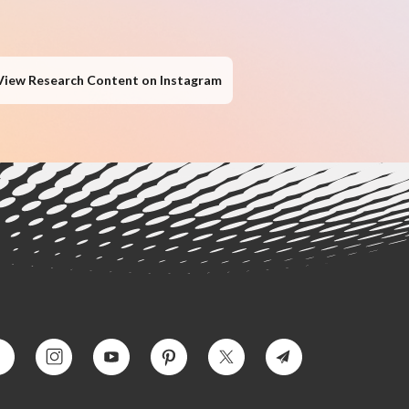
View Research Content on Instagram