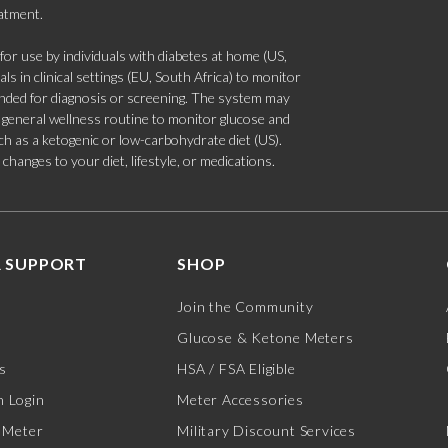
eatment.
 use by individuals with diabetes at home (US,
s in clinical settings (EU, South Africa) to monitor
tended for diagnosis or screening. The system may
 a general wellness routine to monitor glucose and
such as a ketogenic or low-carbohydrate diet (US).
hanges to your diet, lifestyle, or medications.
 SUPPORT
SHOP
Join the Community
Glucose & Ketone Meters
s
HSA / FSA Eligible
 Login
Meter Accessories
 Meter
Military Discount Services