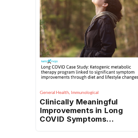
General Health, Immunological
Clinically Meaningful
Improvements in Long
COVID Symptoms
Following Ketogenic
Metabolic Therapy