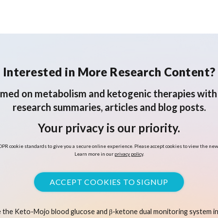
scoping review
f
Interested in More Research Content?
rmed on metabolism and ketogenic therapies with 
research summaries, articles and blog posts.
Your privacy is our priority.
PR cookie standards to give you a secure online experience. Please accept cookies to view the new
Learn more in our
privacy policy
.
ACCEPT COOKIES TO SIGNUP
 the Keto-Mojo blood glucose and β-ketone dual monitoring system in 