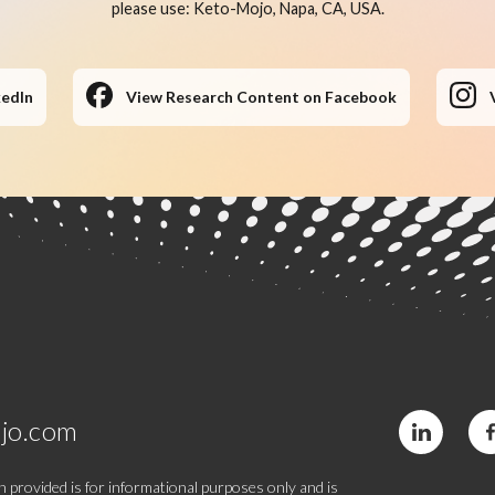
please use: Keto-Mojo, Napa, CA, USA.
kedIn
View Research Content on Facebook
jo.com
 provided is for informational purposes only and is