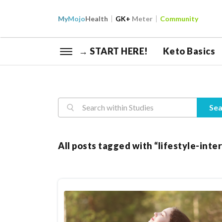
My
Mojo
Health
GK+
Meter
Community
→ START HERE!
Keto Basics
Reasearch
Sea
All posts tagged with “lifestyle-int