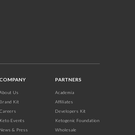
COMPANY
PARTNERS
About Us
Academia
Brand Kit
Affiliates
Careers
Developers Kit
Keto Events
Ketogenic Foundation
News & Press
Wholesale