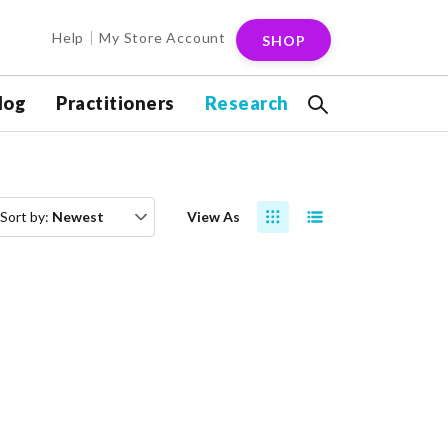
Help
My Store Account
SHOP
log
Practitioners
Research
Sort by:
Newest
View As