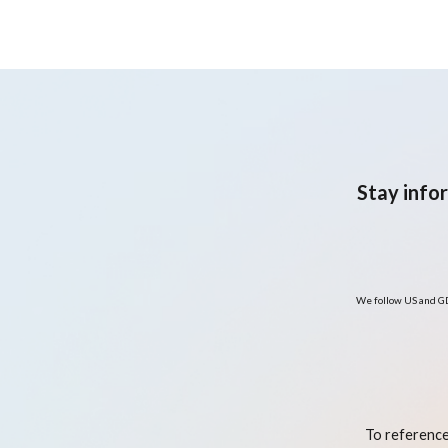
Combined with Lifestyle
Interventions—A Clinical
Case Report and Review o
the Literature
Stay info
We follow US and GD
To reference