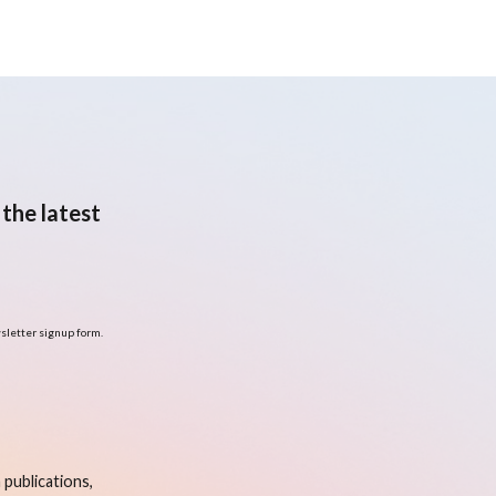
the latest
sletter signup form.
publications,