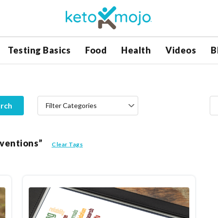
Testing Basics
Food
Health
Videos
B
rch
Filter Categories
erventions”
Clear Tags