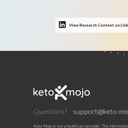
View Research Content on Lin
Questions?
support@keto-mo
Keto-Mojo is not a healthcare provider. The information