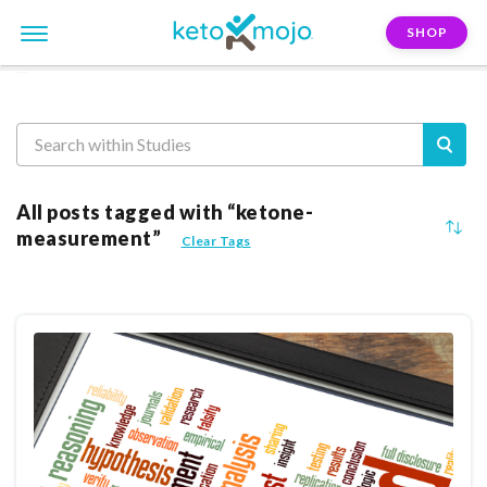
SHOP
Reasearch
All posts tagged with “ketone-
measurement”
Clear Tags