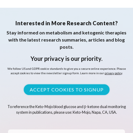
Interested in More Research Content?
Stay informed on metabolism and ketogenic therapies
with the latest research summaries, articles and blog
posts.
Your privacy is our priority.
We follow US and GDPR cookie standards to give you a secure online experience. Please
accept cookies to view the newsletter signup form. Learn more in our
privacy policy
.
ACCEPT COOKIES TO SIGNUP
To reference the Keto-Mojo blood glucose and β-ketone dual monitoring
system in publications, please use: Keto-Mojo, Napa, CA, USA.