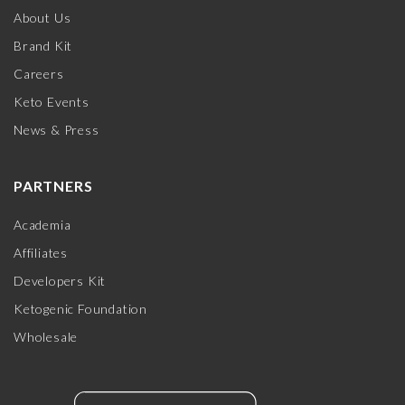
About Us
Brand Kit
Careers
Keto Events
News & Press
PARTNERS
Academia
Affiliates
Developers Kit
Ketogenic Foundation
Wholesale