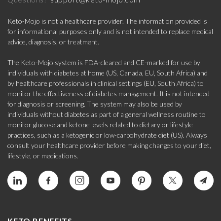
Keto-Mojo is not a healthcare provider. The information provided is
for informational purposes only and is not intended to replace medical
advice, diagnosis, or treatment.
The Keto-Mojo system is FDA-cleared and CE-marked for use by
individuals with diabetes at home (US, Canada, EU, South Africa) and
by healthcare professionals in clinical settings (EU, South Africa) to
monitor the effectiveness of diabetes management. It is not intended
for diagnosis or screening. The system may also be used by
individuals without diabetes as part of a general wellness routine to
monitor glucose and ketone levels related to dietary or lifestyle
practices, such as a ketogenic or low-carbohydrate diet (US). Always
consult your healthcare provider before making changes to your diet,
lifestyle, or medications.
KETO BENEFITS