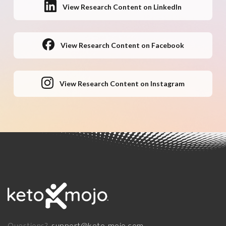
View Research Content on LinkedIn
View Research Content on Facebook
View Research Content on Instagram
support@keto-mojo.com
Questions?