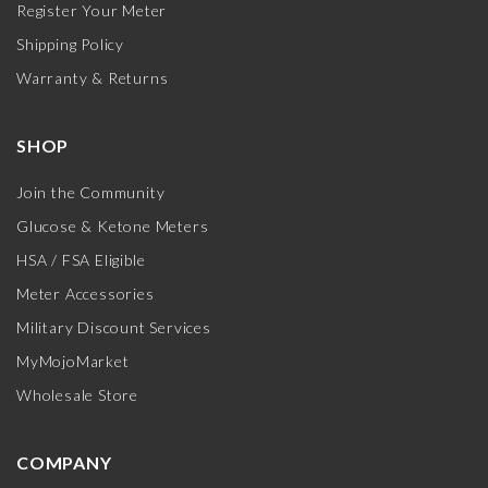
Register Your Meter
Shipping Policy
Warranty & Returns
SHOP
Join the Community
Glucose & Ketone Meters
HSA / FSA Eligible
Meter Accessories
Military Discount Services
MyMojoMarket
Wholesale Store
COMPANY