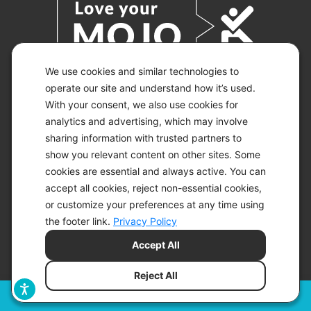
We use cookies and similar technologies to
operate our site and understand how it’s used.
With your consent, we also use cookies for
© 2026 KETO-MOJO.
ALL RIGHTS RESERVED.
analytics and advertising, which may involve
sharing information with trusted partners to
show you relevant content on other sites. Some
cookies are essential and always active. You can
ACCESSIBILITY STATEMENT
accept all cookies, reject non-essential cookies,
DISCLAIMER
or customize your preferences at any time using
PRIVACY CHOICES
PRIVACY POLICY
the footer link.
Privacy Policy
SECURITY
Accept All
SITEMAP
TERMS OF SERVICE
Reject All
Filters