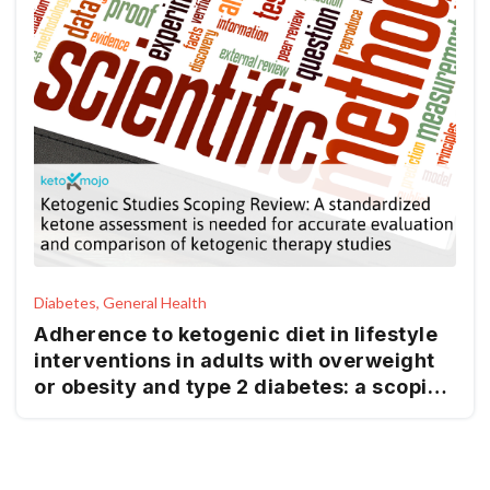
Diabetes, General Health
Adherence to ketogenic diet in lifestyle
interventions in adults with overweight
or obesity and type 2 diabetes: a scoping
review