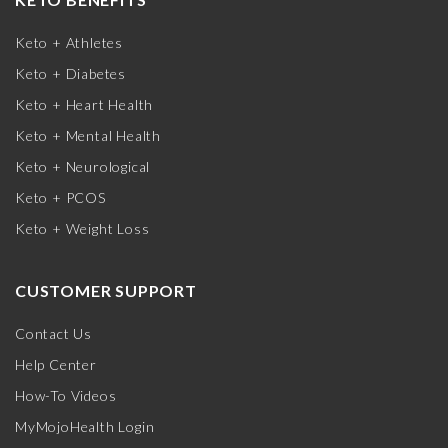
Keto + Athletes
Keto + Diabetes
Keto + Heart Health
Keto + Mental Health
Keto + Neurological
Keto + PCOS
Keto + Weight Loss
CUSTOMER SUPPORT
Contact Us
Help Center
How-To Videos
MyMojoHealth Login