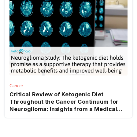
Cancer
Critical Review of Ketogenic Diet
Throughout the Cancer Continuum for
Neuroglioma: Insights from a Medical
Nutrition Therapy (MNT) Perspective