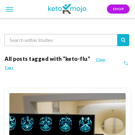
SHOP
Reasearch
All posts tagged with “keto-flu”
Clear
Tags