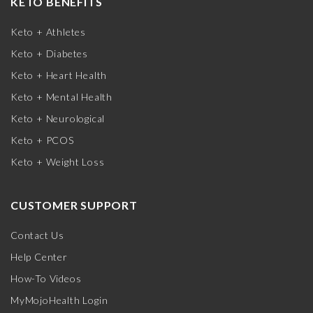
KETO BENEFITS
Keto + Athletes
Keto + Diabetes
Keto + Heart Health
Keto + Mental Health
Keto + Neurological
Keto + PCOS
Keto + Weight Loss
CUSTOMER SUPPORT
Contact Us
Help Center
How-To Videos
MyMojoHealth Login