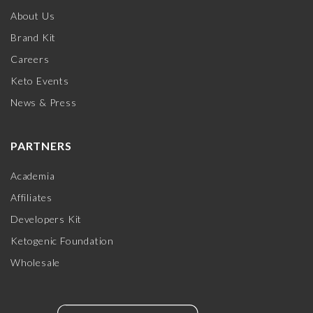
About Us
Brand Kit
Careers
Keto Events
News & Press
PARTNERS
Academia
Affiliates
Developers Kit
Ketogenic Foundation
Wholesale