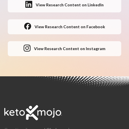
View Research Content on LinkedIn
View Research Content on Facebook
View Research Content on Instagram