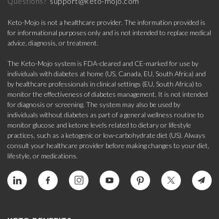
support@keto-mojo.com
Questions?
Keto-Mojo is not a healthcare provider. The information provided is
for informational purposes only and is not intended to replace medical
advice, diagnosis, or treatment.
The Keto-Mojo system is FDA-cleared and CE-marked for use by
individuals with diabetes at home (US, Canada, EU, South Africa) and
by healthcare professionals in clinical settings (EU, South Africa) to
monitor the effectiveness of diabetes management. It is not intended
for diagnosis or screening. The system may also be used by
individuals without diabetes as part of a general wellness routine to
monitor glucose and ketone levels related to dietary or lifestyle
practices, such as a ketogenic or low-carbohydrate diet (US). Always
consult your healthcare provider before making changes to your diet,
lifestyle, or medications.