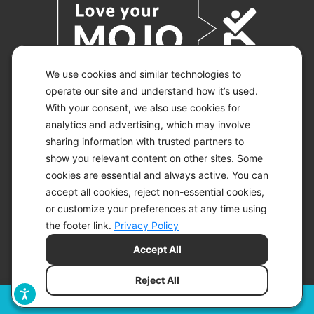
We use cookies and similar technologies to
operate our site and understand how it’s used.
With your consent, we also use cookies for
© 2026 KETO-MOJO.
ALL RIGHTS RESERVED.
analytics and advertising, which may involve
sharing information with trusted partners to
show you relevant content on other sites. Some
cookies are essential and always active. You can
ACCESSIBILITY STATEMENT
accept all cookies, reject non-essential cookies,
DISCLAIMER
or customize your preferences at any time using
PRIVACY CHOICES
PRIVACY POLICY
the footer link.
Privacy Policy
SECURITY
Accept All
SITEMAP
TERMS OF SERVICE
Reject All
Filters