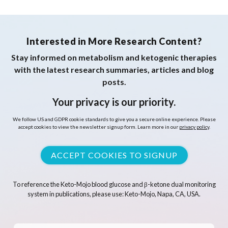
Interested in More Research Content?
Stay informed on metabolism and ketogenic therapies
with the latest research summaries, articles and blog
posts.
Your privacy is our priority.
We follow US and GDPR cookie standards to give you a secure online experience. Please
accept cookies to view the newsletter signup form. Learn more in our
privacy policy
.
ACCEPT COOKIES TO SIGNUP
To reference the Keto-Mojo blood glucose and β-ketone dual monitoring
system in publications, please use: Keto-Mojo, Napa, CA, USA.