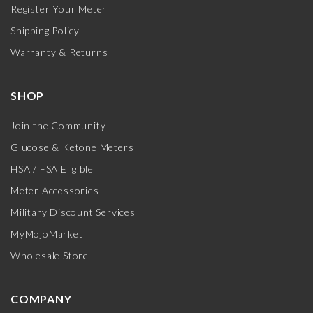
Register Your Meter
Shipping Policy
Warranty & Returns
SHOP
Join the Community
Glucose & Ketone Meters
HSA / FSA Eligible
Meter Accessories
Military Discount Services
MyMojoMarket
Wholesale Store
COMPANY