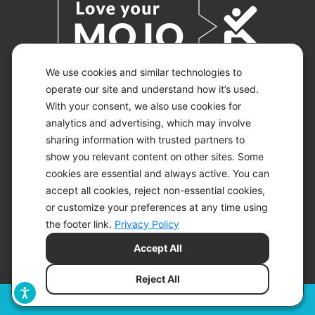
We use cookies and similar technologies to
operate our site and understand how it’s used.
With your consent, we also use cookies for
© 2026 KETO-MOJO.
ALL RIGHTS RESERVED.
analytics and advertising, which may involve
sharing information with trusted partners to
show you relevant content on other sites. Some
cookies are essential and always active. You can
ACCESSIBILITY STATEMENT
accept all cookies, reject non-essential cookies,
DISCLAIMER
or customize your preferences at any time using
PRIVACY CHOICES
PRIVACY POLICY
the footer link.
Privacy Policy
SECURITY
Accept All
SITEMAP
TERMS OF SERVICE
Reject All
Filters