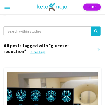
SHOP
Reasearch
All posts tagged with “glucose-
reduction”
Clear Tags