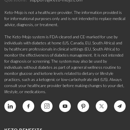
Keto-Mojo is not a healthcare provider. The information provided is
for informational purposes only and is not intended to replace medical
advice, diagnosis, or treatment.
The Keto-Mojo system is FDA-cleared and CE-marked for use by
individuals with diabetes at home (US, Canada, EU, South Africa) and
by healthcare professionals in clinical settings (EU, South Africa) to
monitor the effectiveness of diabetes management. It is not intended
for diagnosis or screening. The system may also be used by
individuals without diabetes as part of a general wellness routine to
monitor glucose and ketone levels related to dietary or lifestyle
practices, such as a ketogenic or low-carbohydrate diet (US). Always
consult your healthcare provider before making changes to your diet,
lifestyle, or medications.
KETO BENEFITS