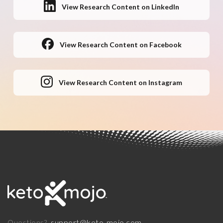
View Research Content on LinkedIn
View Research Content on Facebook
View Research Content on Instagram
support@keto-mojo.com
Questions?