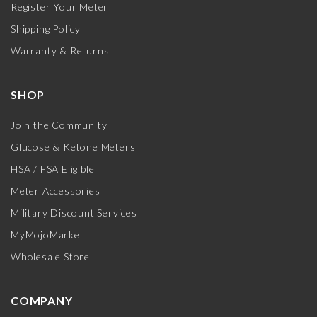
Register Your Meter
Shipping Policy
Warranty & Returns
SHOP
Join the Community
Glucose & Ketone Meters
HSA / FSA Eligible
Meter Accessories
Military Discount Services
MyMojoMarket
Wholesale Store
COMPANY