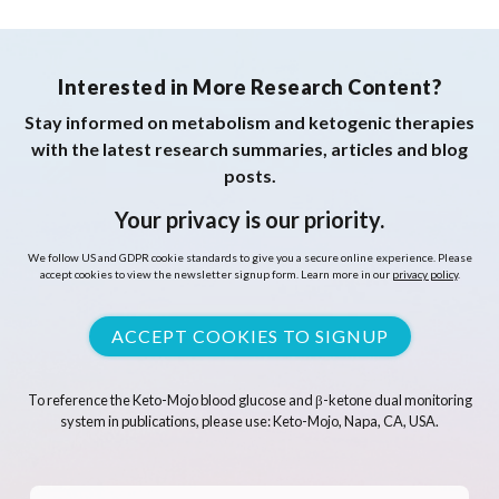
Interested in More Research Content?
Stay informed on metabolism and ketogenic therapies
with the latest research summaries, articles and blog
posts.
Your privacy is our priority.
We follow US and GDPR cookie standards to give you a secure online experience. Please
accept cookies to view the newsletter signup form. Learn more in our
privacy policy
.
ACCEPT COOKIES TO SIGNUP
To reference the Keto-Mojo blood glucose and β-ketone dual monitoring
system in publications, please use: Keto-Mojo, Napa, CA, USA.