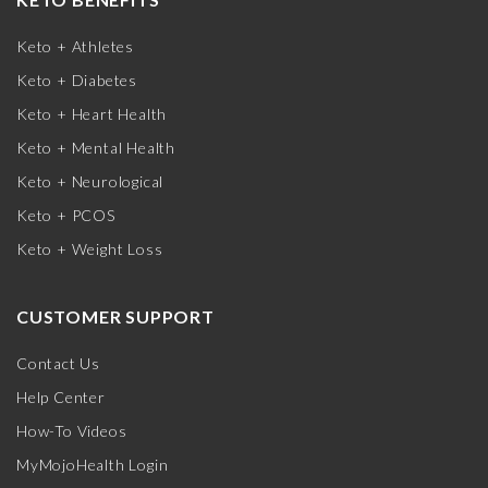
Keto + Athletes
Keto + Diabetes
Keto + Heart Health
Keto + Mental Health
Keto + Neurological
Keto + PCOS
Keto + Weight Loss
CUSTOMER SUPPORT
Contact Us
Help Center
How-To Videos
MyMojoHealth Login