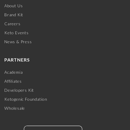
About Us
Brand Kit
Careers
Keto Events
News & Press
PARTNERS
Academia
Affiliates
Developers Kit
Ketogenic Foundation
Wholesale