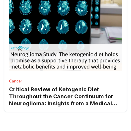
Cancer
Critical Review of Ketogenic Diet
Throughout the Cancer Continuum for
Neuroglioma: Insights from a Medical
Nutrition Therapy (MNT) Perspective