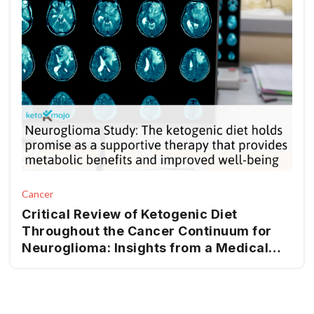
Cancer
Critical Review of Ketogenic Diet
Throughout the Cancer Continuum for
Neuroglioma: Insights from a Medical
Nutrition Therapy (MNT) Perspective