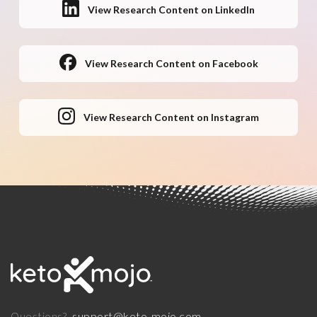
View Research Content on LinkedIn
View Research Content on Facebook
View Research Content on Instagram
support@keto-mojo.com
Questions?