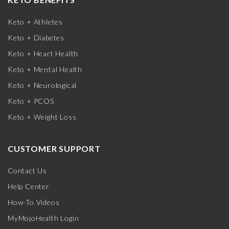
Keto + Athletes
Keto + Diabetes
Keto + Heart Health
Keto + Mental Health
Keto + Neurological
Keto + PCOS
Keto + Weight Loss
CUSTOMER SUPPORT
Contact Us
Help Center
How-To Videos
MyMojoHealth Login