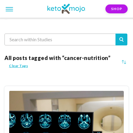
SHOP
Reasearch
All posts tagged with “cancer-nutrition”
Clear Tags