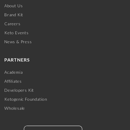
About Us
Brand Kit
Careers
Keto Events
News & Press
PARTNERS
Academia
Affiliates
Developers Kit
Ketogenic Foundation
Wholesale