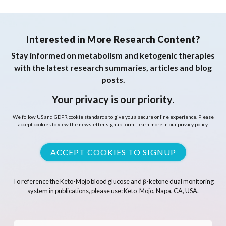
Interested in More Research Content?
Stay informed on metabolism and ketogenic therapies
with the latest research summaries, articles and blog
posts.
Your privacy is our priority.
We follow US and GDPR cookie standards to give you a secure online experience. Please
accept cookies to view the newsletter signup form. Learn more in our
privacy policy
.
ACCEPT COOKIES TO SIGNUP
To reference the Keto-Mojo blood glucose and β-ketone dual monitoring
system in publications, please use: Keto-Mojo, Napa, CA, USA.