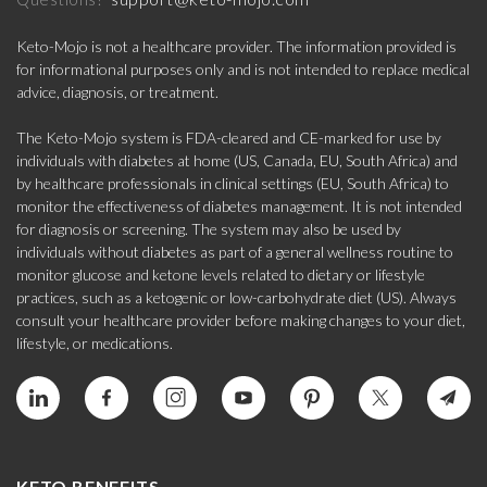
Keto-Mojo is not a healthcare provider. The information provided is
for informational purposes only and is not intended to replace medical
advice, diagnosis, or treatment.
The Keto-Mojo system is FDA-cleared and CE-marked for use by
individuals with diabetes at home (US, Canada, EU, South Africa) and
by healthcare professionals in clinical settings (EU, South Africa) to
monitor the effectiveness of diabetes management. It is not intended
for diagnosis or screening. The system may also be used by
individuals without diabetes as part of a general wellness routine to
monitor glucose and ketone levels related to dietary or lifestyle
practices, such as a ketogenic or low-carbohydrate diet (US). Always
consult your healthcare provider before making changes to your diet,
lifestyle, or medications.
KETO BENEFITS