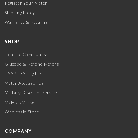
Register Your Meter
Shipping Policy
Warranty & Returns
SHOP
Join the Community
Glucose & Ketone Meters
HSA / FSA Eligible
Meter Accessories
Military Discount Services
MyMojoMarket
Wholesale Store
COMPANY