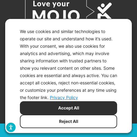
We use cookies and similar technologies to
operate our site and understand how it’s used.
With your consent, we also use cookies for
© 2026 KETO-MOJO.
ALL RIGHTS RESERVED.
analytics and advertising, which may involve
sharing information with trusted partners to
show you relevant content on other sites. Some
cookies are essential and always active. You can
ACCESSIBILITY STATEMENT
accept all cookies, reject non-essential cookies,
DISCLAIMER
or customize your preferences at any time using
PRIVACY CHOICES
PRIVACY POLICY
the footer link.
Privacy Policy
SECURITY
Accept All
SITEMAP
TERMS OF SERVICE
Reject All
Filters