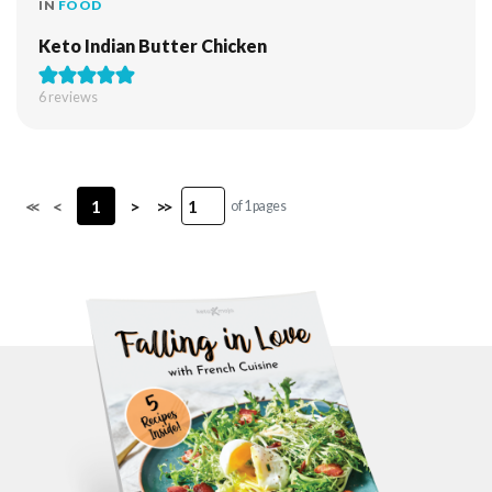
IN
FOOD
Keto Indian Butter Chicken
6
reviews
<<
<
1
>
>>
of 1 pages