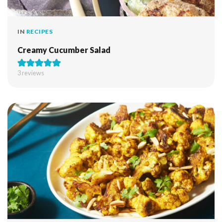
IN
RECIPES
Creamy Cucumber Salad
3
reviews