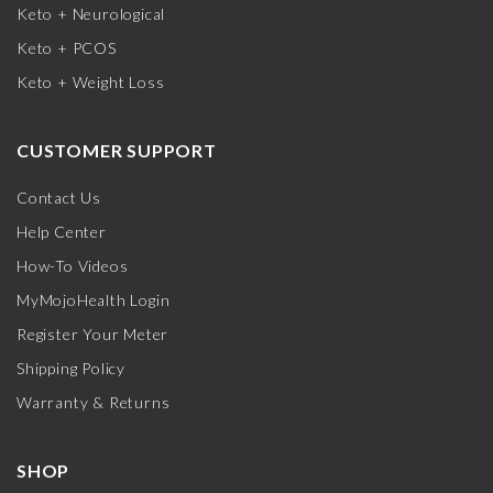
Keto + Neurological
Keto + PCOS
Keto + Weight Loss
CUSTOMER SUPPORT
Contact Us
Help Center
How-To Videos
MyMojoHealth Login
Register Your Meter
Shipping Policy
Warranty & Returns
SHOP