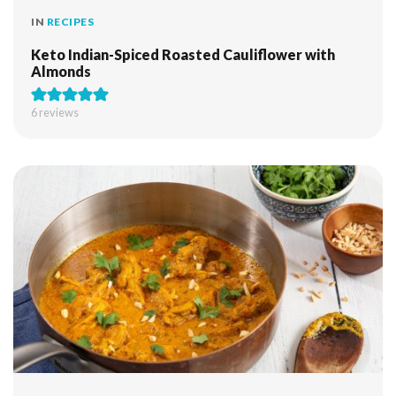
IN
RECIPES
Keto Indian-Spiced Roasted Cauliflower with
Almonds
6
reviews