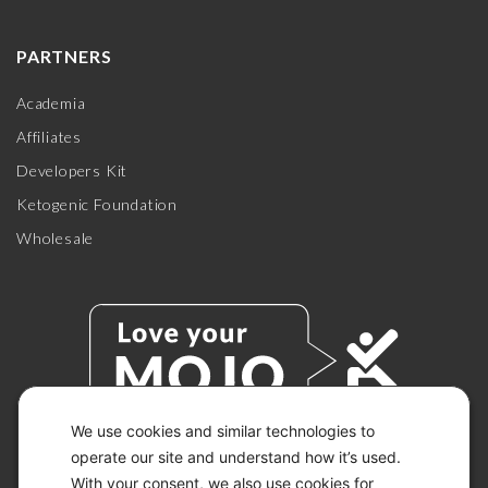
PARTNERS
Academia
Affiliates
Developers Kit
Ketogenic Foundation
Wholesale
We use cookies and similar technologies to
operate our site and understand how it’s used.
With your consent, we also use cookies for
© 2026 KETO-MOJO.