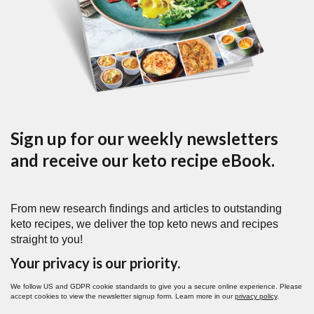
Sign up for our weekly newsletters
and receive our keto recipe eBook.
From new research findings and articles to outstanding
keto recipes, we deliver the top keto news and recipes
straight to you!
Your privacy is our priority.
We follow US and GDPR cookie standards to give you a secure online experience. Please
accept cookies to view the newsletter signup form. Learn more in our
privacy policy
.