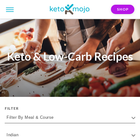
SHOP
Keto & Low-Carb Recipes
FILTER