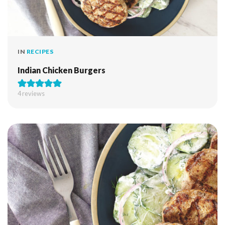
IN
RECIPES
Indian Chicken Burgers
4
reviews