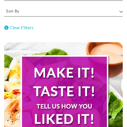
Clear Filters