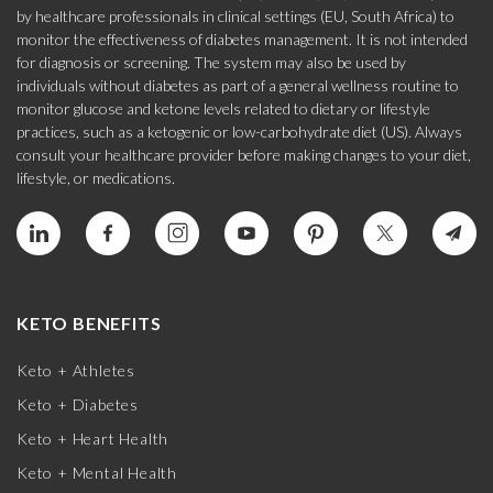
by healthcare professionals in clinical settings (EU, South Africa) to
monitor the effectiveness of diabetes management. It is not intended
for diagnosis or screening. The system may also be used by
individuals without diabetes as part of a general wellness routine to
monitor glucose and ketone levels related to dietary or lifestyle
practices, such as a ketogenic or low-carbohydrate diet (US). Always
consult your healthcare provider before making changes to your diet,
lifestyle, or medications.
KETO BENEFITS
Keto + Athletes
Keto + Diabetes
Keto + Heart Health
Keto + Mental Health