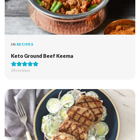
IN
RECIPES
Keto Ground Beef Keema
24
reviews