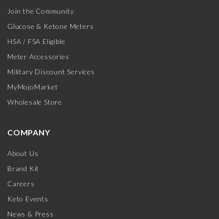
Join the Community
Glucose & Ketone Meters
HSA / FSA Eligible
Meter Accessories
Military Discount Services
MyMojoMarket
Wholesale Store
COMPANY
About Us
Brand Kit
Careers
Keto Events
News & Press