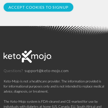
ACCEPT COOKIES TO SIGNUP
support@keto-mojo.com
Questions?
Keto-Mojo is not a healthcare provider. The information provided is
for informational purposes only and is not intended to replace medical
advice, diagnosis, or treatment.
The Keto-Mojo system is FDA-cleared and CE-marked for use by
individuals with diabetes at home (US, Canada, EU, South Africa) and