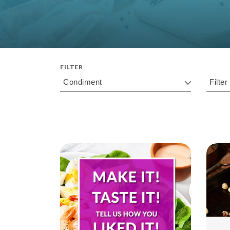
FILTER