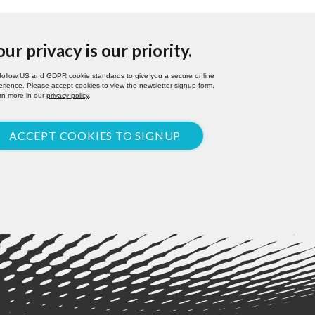
our privacy is our priority.
follow US and GDPR cookie standards to give you a secure online
rience. Please accept cookies to view the newsletter signup form.
rn more in our
privacy policy
.
ACCEPT COOKIES TO SIGNUP