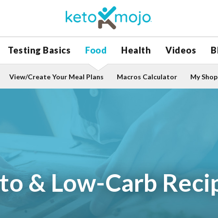
Testing Basics
Food
Health
Videos
B
View/Create Your Meal Plans
Macros Calculator
My Shopp
to & Low-Carb Reci