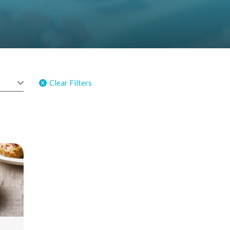
Clear Filters