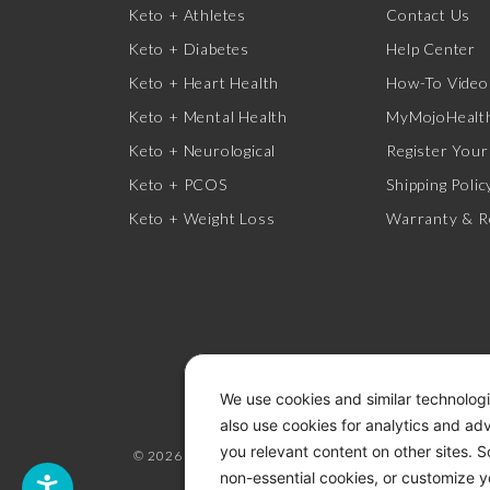
Keto + Athletes
Contact Us
Keto + Diabetes
Help Center
Keto + Heart Health
How-To Video
Keto + Mental Health
MyMojoHealth
Keto + Neurological
Register Your
Keto + PCOS
Shipping Polic
Keto + Weight Loss
Warranty & R
We use cookies and similar technologi
also use cookies for analytics and ad
you relevant content on other sites. 
© 2026 KETO-MOJO.
ALL RIGHTS RESERVED.
non-essential cookies, or customize y