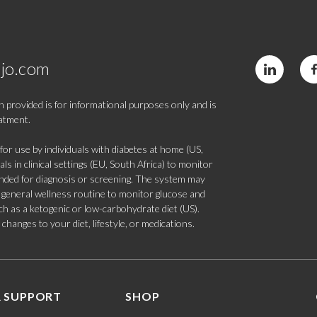
jo.com
 provided is for informational purposes only and is
eatment.
 use by individuals with diabetes at home (US,
s in clinical settings (EU, South Africa) to monitor
tended for diagnosis or screening. The system may
 a general wellness routine to monitor glucose and
such as a ketogenic or low-carbohydrate diet (US).
hanges to your diet, lifestyle, or medications.
 SUPPORT
SHOP