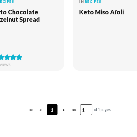
ECIPES
IN
RECIPES
to Chocolate
Keto Miso Aïoli
zelnut Spread
views
<<
<
1
>
>>
of 1 pages