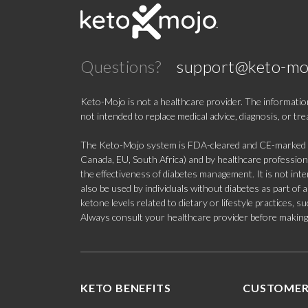
Questions?
support@keto-mo
Keto-Mojo is not a healthcare provider. The information
not intended to replace medical advice, diagnosis, or tr
The Keto-Mojo system is FDA-cleared and CE-marked for
Canada, EU, South Africa) and by healthcare professional
the effectiveness of diabetes management. It is not in
also be used by individuals without diabetes as part of
ketone levels related to dietary or lifestyle practices, 
Always consult your healthcare provider before making c
KETO BENEFITS
CUSTOMER