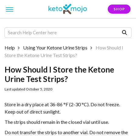
SHOP
Help
Using Your Ketone Urine Strips
How Should I
Store the Ketone Urine Test Strips?
How Should I Store the Ketone
Urine Test Strips?
Last updated October 5, 2020
Store in a dry place at 36-86 °F (2-30 °C). Do not freeze.
Keep out of direct sunlight.
The strips should remain in the closed vial until use.
Do not transfer the strips to another vial. Do not remove the