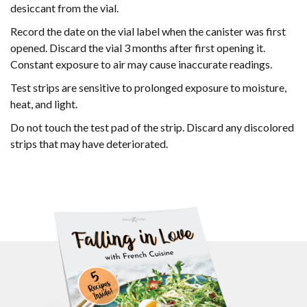
desiccant from the vial.
Record the date on the vial label when the canister was first
opened. Discard the vial 3 months after first opening it.
Constant exposure to air may cause inaccurate readings.
Test strips are sensitive to prolonged exposure to moisture,
heat, and light.
Do not touch the test pad of the strip. Discard any discolored
strips that may have deteriorated.