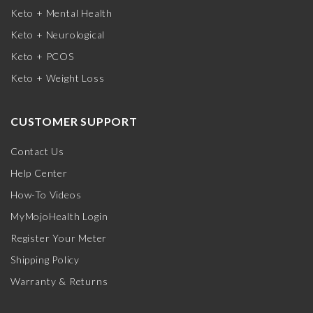
Keto + Mental Health
Keto + Neurological
Keto + PCOS
Keto + Weight Loss
CUSTOMER SUPPORT
Contact Us
Help Center
How-To Videos
MyMojoHealth Login
Register Your Meter
Shipping Policy
Warranty & Returns