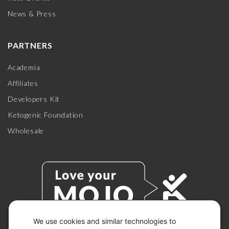
News & Press
PARTNERS
Academia
Affiliates
Developers Kit
Ketogenic Foundation
Wholesale
We use cookies and similar technologies to