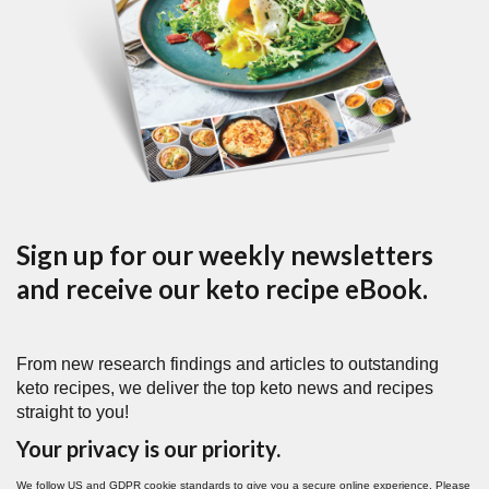
Sign up for our weekly newsletters
and receive our keto recipe eBook.
From new research findings and articles to outstanding
keto recipes, we deliver the top keto news and recipes
straight to you!
Your privacy is our priority.
We follow US and GDPR cookie standards to give you a secure online experience. Please