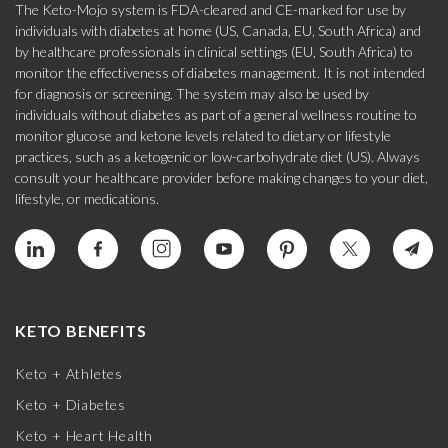
The Keto-Mojo system is FDA-cleared and CE-marked for use by
individuals with diabetes at home (US, Canada, EU, South Africa) and
by healthcare professionals in clinical settings (EU, South Africa) to
monitor the effectiveness of diabetes management. It is not intended
for diagnosis or screening. The system may also be used by
individuals without diabetes as part of a general wellness routine to
monitor glucose and ketone levels related to dietary or lifestyle
practices, such as a ketogenic or low-carbohydrate diet (US). Always
consult your healthcare provider before making changes to your diet,
lifestyle, or medications.
KETO BENEFITS
Keto + Athletes
Keto + Diabetes
Keto + Heart Health