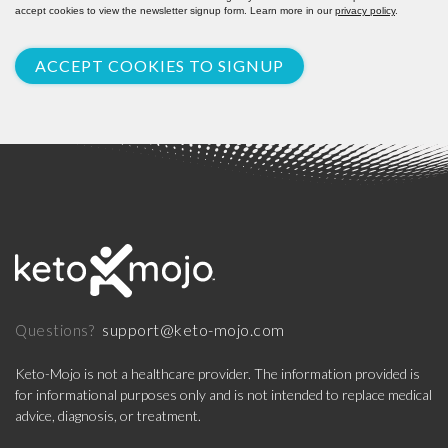
accept cookies to view the newsletter signup form. Learn more in our
privacy policy
.
ACCEPT COOKIES TO SIGNUP
support@keto-mojo.com
Questions?
Keto-Mojo is not a healthcare provider. The information provided is
for informational purposes only and is not intended to replace medical
advice, diagnosis, or treatment.