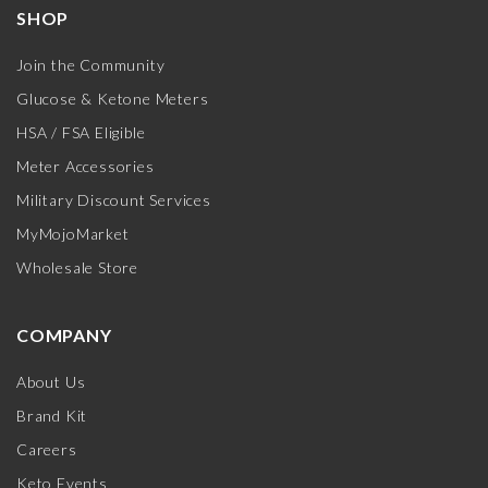
SHOP
Join the Community
Glucose & Ketone Meters
HSA / FSA Eligible
Meter Accessories
Military Discount Services
MyMojoMarket
Wholesale Store
COMPANY
About Us
Brand Kit
Careers
Keto Events