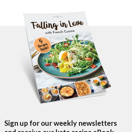
Sign up for our weekly newsletters