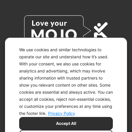
We use cookies and similar technologies to
operate our site and understand how it’s used.
With your consent, we also use cookies for
© 2026 KETO-MOJO.
ALL RIGHTS RESERVED.
analytics and advertising, which may involve
sharing information with trusted partners to
show you relevant content on other sites. Some
cookies are essential and always active. You can
ACCESSIBILITY STATEMENT
accept all cookies, reject non-essential cookies,
DISCLAIMER
or customize your preferences at any time using
PRIVACY CHOICES
PRIVACY POLICY
the footer link.
Privacy Policy
SECURITY
Accept All
SITEMAP
TERMS OF SERVICE