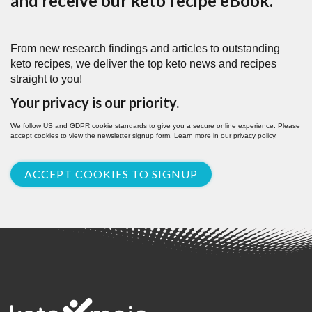
and receive our keto recipe eBook.
From new research findings and articles to outstanding
keto recipes, we deliver the top keto news and recipes
straight to you!
Your privacy is our priority.
We follow US and GDPR cookie standards to give you a secure online experience. Please
accept cookies to view the newsletter signup form. Learn more in our
privacy policy
.
ACCEPT COOKIES TO SIGNUP