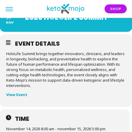
SHOP
2026 H𑀣L𑀣LIFE SUMMIT
15
14
NOV
EVENT DETAILS
HoloLife Summit brings together innovators, clinicians, and leaders
in longevity, biohacking, and preventative health to explore the
future of human performance and lifespan optimization. With its
strong focus on metabolic health, personalized wellness, and
cutting-edge health technologies, the event closely aligns with
Keto-Mojo’s mission to support data-driven ketogenic and lifestyle
interventions.
View Event
TIME
November 14, 2026 8:00 am - november 15, 2026 5:00 pm