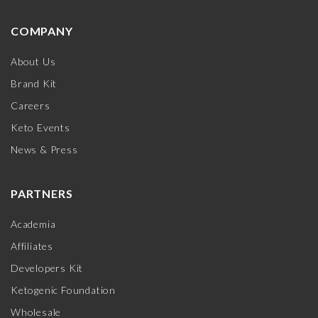
COMPANY
About Us
Brand Kit
Careers
Keto Events
News & Press
PARTNERS
Academia
Affiliates
Developers Kit
Ketogenic Foundation
Wholesale