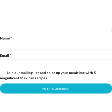
Name
*
Email
*
Join our mailing list and spice up your mealtime with 5
magnificent Mexican recipes.