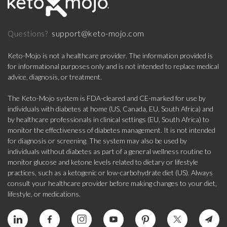
support@keto-mojo.com
Questions?
Keto-Mojo is not a healthcare provider. The information provided is
for informational purposes only and is not intended to replace medical
advice, diagnosis, or treatment.
The Keto-Mojo system is FDA-cleared and CE-marked for use by
individuals with diabetes at home (US, Canada, EU, South Africa) and
by healthcare professionals in clinical settings (EU, South Africa) to
monitor the effectiveness of diabetes management. It is not intended
for diagnosis or screening. The system may also be used by
individuals without diabetes as part of a general wellness routine to
monitor glucose and ketone levels related to dietary or lifestyle
practices, such as a ketogenic or low-carbohydrate diet (US). Always
consult your healthcare provider before making changes to your diet,
lifestyle, or medications.