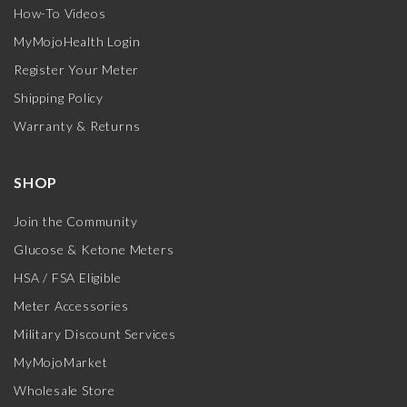
How-To Videos
MyMojoHealth Login
Register Your Meter
Shipping Policy
Warranty & Returns
SHOP
Join the Community
Glucose & Ketone Meters
HSA / FSA Eligible
Meter Accessories
Military Discount Services
MyMojoMarket
Wholesale Store