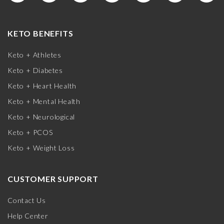
KETO BENEFITS
Keto + Athletes
Keto + Diabetes
Keto + Heart Health
Keto + Mental Health
Keto + Neurological
Keto + PCOS
Keto + Weight Loss
CUSTOMER SUPPORT
Contact Us
Help Center