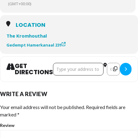
(GMT+00:00)
LOCATION
The Kromhouthal
Gedempt Hamerkanaal 231
GET
Address - 2026 H𑀣L𑀣LIFE Summit []
Destination Ad
DIRECTIONS
WRITE A REVIEW
Your email address will not be published.
Required fields are
marked
*
Review