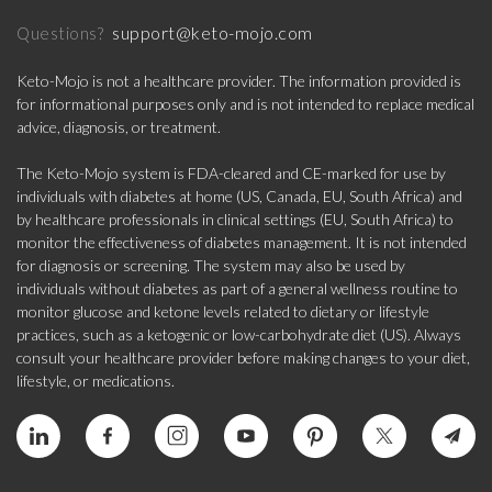
support@keto-mojo.com
Questions?
Keto-Mojo is not a healthcare provider. The information provided is
for informational purposes only and is not intended to replace medical
advice, diagnosis, or treatment.
The Keto-Mojo system is FDA-cleared and CE-marked for use by
individuals with diabetes at home (US, Canada, EU, South Africa) and
by healthcare professionals in clinical settings (EU, South Africa) to
monitor the effectiveness of diabetes management. It is not intended
for diagnosis or screening. The system may also be used by
individuals without diabetes as part of a general wellness routine to
monitor glucose and ketone levels related to dietary or lifestyle
practices, such as a ketogenic or low-carbohydrate diet (US). Always
consult your healthcare provider before making changes to your diet,
lifestyle, or medications.