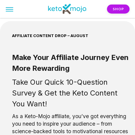
SHOP
AFFILIATE CONTENT DROP – AUGUST
Make Your Affiliate Journey Even
More Rewarding
Take Our Quick 10-Question
Survey & Get the Keto Content
You Want!
As a Keto-Mojo affiliate, you’ve got everything
you need to inspire your audience – from
science-backed tools to motivational resources