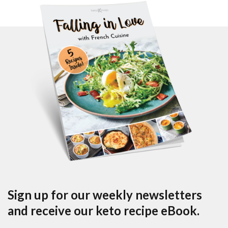
Sign up for our weekly newsletters
and receive our keto recipe eBook.