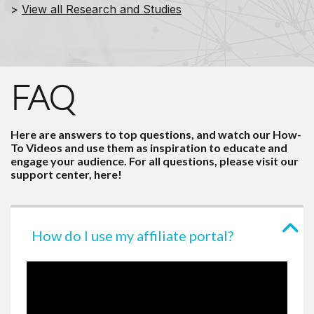
>
View all Research and Studies
FAQ
Here are answers to top questions, and watch our How-
To Videos and use them as inspiration to educate and
engage your audience. For all questions, please visit our
support center,
here
!
How do I use my affiliate portal?