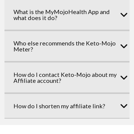
What is the MyMojoHealth App and
what does it do?
Who else recommends the Keto-Mojo
Meter?
How do I contact Keto-Mojo about my
Affiliate account?
How do I shorten my affiliate link?