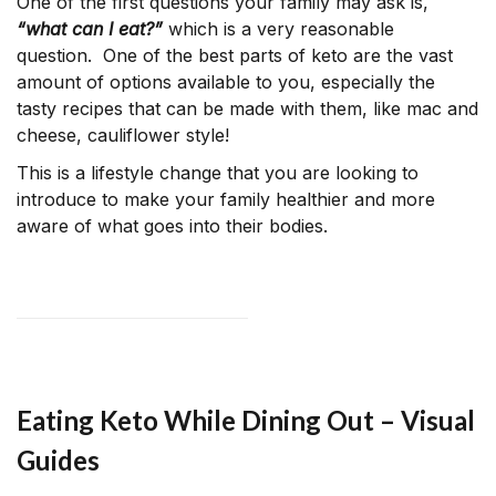
One of the first questions your family may ask is,
“what can I eat?”
which is a very reasonable
question. One of the best parts of keto are the vast
amount of options available to you, especially the
tasty recipes that can be made with them, like mac and
cheese, cauliflower style!
This is a lifestyle change that you are looking to
introduce to make your family healthier and more
aware of what goes into their bodies.
Eating Keto While Dining Out – Visual
Guides