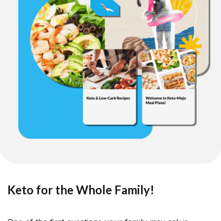
Keto for the Whole Family!