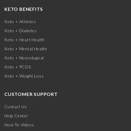
KETO BENEFITS
Keto + Athletes
Keto + Diabetes
Keto + Heart Health
Keto + Mental Health
Keto + Neurological
Keto + PCOS
Keto + Weight Loss
CUSTOMER SUPPORT
Contact Us
Help Center
How-To Videos