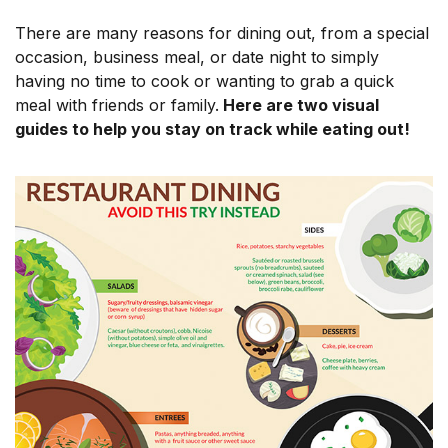
There are many reasons for dining out, from a special
occasion, business meal, or date night to simply
having no time to cook or wanting to grab a quick
meal with friends or family.
Here are two visual
guides to help you stay on track while eating out!