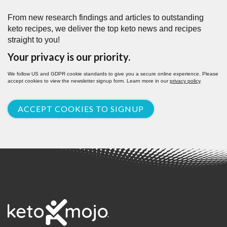
From new research findings and articles to outstanding
keto recipes, we deliver the top keto news and recipes
straight to you!
Your privacy is our priority.
We follow US and GDPR cookie standards to give you a secure online experience. Please
accept cookies to view the newsletter signup form. Learn more in our
privacy policy
.
ACCEPT COOKIES TO SIGNUP