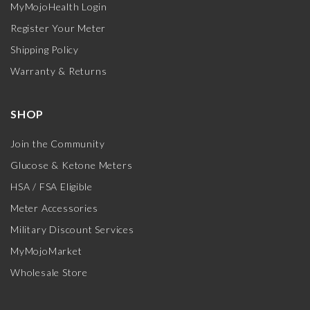
MyMojoHealth Login
Register Your Meter
Shipping Policy
Warranty & Returns
SHOP
Join the Community
Glucose & Ketone Meters
HSA / FSA Eligible
Meter Accessories
Military Discount Services
MyMojoMarket
Wholesale Store