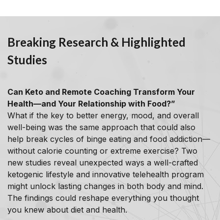
Breaking Research & Highlighted
Studies
Can Keto and Remote Coaching Transform Your
Health—and Your Relationship with Food?”
What if the key to better energy, mood, and overall
well-being was the same approach that could also
help break cycles of binge eating and food addiction—
without calorie counting or extreme exercise? Two
new studies reveal unexpected ways a well-crafted
ketogenic lifestyle and innovative telehealth program
might unlock lasting changes in both body and mind.
The findings could reshape everything you thought
you knew about diet and health.