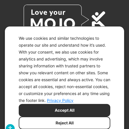
We use cookies and similar technologies to
operate our site and understand how it’s used.
With your consent, we also use cookies for
© 2026 KETO-MOJO.
ALL RIGHTS RESERVED.
analytics and advertising, which may involve
sharing information with trusted partners to
show you relevant content on other sites. Some
cookies are essential and always active. You can
ACCESSIBILITY STATEMENT
accept all cookies, reject non-essential cookies,
DISCLAIMER
or customize your preferences at any time using
PRIVACY CHOICES
PRIVACY POLICY
the footer link.
Privacy Policy
SECURITY
Accept All
SITEMAP
TERMS OF SERVICE
Reject All