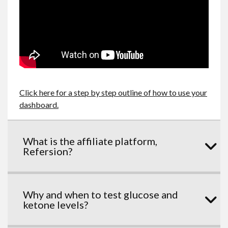
Click here for a step by step outline of how to use your
dashboard.
What is the affiliate platform,
Refersion?
Why and when to test glucose and
ketone levels?