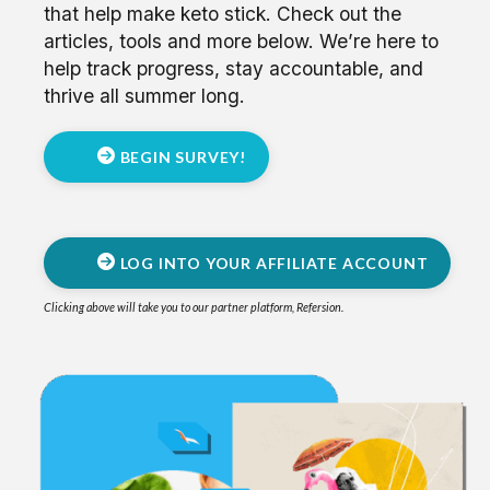
that help make keto stick.
Check out the
articles, tools and more below. We’re here to
help track progress, stay accountable, and
thrive all summer long.
BEGIN SURVEY!
LOG INTO YOUR AFFILIATE ACCOUNT
Clicking above will take you to our partner platform, Refersion.