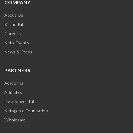
COMPANY
About Us
Brand Kit
Careers
Keto Events
News & Press
PARTNERS
Academia
Affiliates
Developers Kit
Ketogenic Foundation
Wholesale