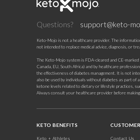
Questions?
support@keto-mo
Keto-Mojo is not a healthcare provider. The information
not intended to replace medical advice, diagnosis, or tr
The Keto-Mojo system is FDA-cleared and CE-marked for
Canada, EU, South Africa) and by healthcare professional
the effectiveness of diabetes management. It is not in
also be used by individuals without diabetes as part of
ketone levels related to dietary or lifestyle practices, 
Always consult your healthcare provider before making c
KETO BENEFITS
CUSTOMER
Keto + Athletes
Contact Us