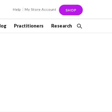
Help
My Store Account
SHOP
log
Practitioners
Research