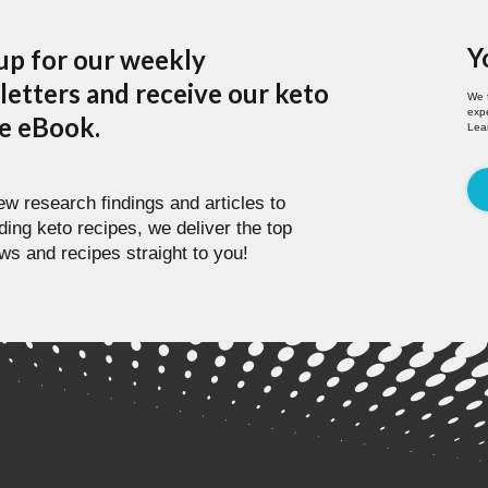
Y
up for our weekly
etters and receive our keto
We 
expe
pe eBook.
Lea
w research findings and articles to
ding keto recipes, we deliver the top
ws and recipes straight to you!