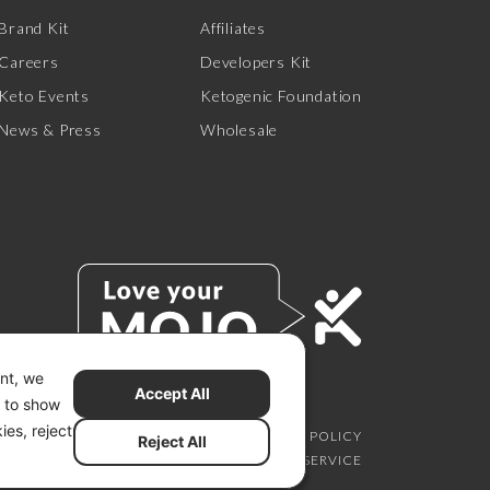
Brand Kit
Affiliates
Careers
Developers Kit
Keto Events
Ketogenic Foundation
News & Press
Wholesale
ent, we
Accept All
s to show
ies, reject
SCLAIMER
PRIVACY CHOICES
PRIVACY POLICY
Reject All
SECURITY
SITEMAP
TERMS OF SERVICE