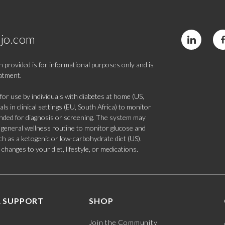
jo.com
 provided is for informational purposes only and is
eatment.
 use by individuals with diabetes at home (US,
s in clinical settings (EU, South Africa) to monitor
tended for diagnosis or screening. The system may
 a general wellness routine to monitor glucose and
such as a ketogenic or low-carbohydrate diet (US).
hanges to your diet, lifestyle, or medications.
 SUPPORT
SHOP
Join the Community