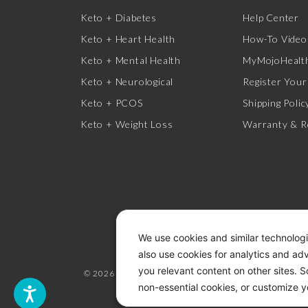
Keto + Diabetes
Help Center
Keto + Heart Health
How-To Video
Keto + Mental Health
MyMojoHealth
Keto + Neurological
Register Your
Keto + PCOS
Shipping Polic
Keto + Weight Loss
Warranty & R
We use cookies and similar technologi
also use cookies for analytics and ad
you relevant content on other sites. 
© 2026 KETO-MOJO.
ALL RIGHTS RESERVED.
non-essential cookies, or customize y