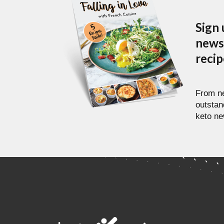
Sign 
newsl
reci
From ne
outstan
keto ne