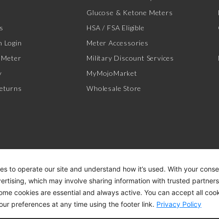
Glucose & Ketone Meters
s
HSA / FSA Eligible
 Login
Meter Accessories
 Meter
Military Discount Services
y
MyMojoMarket
eturns
Wholesale Store
es to operate our site and understand how it’s used. With your cons
vertising, which may involve sharing information with trusted partner
Some cookies are essential and always active. You can accept all cook
ACCESSIBILITY STATEMENT
DI
our preferences at any time using the footer link.
Privacy Policy