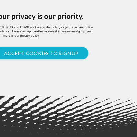
our privacy is our priority.
follow US and GDPR cookie standards to give you a secure online
rience. Please accept cookies to view the newsletter signup form.
rn more in our
privacy policy
.
ACCEPT COOKIES TO SIGNUP