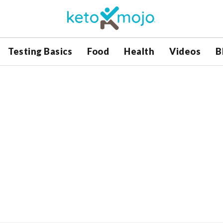
Testing Basics
Food
Health
Videos
B