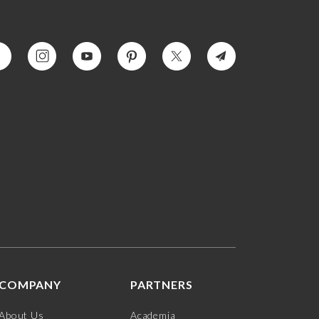
COMPANY
PARTNERS
About Us
Academia