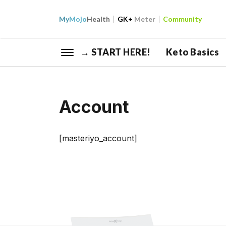
My
Mojo
Health
GK+
Meter
Community
→ START HERE!
Keto Basics
Account
[masteriyo_account]