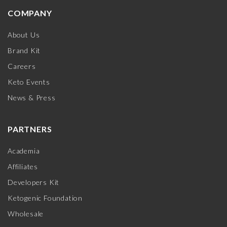
COMPANY
About Us
Brand Kit
Careers
Keto Events
News & Press
PARTNERS
Academia
Affiliates
Developers Kit
Ketogenic Foundation
Wholesale