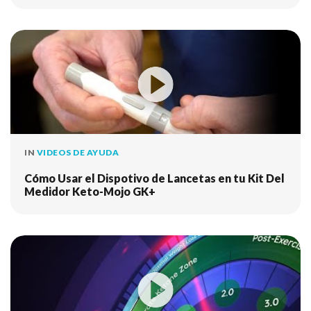
IN
VIDEOS DE AYUDA
Cómo Usar el Dispotivo de Lancetas en tu Kit Del
Medidor Keto-Mojo GK+