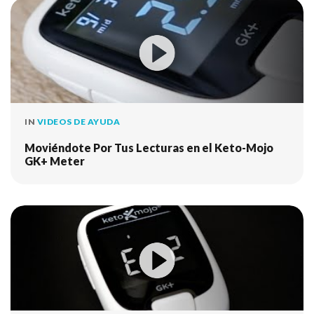
IN
VIDEOS DE AYUDA
Moviéndote Por Tus Lecturas en el Keto-Mojo
GK+ Meter