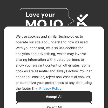
We use cookies and similar technologies to
operate our site and understand how it’s used.
With your consent, we also use cookies for
© 2026 KETO-MOJO.
ALL RIGHTS RESERVED.
analytics and advertising, which may involve
sharing information with trusted partners to
show you relevant content on other sites. Some
cookies are essential and always active. You can
ACCESSIBILITY STATEMENT
accept all cookies, reject non-essential cookies,
DISCLAIMER
or customize your preferences at any time using
PRIVACY CHOICES
PRIVACY POLICY
the footer link.
Privacy Policy
SECURITY
Accept All
SITEMAP
TERMS OF SERVICE
Reject All