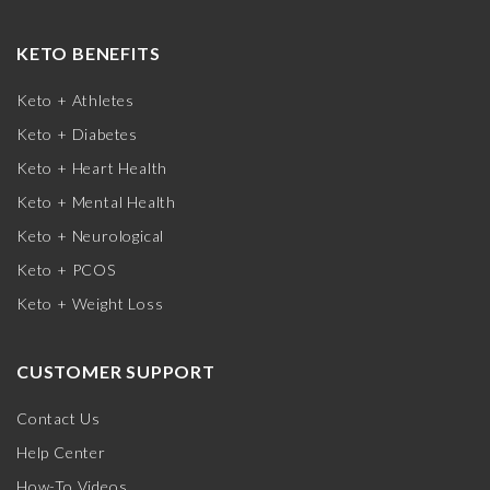
KETO BENEFITS
Keto + Athletes
Keto + Diabetes
Keto + Heart Health
Keto + Mental Health
Keto + Neurological
Keto + PCOS
Keto + Weight Loss
CUSTOMER SUPPORT
Contact Us
Help Center
How-To Videos