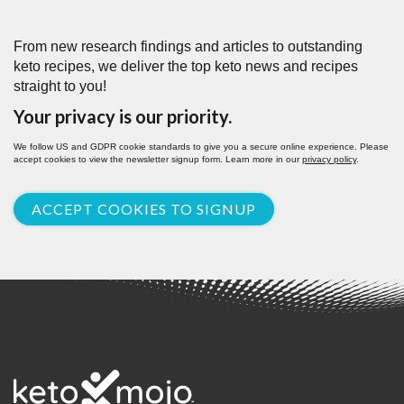
From new research findings and articles to outstanding
keto recipes, we deliver the top keto news and recipes
straight to you!
Your privacy is our priority.
We follow US and GDPR cookie standards to give you a secure online experience. Please
accept cookies to view the newsletter signup form. Learn more in our
privacy policy
.
ACCEPT COOKIES TO SIGNUP