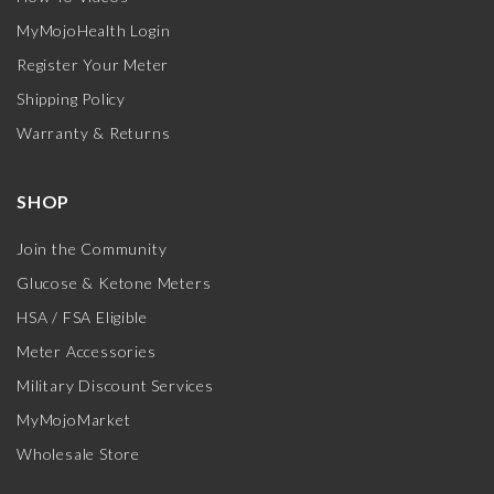
MyMojoHealth Login
Register Your Meter
Shipping Policy
Warranty & Returns
SHOP
Join the Community
Glucose & Ketone Meters
HSA / FSA Eligible
Meter Accessories
Military Discount Services
MyMojoMarket
Wholesale Store