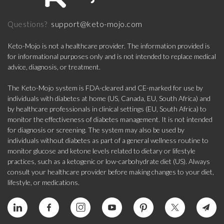
support@keto-mojo.com
Questions?
Keto-Mojo is not a healthcare provider. The information provided is
for informational purposes only and is not intended to replace medical
advice, diagnosis, or treatment.
The Keto-Mojo system is FDA-cleared and CE-marked for use by
individuals with diabetes at home (US, Canada, EU, South Africa) and
by healthcare professionals in clinical settings (EU, South Africa) to
monitor the effectiveness of diabetes management. It is not intended
for diagnosis or screening. The system may also be used by
individuals without diabetes as part of a general wellness routine to
monitor glucose and ketone levels related to dietary or lifestyle
practices, such as a ketogenic or low-carbohydrate diet (US). Always
consult your healthcare provider before making changes to your diet,
lifestyle, or medications.