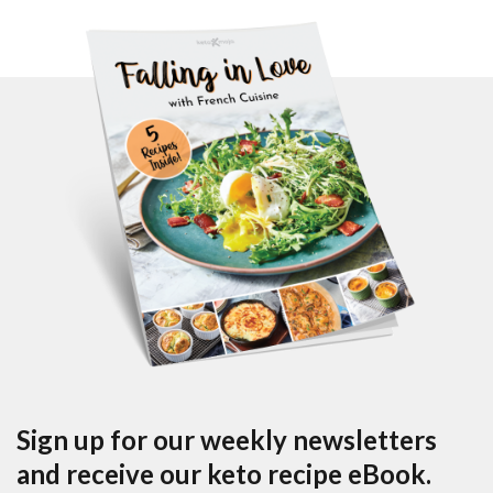
Sign up for our weekly newsletters
and receive our keto recipe eBook.