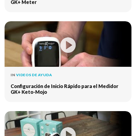
GK+ Meter
IN
VIDEOS DE AYUDA
Configuración de Inicio Rápido para el Medidor
GK+ Keto-Mojo