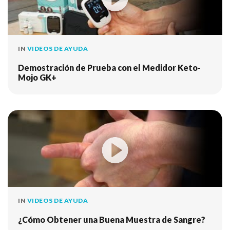
IN
VIDEOS DE AYUDA
Demostración de Prueba con el Medidor Keto-
Mojo GK+
IN
VIDEOS DE AYUDA
¿Cómo Obtener una Buena Muestra de Sangre?