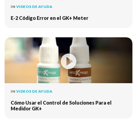
IN
VIDEOS DE AYUDA
E-2 Código Error en el GK+ Meter
IN
VIDEOS DE AYUDA
Cómo Usar el Control de Soluciones Para el
Medidor GK+