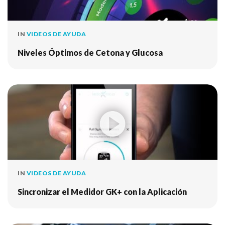
IN
VIDEOS DE AYUDA
Niveles Óptimos de Cetona y Glucosa
IN
VIDEOS DE AYUDA
Sincronizar el Medidor GK+ con la Aplicación