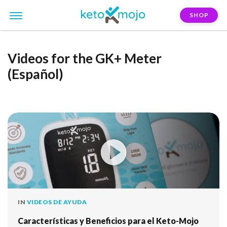
SHOP
Videos for the GK+ Meter
(Español)
IN
VIDEOS DE AYUDA
Características y Beneficios para el Keto-Mojo