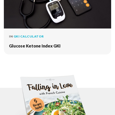
IN
GKI CALCULATOR
Glucose Ketone Index GKI