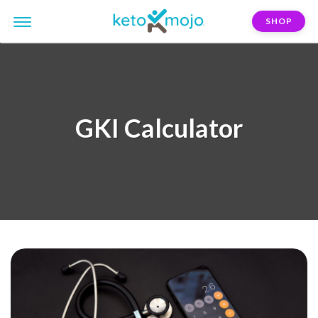
SHOP
GKI Calculator