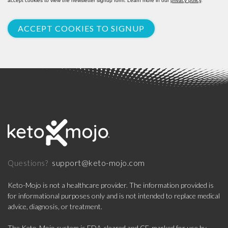
accept cookies to view the newsletter signup form. Learn more in our
privacy policy
.
ACCEPT COOKIES TO SIGNUP
support@keto-mojo.com
Questions?
Keto-Mojo is not a healthcare provider. The information provided is
for informational purposes only and is not intended to replace medical
advice, diagnosis, or treatment.
The Keto-Mojo system is FDA-cleared and CE-marked for use by