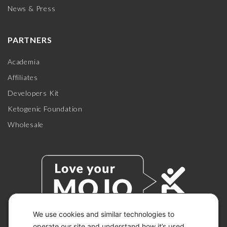
News & Press
PARTNERS
Academia
Affiliates
Developers Kit
Ketogenic Foundation
Wholesale
We use cookies and similar technologies to
operate our site and understand how it’s used.