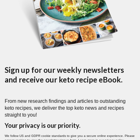
Sign up for our weekly newsletters
and receive our keto recipe eBook.
From new research findings and articles to outstanding
keto recipes, we deliver the top keto news and recipes
straight to you!
Your privacy is our priority.
We follow US and GDPR cookie standards to give you a secure online experience. Please