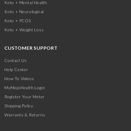
Keto + Mental Health
Keto + Neurological
Keto + PCOS
Keto + Weight Loss
CUSTOMER SUPPORT
Contact Us
Help Center
How-To Videos
MyMojoHealth Login
Register Your Meter
Shipping Policy
Warranty & Returns