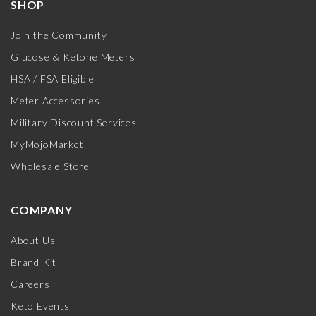
SHOP
Join the Community
Glucose & Ketone Meters
HSA / FSA Eligible
Meter Accessories
Military Discount Services
MyMojoMarket
Wholesale Store
COMPANY
About Us
Brand Kit
Careers
Keto Events