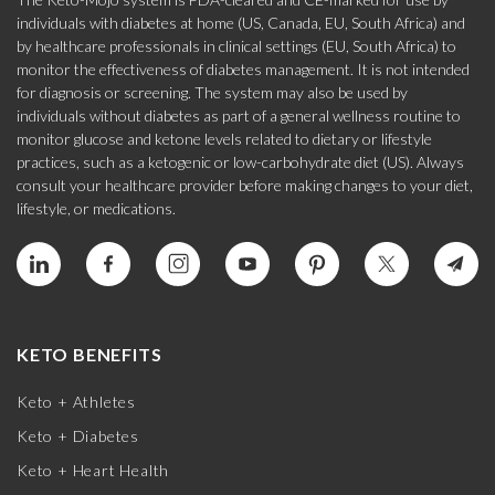
individuals with diabetes at home (US, Canada, EU, South Africa) and
by healthcare professionals in clinical settings (EU, South Africa) to
monitor the effectiveness of diabetes management. It is not intended
for diagnosis or screening. The system may also be used by
individuals without diabetes as part of a general wellness routine to
monitor glucose and ketone levels related to dietary or lifestyle
practices, such as a ketogenic or low-carbohydrate diet (US). Always
consult your healthcare provider before making changes to your diet,
lifestyle, or medications.
KETO BENEFITS
Keto + Athletes
Keto + Diabetes
Keto + Heart Health