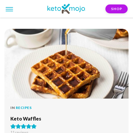
SHOP
FILTER:
waffle
IN
RECIPES
Keto Waffles
11
reviews