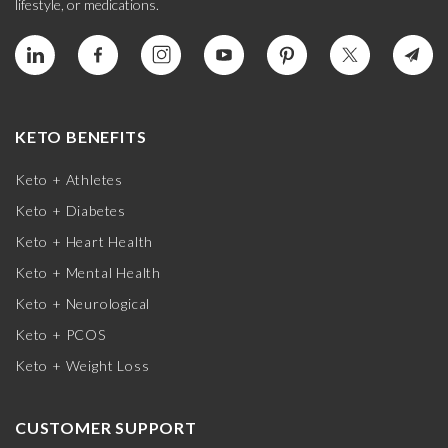
lifestyle, or medications.
KETO BENEFITS
Keto + Athletes
Keto + Diabetes
Keto + Heart Health
Keto + Mental Health
Keto + Neurological
Keto + PCOS
Keto + Weight Loss
CUSTOMER SUPPORT