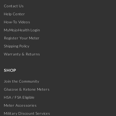
Contact Us
Help Center
How-To Videos
MyMojoHealth Login
Register Your Meter
Shipping Policy
Warranty & Returns
SHOP
Join the Community
Glucose & Ketone Meters
HSA / FSA Eligible
Meter Accessories
Military Discount Services