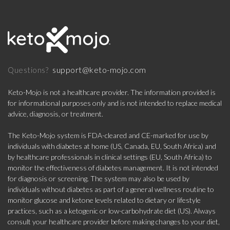
support@keto-mojo.com
Questions?
Keto-Mojo is not a healthcare provider. The information provided is
for informational purposes only and is not intended to replace medical
advice, diagnosis, or treatment.
The Keto-Mojo system is FDA-cleared and CE-marked for use by
individuals with diabetes at home (US, Canada, EU, South Africa) and
by healthcare professionals in clinical settings (EU, South Africa) to
monitor the effectiveness of diabetes management. It is not intended
for diagnosis or screening. The system may also be used by
individuals without diabetes as part of a general wellness routine to
monitor glucose and ketone levels related to dietary or lifestyle
practices, such as a ketogenic or low-carbohydrate diet (US). Always
consult your healthcare provider before making changes to your diet,