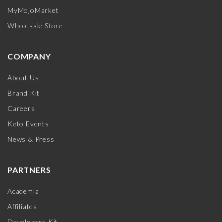
MyMojoMarket
Wholesale Store
COMPANY
About Us
Brand Kit
Careers
Keto Events
News & Press
PARTNERS
Academia
Affiliates
Developers Kit