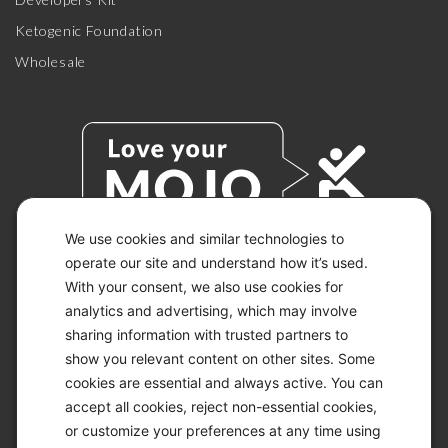
Ketogenic Foundation
Wholesale
We use cookies and similar technologies to
operate our site and understand how it’s used.
With your consent, we also use cookies for
© 2026 KETO-MOJO.
ALL RIGHTS RESERVED.
analytics and advertising, which may involve
sharing information with trusted partners to
show you relevant content on other sites. Some
cookies are essential and always active. You can
ACCESSIBILITY STATEMENT
accept all cookies, reject non-essential cookies,
DISCLAIMER
or customize your preferences at any time using
PRIVACY CHOICES