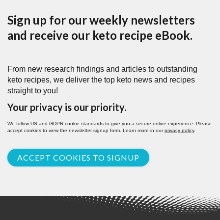
Sign up for our weekly newsletters
and receive our keto recipe eBook.
From new research findings and articles to outstanding
keto recipes, we deliver the top keto news and recipes
straight to you!
Your privacy is our priority.
We follow US and GDPR cookie standards to give you a secure online experience. Please
accept cookies to view the newsletter signup form. Learn more in our
privacy policy
.
ACCEPT COOKIES TO SIGNUP