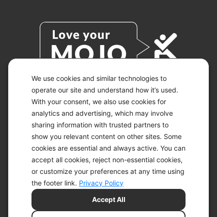
We use cookies and similar technologies to
operate our site and understand how it’s used.
With your consent, we also use cookies for
© 2026 KETO-MOJO.
ALL RIGHTS RESERVED.
analytics and advertising, which may involve
sharing information with trusted partners to
show you relevant content on other sites. Some
cookies are essential and always active. You can
ACCESSIBILITY STATEMENT
accept all cookies, reject non-essential cookies,
DISCLAIMER
or customize your preferences at any time using
PRIVACY CHOICES
PRIVACY POLICY
the footer link.
Privacy Policy
SECURITY
Accept All
SITEMAP
TERMS OF SERVICE