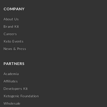
COMPANY
About Us
Brand Kit
Careers
Keto Events
News & Press
PARTNERS
Academia
Affiliates
Developers Kit
Ketogenic Foundation
Wholesale