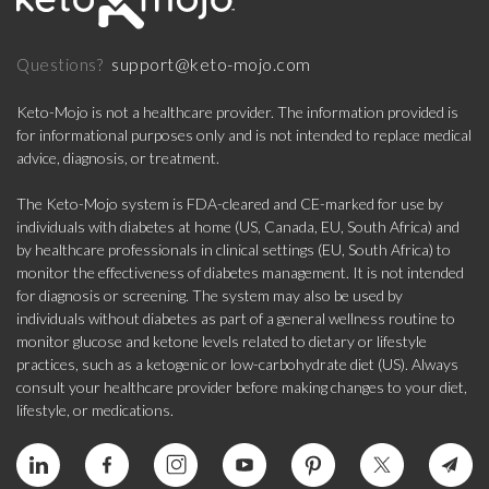
support@keto-mojo.com
Questions?
Keto-Mojo is not a healthcare provider. The information provided is
for informational purposes only and is not intended to replace medical
advice, diagnosis, or treatment.
The Keto-Mojo system is FDA-cleared and CE-marked for use by
individuals with diabetes at home (US, Canada, EU, South Africa) and
by healthcare professionals in clinical settings (EU, South Africa) to
monitor the effectiveness of diabetes management. It is not intended
for diagnosis or screening. The system may also be used by
individuals without diabetes as part of a general wellness routine to
monitor glucose and ketone levels related to dietary or lifestyle
practices, such as a ketogenic or low-carbohydrate diet (US). Always
consult your healthcare provider before making changes to your diet,
lifestyle, or medications.