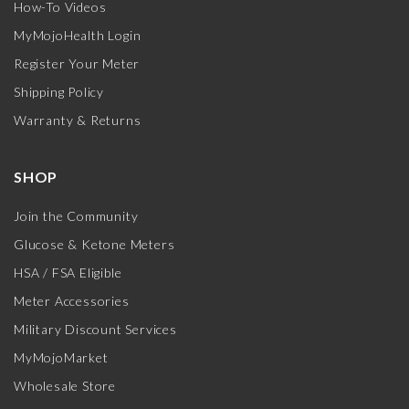
How-To Videos
MyMojoHealth Login
Register Your Meter
Shipping Policy
Warranty & Returns
SHOP
Join the Community
Glucose & Ketone Meters
HSA / FSA Eligible
Meter Accessories
Military Discount Services
MyMojoMarket
Wholesale Store