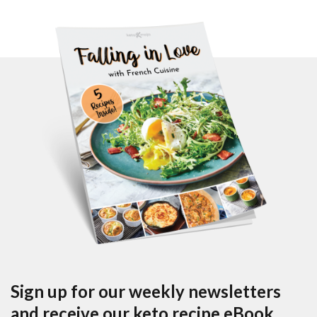
Sign up for our weekly newsletters
and receive our keto recipe eBook.