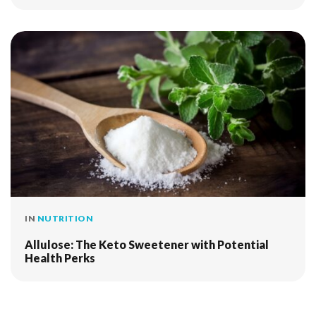
IN
NUTRITION
Allulose: The Keto Sweetener with Potential
Health Perks