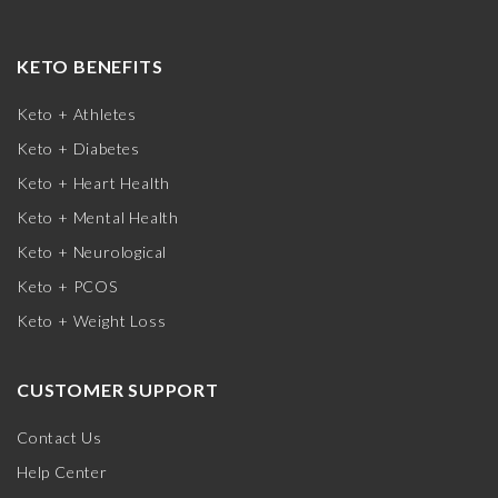
KETO BENEFITS
Keto + Athletes
Keto + Diabetes
Keto + Heart Health
Keto + Mental Health
Keto + Neurological
Keto + PCOS
Keto + Weight Loss
CUSTOMER SUPPORT
Contact Us
Help Center