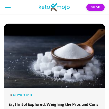
SHOP
FILTER:
satiety
IN
NUTRITION
Erythritol Explored: Weighing the Pros and Cons