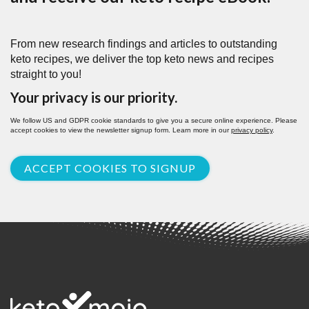
From new research findings and articles to outstanding
keto recipes, we deliver the top keto news and recipes
straight to you!
Your privacy is our priority.
We follow US and GDPR cookie standards to give you a secure online experience. Please
accept cookies to view the newsletter signup form. Learn more in our
privacy policy
.
ACCEPT COOKIES TO SIGNUP