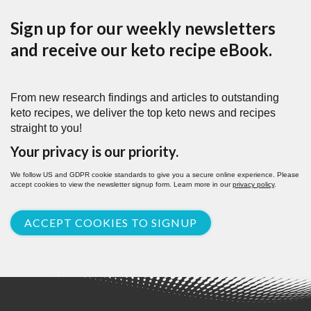
Sign up for our weekly newsletters
and receive our keto recipe eBook.
From new research findings and articles to outstanding
keto recipes, we deliver the top keto news and recipes
straight to you!
Your privacy is our priority.
We follow US and GDPR cookie standards to give you a secure online experience. Please
accept cookies to view the newsletter signup form. Learn more in our
privacy policy
.
ACCEPT COOKIES TO SIGNUP