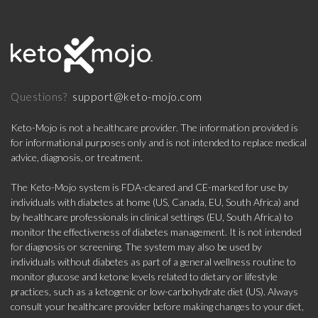
support@keto-mojo.com
Questions?
Keto-Mojo is not a healthcare provider. The information provided is
for informational purposes only and is not intended to replace medical
advice, diagnosis, or treatment.
The Keto-Mojo system is FDA-cleared and CE-marked for use by
individuals with diabetes at home (US, Canada, EU, South Africa) and
by healthcare professionals in clinical settings (EU, South Africa) to
monitor the effectiveness of diabetes management. It is not intended
for diagnosis or screening. The system may also be used by
individuals without diabetes as part of a general wellness routine to
monitor glucose and ketone levels related to dietary or lifestyle
practices, such as a ketogenic or low-carbohydrate diet (US). Always
consult your healthcare provider before making changes to your diet,