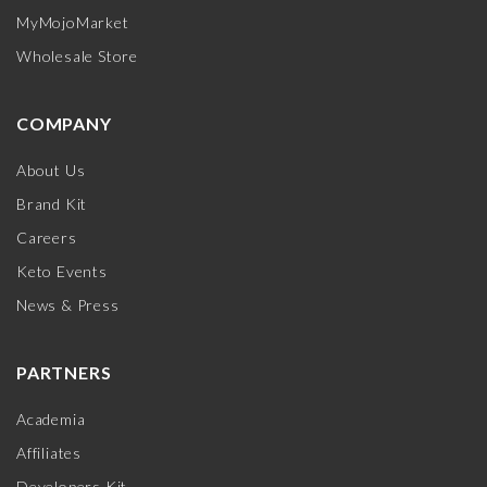
MyMojoMarket
Wholesale Store
COMPANY
About Us
Brand Kit
Careers
Keto Events
News & Press
PARTNERS
Academia
Affiliates
Developers Kit