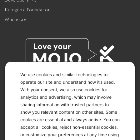
Ketogenic Foundation
Wholesale
We use cookies and similar technologies to
operate our site and understand how it’s used.
With your consent, we also use cookies for
© 2026 KETO-MOJO.
ALL RIGHTS RESERVED.
analytics and advertising, which may involve
sharing information with trusted partners to
show you relevant content on other sites. Some
cookies are essential and always active. You can
ACCESSIBILITY STATEMENT
accept all cookies, reject non-essential cookies,
DISCLAIMER
or customize your preferences at any time using
PRIVACY CHOICES