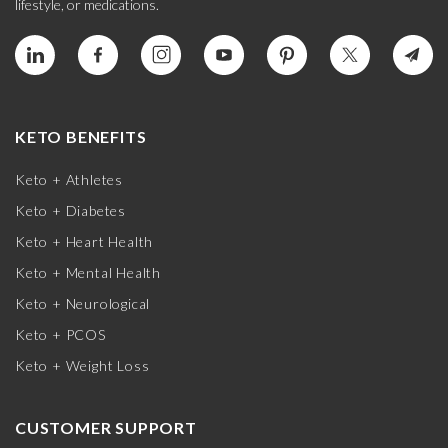
lifestyle, or medications.
KETO BENEFITS
Keto + Athletes
Keto + Diabetes
Keto + Heart Health
Keto + Mental Health
Keto + Neurological
Keto + PCOS
Keto + Weight Loss
CUSTOMER SUPPORT