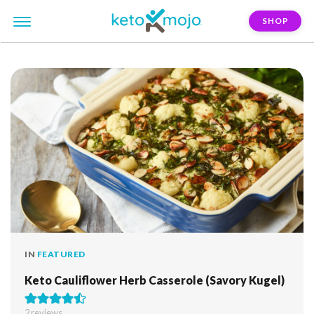
SHOP
FILTER:
rosh-hashanah
IN
FEATURED
Keto Cauliflower Herb Casserole (Savory Kugel)
2
reviews