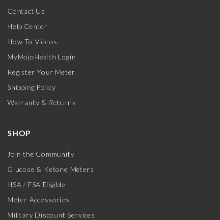
Contact Us
Help Center
How-To Videos
MyMojoHealth Login
Register Your Meter
Shipping Policy
Warranty & Returns
SHOP
Join the Community
Glucose & Ketone Meters
HSA / FSA Eligible
Meter Accessories
Military Discount Services