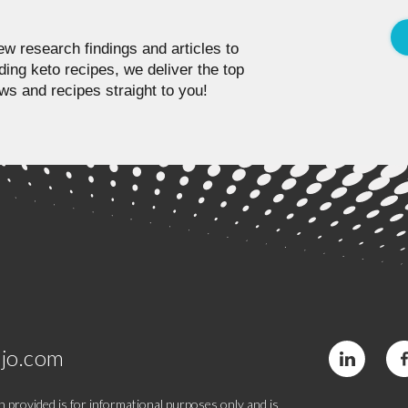
w research findings and articles to
ding keto recipes, we deliver the top
ws and recipes straight to you!
jo.com
 provided is for informational purposes only and is