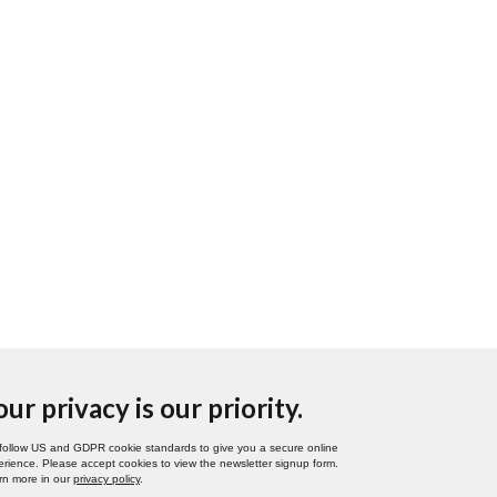
our privacy is our priority.
follow US and GDPR cookie standards to give you a secure online
rience. Please accept cookies to view the newsletter signup form.
rn more in our
privacy policy
.