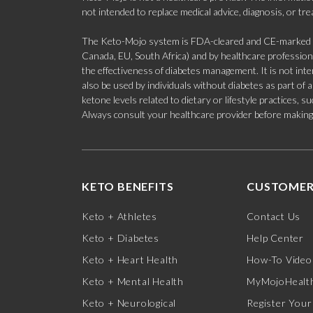
not intended to replace medical advice, diagnosis, or tr
The Keto-Mojo system is FDA-cleared and CE-marked for
Canada, EU, South Africa) and by healthcare professional
the effectiveness of diabetes management. It is not in
also be used by individuals without diabetes as part of
ketone levels related to dietary or lifestyle practices, 
Always consult your healthcare provider before making c
KETO BENEFITS
CUSTOMER
Keto + Athletes
Contact Us
Keto + Diabetes
Help Center
Keto + Heart Health
How-To Video
Keto + Mental Health
MyMojoHealth
Keto + Neurological
Register Your