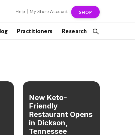
Help
My Store Account
SHOP
log
Practitioners
Research
New Keto-
Friendly
Restaurant Opens
in Dickson,
Tennessee