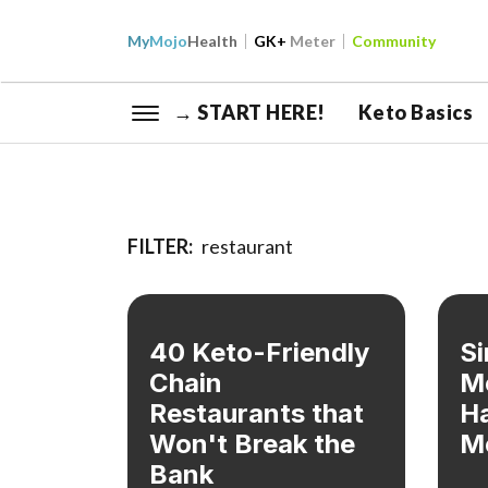
My
Mojo
Health
GK+
Meter
Community
→ START HERE!
Keto Basics
FILTER:
restaurant
40 Keto-Friendly
Si
Chain
M
Restaurants that
Ha
Won't Break the
M
Bank