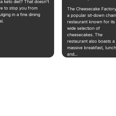
a keto diet? That doesn't
e to stop you from
The Cheesecake Factory
ulging in a fine dining
a popular sit-down chai
l.
restaurant known for its
wide selection of
cheesecakes. The
restaurant also boasts a
massive breakfast, lunch
and...