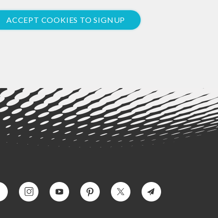
ACCEPT COOKIES TO SIGNUP