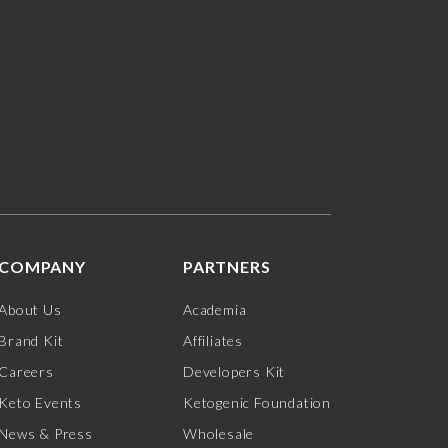
COMPANY
PARTNERS
About Us
Academia
Brand Kit
Affiliates
Careers
Developers Kit
Keto Events
Ketogenic Foundation
News & Press
Wholesale