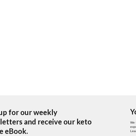
Y
up for our weekly
etters and receive our keto
We 
expe
pe eBook.
Lea