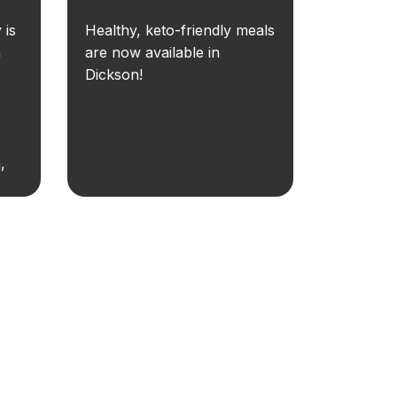
 is
Healthy, keto-friendly meals
n
are now available in
Dickson!
,