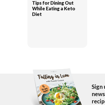
Tips for Dining Out
While Eating a Keto
Diet
Sign 
newsl
reci