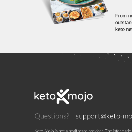
From ne
outstan
keto ne
Questions?
support@keto-mo
Keto-Mojo is not a healthcare provider. The information