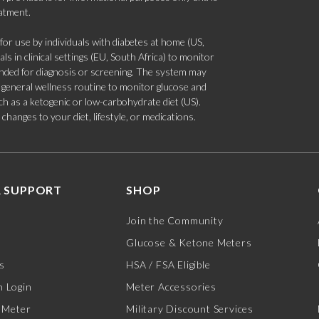
eatment.
 use by individuals with diabetes at home (US,
s in clinical settings (EU, South Africa) to monitor
tended for diagnosis or screening. The system may
 a general wellness routine to monitor glucose and
such as a ketogenic or low-carbohydrate diet (US).
hanges to your diet, lifestyle, or medications.
 SUPPORT
SHOP
Join the Community
Glucose & Ketone Meters
s
HSA / FSA Eligible
 Login
Meter Accessories
 Meter
Military Discount Services