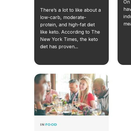
On 
hav
There’s a lot to like about a
ind
low-carb, moderate-
mea
protein, and high-fat diet
like keto. According to The
New York Times, the keto
diet has proven...
IN
FOOD