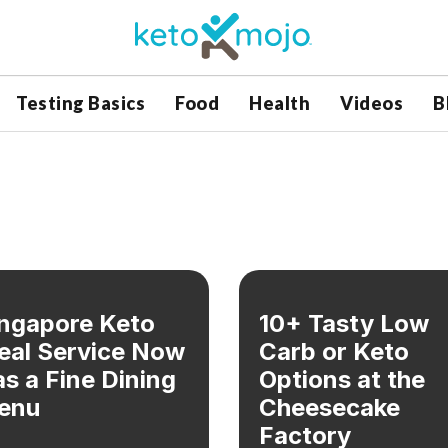
Testing Basics
Food
Health
Videos
B
ngapore Keto
10+ Tasty Low
eal Service Now
Carb or Keto
s a Fine Dining
Options at the
enu
Cheesecake
Factory