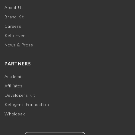
About Us
Brand Kit
Careers
Keto Events
News & Press
PARTNERS
Academia
Affiliates
Developers Kit
Ketogenic Foundation
Wholesale