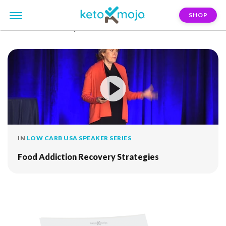
SHOP
FILTER:
recovery
IN
LOW CARB USA SPEAKER SERIES
Food Addiction Recovery Strategies