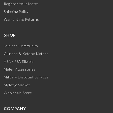
Register Your Meter
Shipping Policy
Warranty & Returns
SHOP
Join the Community
Glucose & Ketone Meters
HSA / FSA Eligible
Meter Accessories
Military Discount Services
MyMojoMarket
Wholesale Store
COMPANY