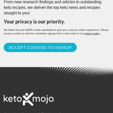
From new research findings and articles to outstanding
keto recipes, we deliver the top keto news and recipes
straight to you!
Your privacy is our priority.
We follow US and GDPR cookie standards to give you a secure online experience. Please
accept cookies to view the newsletter signup form. Learn more in our
privacy policy
.
ACCEPT COOKIES TO SIGNUP