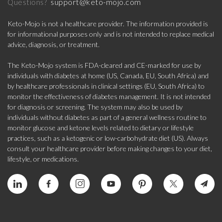
support@keto-mojo.com
Questions?
Keto-Mojo is not a healthcare provider. The information provided is
for informational purposes only and is not intended to replace medical
advice, diagnosis, or treatment.
The Keto-Mojo system is FDA-cleared and CE-marked for use by
individuals with diabetes at home (US, Canada, EU, South Africa) and
by healthcare professionals in clinical settings (EU, South Africa) to
monitor the effectiveness of diabetes management. It is not intended
for diagnosis or screening. The system may also be used by
individuals without diabetes as part of a general wellness routine to
monitor glucose and ketone levels related to dietary or lifestyle
practices, such as a ketogenic or low-carbohydrate diet (US). Always
consult your healthcare provider before making changes to your diet,
lifestyle, or medications.