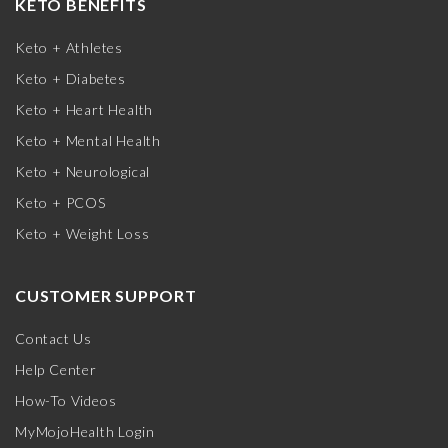
KETO BENEFITS
Keto + Athletes
Keto + Diabetes
Keto + Heart Health
Keto + Mental Health
Keto + Neurological
Keto + PCOS
Keto + Weight Loss
CUSTOMER SUPPORT
Contact Us
Help Center
How-To Videos
MyMojoHealth Login