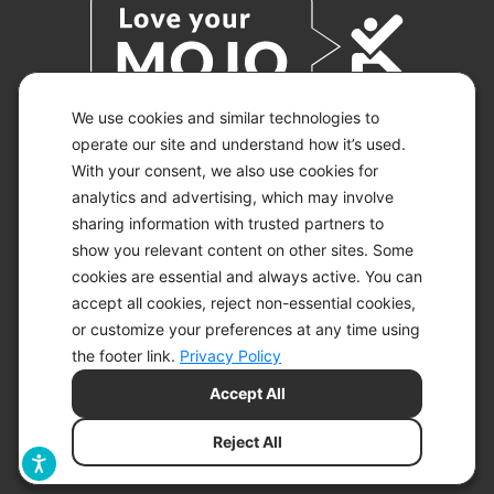
We use cookies and similar technologies to
operate our site and understand how it’s used.
With your consent, we also use cookies for
© 2026 KETO-MOJO.
ALL RIGHTS RESERVED.
analytics and advertising, which may involve
sharing information with trusted partners to
show you relevant content on other sites. Some
cookies are essential and always active. You can
ACCESSIBILITY STATEMENT
accept all cookies, reject non-essential cookies,
DISCLAIMER
or customize your preferences at any time using
PRIVACY CHOICES
PRIVACY POLICY
the footer link.
Privacy Policy
SECURITY
Accept All
SITEMAP
TERMS OF SERVICE
Reject All