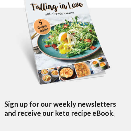
Sign up for our weekly newsletters
and receive our keto recipe eBook.