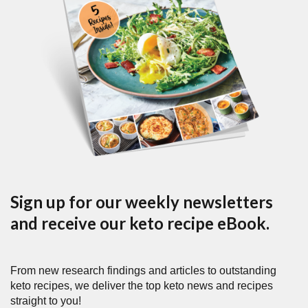
Sign up for our weekly newsletters
and receive our keto recipe eBook.
From new research findings and articles to outstanding
keto recipes, we deliver the top keto news and recipes
straight to you!