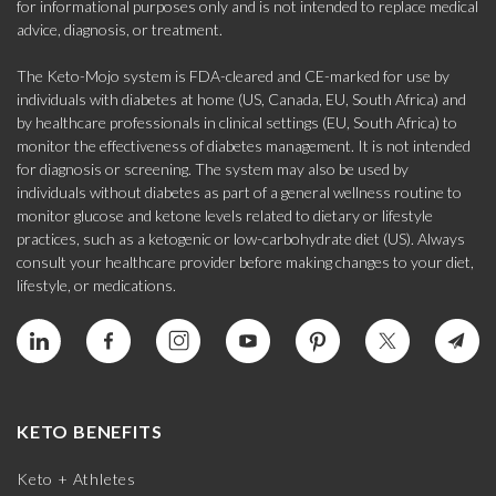
for informational purposes only and is not intended to replace medical
advice, diagnosis, or treatment.
The Keto-Mojo system is FDA-cleared and CE-marked for use by
individuals with diabetes at home (US, Canada, EU, South Africa) and
by healthcare professionals in clinical settings (EU, South Africa) to
monitor the effectiveness of diabetes management. It is not intended
for diagnosis or screening. The system may also be used by
individuals without diabetes as part of a general wellness routine to
monitor glucose and ketone levels related to dietary or lifestyle
practices, such as a ketogenic or low-carbohydrate diet (US). Always
consult your healthcare provider before making changes to your diet,
lifestyle, or medications.
KETO BENEFITS
Keto + Athletes