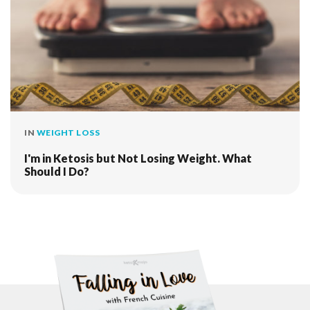
IN
WEIGHT LOSS
I'm in Ketosis but Not Losing Weight. What
Should I Do?