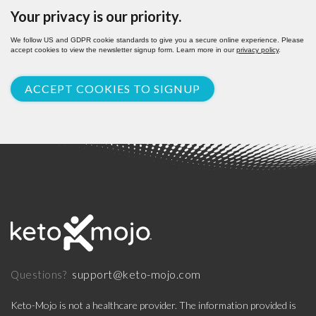
Your privacy is our priority.
We follow US and GDPR cookie standards to give you a secure online experience. Please
accept cookies to view the newsletter signup form. Learn more in our
privacy policy
.
ACCEPT COOKIES TO SIGNUP
support@keto-mojo.com
Questions?
Keto-Mojo is not a healthcare provider. The information provided is