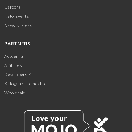
Careers
Keto Events
News & Press
PARTNERS
Academia
Affiliates
Developers Kit
Ketogenic Foundation
Wholesale