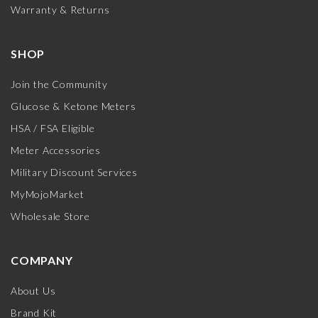
Warranty & Returns
SHOP
Join the Community
Glucose & Ketone Meters
HSA / FSA Eligible
Meter Accessories
Military Discount Services
MyMojoMarket
Wholesale Store
COMPANY
About Us
Brand Kit