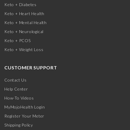
Keto + Diabetes
Keto + Heart Health
Keto + Mental Health
Keto + Neurological
Keto + PCOS
Keto + Weight Loss
CUSTOMER SUPPORT
Contact Us
Help Center
How-To Videos
MyMojoHealth Login
Register Your Meter
Shipping Policy