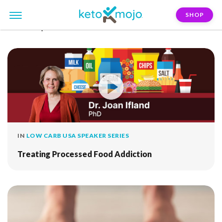
SHOP
FILTER:
processed-food
IN
LOW CARB USA SPEAKER SERIES
Treating Processed Food Addiction