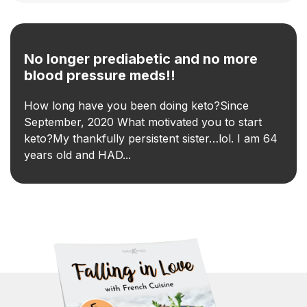
No longer prediabetic and no more
blood pressure meds!!
How long have you been doing keto?Since
September, 2020 What motivated you to start
keto?My thankfully persistent sister…lol. I am 64
years old and HAD...