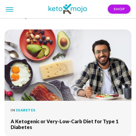
SHOP
FILTER:
pre-diabetes
IN
DIABETES
A Ketogenic or Very-Low-Carb Diet for Type 1
Diabetes