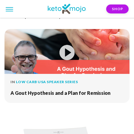
SHOP
FILTER:
peter-delannoy
IN
LOW CARB USA SPEAKER SERIES
A Gout Hypothesis and a Plan for Remission