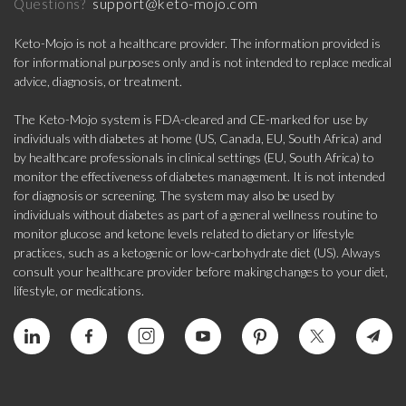
support@keto-mojo.com
Questions?
Keto-Mojo is not a healthcare provider. The information provided is
for informational purposes only and is not intended to replace medical
advice, diagnosis, or treatment.
The Keto-Mojo system is FDA-cleared and CE-marked for use by
individuals with diabetes at home (US, Canada, EU, South Africa) and
by healthcare professionals in clinical settings (EU, South Africa) to
monitor the effectiveness of diabetes management. It is not intended
for diagnosis or screening. The system may also be used by
individuals without diabetes as part of a general wellness routine to
monitor glucose and ketone levels related to dietary or lifestyle
practices, such as a ketogenic or low-carbohydrate diet (US). Always
consult your healthcare provider before making changes to your diet,
lifestyle, or medications.