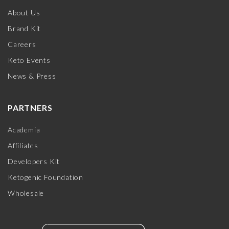
About Us
Brand Kit
Careers
Keto Events
News & Press
PARTNERS
Academia
Affiliates
Developers Kit
Ketogenic Foundation
Wholesale