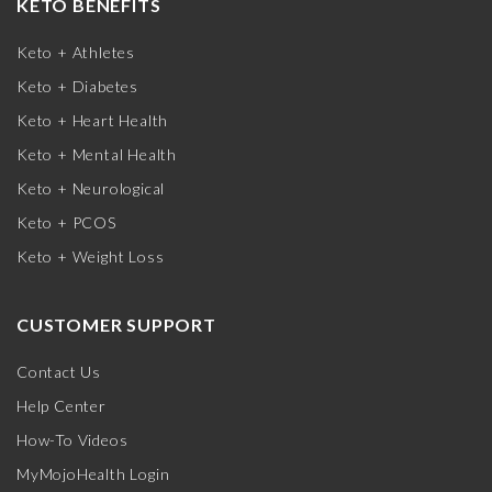
KETO BENEFITS
Keto + Athletes
Keto + Diabetes
Keto + Heart Health
Keto + Mental Health
Keto + Neurological
Keto + PCOS
Keto + Weight Loss
CUSTOMER SUPPORT
Contact Us
Help Center
How-To Videos
MyMojoHealth Login