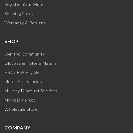
Register Your Meter
Shipping Policy
Warranty & Returns
SHOP
Join the Community
Glucose & Ketone Meters
HSA / FSA Eligible
Meter Accessories
Military Discount Services
MyMojoMarket
Wholesale Store
COMPANY