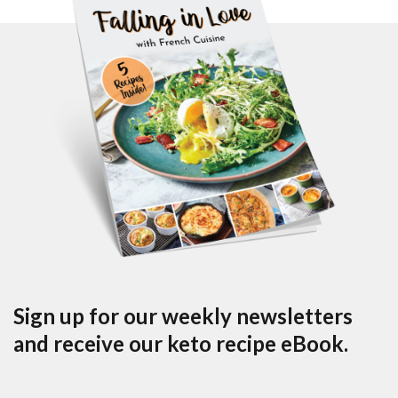
Sign up for our weekly newsletters
and receive our keto recipe eBook.