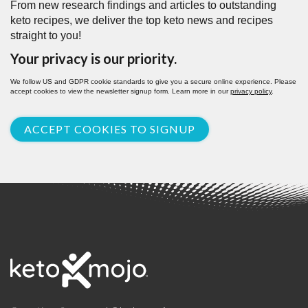
From new research findings and articles to outstanding
keto recipes, we deliver the top keto news and recipes
straight to you!
Your privacy is our priority.
We follow US and GDPR cookie standards to give you a secure online experience. Please
accept cookies to view the newsletter signup form. Learn more in our
privacy policy
.
ACCEPT COOKIES TO SIGNUP