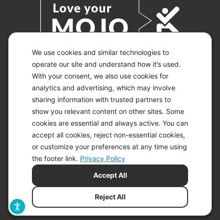
We use cookies and similar technologies to
operate our site and understand how it’s used.
With your consent, we also use cookies for
© 2026 KETO-MOJO.
ALL RIGHTS RESERVED.
analytics and advertising, which may involve
sharing information with trusted partners to
show you relevant content on other sites. Some
cookies are essential and always active. You can
ACCESSIBILITY STATEMENT
accept all cookies, reject non-essential cookies,
DISCLAIMER
or customize your preferences at any time using
PRIVACY CHOICES
PRIVACY POLICY
the footer link.
Privacy Policy
SECURITY
Accept All
SITEMAP
TERMS OF SERVICE
Reject All