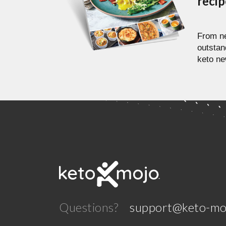
reci
From ne
outstan
keto ne
Questions?
support@keto-mo