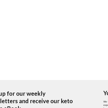
Y
up for our weekly
etters and receive our keto
We 
expe