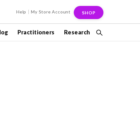
Help
My Store Account
SHOP
log
Practitioners
Research