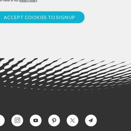
rn more in our
privacy policy
.
ACCEPT COOKIES TO SIGNUP