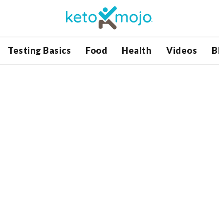
Testing Basics
Food
Health
Videos
B