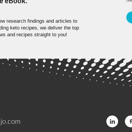
pe eBook.
Lea
w research findings and articles to
ding keto recipes, we deliver the top
ws and recipes straight to you!
jo.com