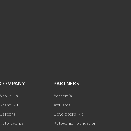
COMPANY
PARTNERS
About Us
Academia
Brand Kit
Affiliates
Careers
Developers Kit
Keto Events
Ketogenic Foundation