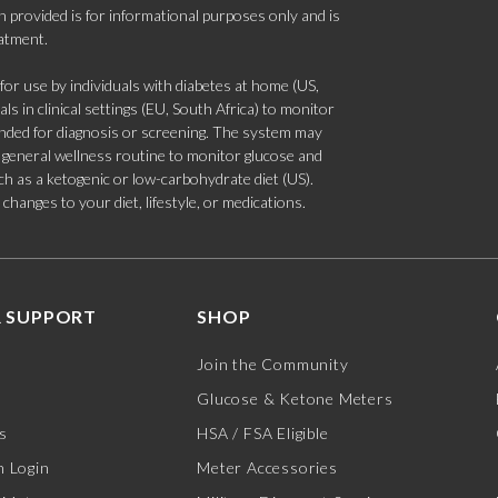
 provided is for informational purposes only and is
eatment.
 use by individuals with diabetes at home (US,
s in clinical settings (EU, South Africa) to monitor
tended for diagnosis or screening. The system may
 a general wellness routine to monitor glucose and
such as a ketogenic or low-carbohydrate diet (US).
hanges to your diet, lifestyle, or medications.
 SUPPORT
SHOP
Join the Community
Glucose & Ketone Meters
s
HSA / FSA Eligible
 Login
Meter Accessories