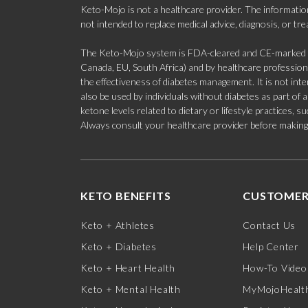
Keto-Mojo is not a healthcare provider. The information
not intended to replace medical advice, diagnosis, or tr
The Keto-Mojo system is FDA-cleared and CE-marked for
Canada, EU, South Africa) and by healthcare professional
the effectiveness of diabetes management. It is not in
also be used by individuals without diabetes as part of
ketone levels related to dietary or lifestyle practices, 
Always consult your healthcare provider before making c
KETO BENEFITS
CUSTOMER
Keto + Athletes
Contact Us
Keto + Diabetes
Help Center
Keto + Heart Health
How-To Video
Keto + Mental Health
MyMojoHealth