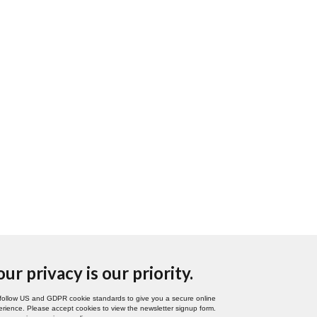
our privacy is our priority.
follow US and GDPR cookie standards to give you a secure online
rience. Please accept cookies to view the newsletter signup form.