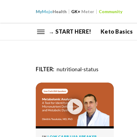
My
Mojo
Health
GK+
Meter
Community
→ START HERE!
Keto Basics
FILTER:
nutritional-status
IN
LOW CARB USA SPEAKER