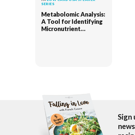
SERIES
Metabolomic Analysis:
A Tool for Identifying
Micronutrient
Deficiencies and
Metabolic
Dysfunctions
Sign 
newsl