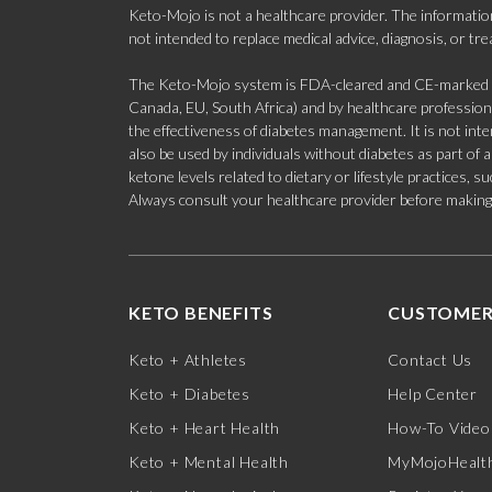
Keto-Mojo is not a healthcare provider. The information
not intended to replace medical advice, diagnosis, or tr
The Keto-Mojo system is FDA-cleared and CE-marked for
Canada, EU, South Africa) and by healthcare professional
the effectiveness of diabetes management. It is not in
also be used by individuals without diabetes as part of
ketone levels related to dietary or lifestyle practices, 
Always consult your healthcare provider before making c
KETO BENEFITS
CUSTOMER
Keto + Athletes
Contact Us
Keto + Diabetes
Help Center
Keto + Heart Health
How-To Video
Keto + Mental Health
MyMojoHealth