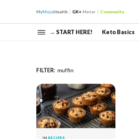
My
Mojo
Health
GK+
Meter
Community
→ START HERE!
Keto Basics
FILTER:
muffin
IN
RECIPES