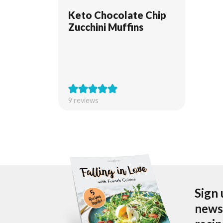
Keto Chocolate Chip
Zucchini Muffins
9
reviews
Sign 
newsl