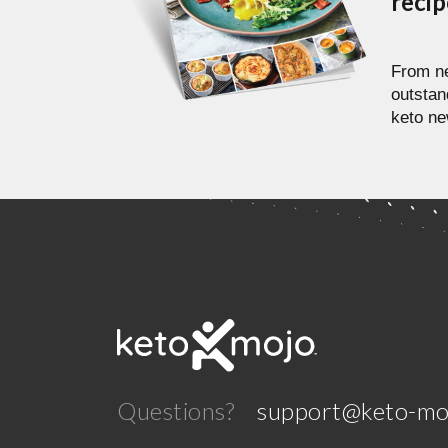
reci
From ne
outstan
keto ne
Questions?
support@keto-mo