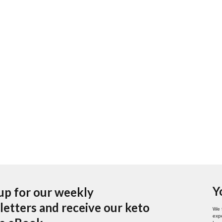
Y
up for our weekly
etters and receive our keto
We 
expe