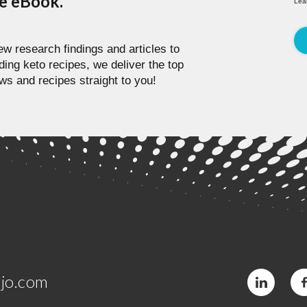
pe eBook.
Lea
w research findings and articles to
ding keto recipes, we deliver the top
ws and recipes straight to you!
jo.com