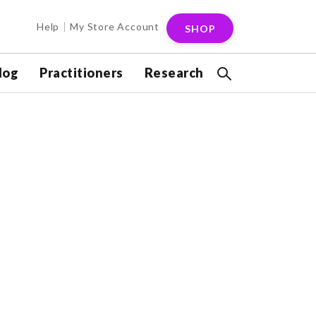
Help
My Store Account
SHOP
log
Practitioners
Research