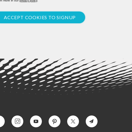
rn more in our
privacy policy
.
ACCEPT COOKIES TO SIGNUP