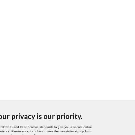
our privacy is our priority.
follow US and GDPR cookie standards to give you a secure online
rience. Please accept cookies to view the newsletter signup form.