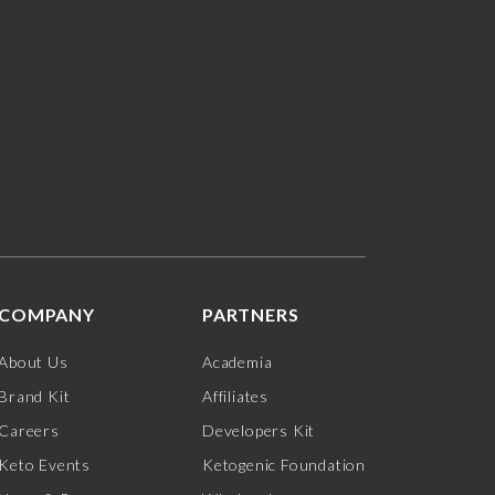
COMPANY
PARTNERS
About Us
Academia
Brand Kit
Affiliates
Careers
Developers Kit
Keto Events
Ketogenic Foundation