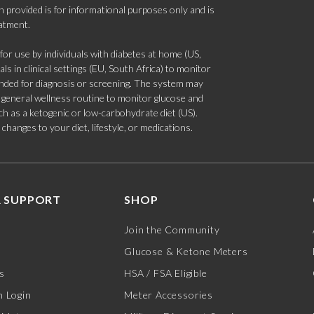
 provided is for informational purposes only and is
eatment.
 use by individuals with diabetes at home (US,
s in clinical settings (EU, South Africa) to monitor
tended for diagnosis or screening. The system may
 a general wellness routine to monitor glucose and
such as a ketogenic or low-carbohydrate diet (US).
hanges to your diet, lifestyle, or medications.
 SUPPORT
SHOP
Join the Community
Glucose & Ketone Meters
s
HSA / FSA Eligible
 Login
Meter Accessories