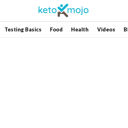
Testing Basics
Food
Health
Videos
B