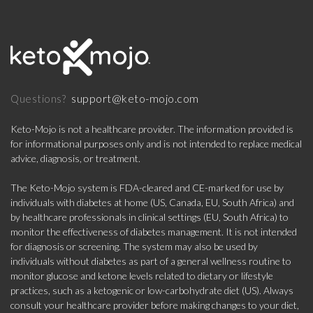
support@keto-mojo.com
Questions?
Keto-Mojo is not a healthcare provider. The information provided is
for informational purposes only and is not intended to replace medical
advice, diagnosis, or treatment.
The Keto-Mojo system is FDA-cleared and CE-marked for use by
individuals with diabetes at home (US, Canada, EU, South Africa) and
by healthcare professionals in clinical settings (EU, South Africa) to
monitor the effectiveness of diabetes management. It is not intended
for diagnosis or screening. The system may also be used by
individuals without diabetes as part of a general wellness routine to
monitor glucose and ketone levels related to dietary or lifestyle
practices, such as a ketogenic or low-carbohydrate diet (US). Always
consult your healthcare provider before making changes to your diet,