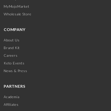
MyMojoMarket
Wholesale Store
COMPANY
About Us
Brand Kit
Careers
Keto Events
News & Press
PARTNERS
Academia
Affiliates