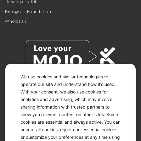
Developers Kit
Ketogenic Foundation
Wholesale
We use cookies and similar technologies to
operate our site and understand how it’s used.
With your consent, we also use cookies for
© 2026 KETO-MOJO.
ALL RIGHTS RESERVED.
analytics and advertising, which may involve
sharing information with trusted partners to
show you relevant content on other sites. Some
cookies are essential and always active. You can
ACCESSIBILITY STATEMENT
accept all cookies, reject non-essential cookies,
DISCLAIMER
or customize your preferences at any time using
PRIVACY CHOICES