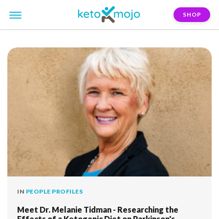
SHOP
FILTER:
melanie-tidman
IN
PEOPLE PROFILES
Meet Dr. Melanie Tidman - Researching the
Effects of a Ketogenic Diet on Parkinson's