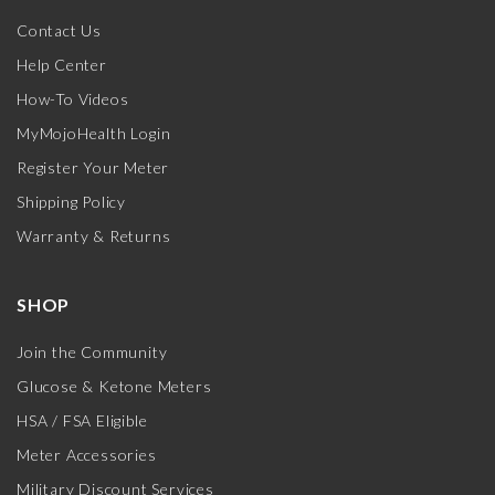
Contact Us
Help Center
How-To Videos
MyMojoHealth Login
Register Your Meter
Shipping Policy
Warranty & Returns
SHOP
Join the Community
Glucose & Ketone Meters
HSA / FSA Eligible
Meter Accessories
Military Discount Services