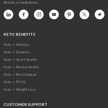
lifestyle, or medications.
KETO BENEFITS
Keto + Athletes
Keto + Diabetes
Keto + Heart Health
Keto + Mental Health
Keto + Neurological
Keto + PCOS
Keto + Weight Loss
CUSTOMER SUPPORT