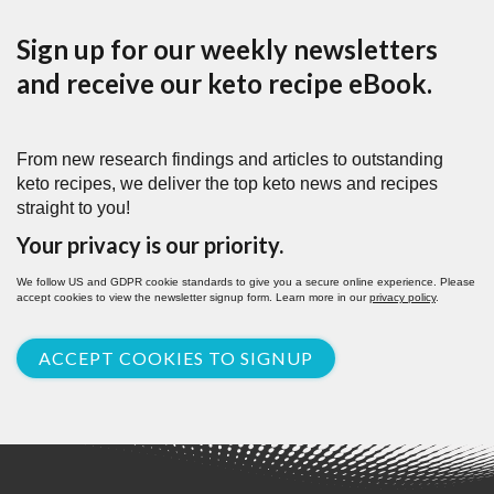
Sign up for our weekly newsletters
and receive our keto recipe eBook.
From new research findings and articles to outstanding
keto recipes, we deliver the top keto news and recipes
straight to you!
Your privacy is our priority.
We follow US and GDPR cookie standards to give you a secure online experience. Please
accept cookies to view the newsletter signup form. Learn more in our
privacy policy
.
ACCEPT COOKIES TO SIGNUP