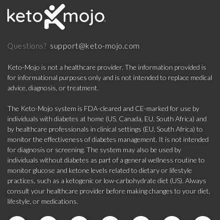
support@keto-mojo.com
Questions?
Keto-Mojo is not a healthcare provider. The information provided is
for informational purposes only and is not intended to replace medical
advice, diagnosis, or treatment.
The Keto-Mojo system is FDA-cleared and CE-marked for use by
individuals with diabetes at home (US, Canada, EU, South Africa) and
by healthcare professionals in clinical settings (EU, South Africa) to
monitor the effectiveness of diabetes management. It is not intended
for diagnosis or screening. The system may also be used by
individuals without diabetes as part of a general wellness routine to
monitor glucose and ketone levels related to dietary or lifestyle
practices, such as a ketogenic or low-carbohydrate diet (US). Always
consult your healthcare provider before making changes to your diet,
lifestyle, or medications.