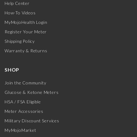
Help Center
How-To Videos
MyMojoHealth Login
Register Your Meter
Shipping Policy
Warranty & Returns
SHOP
Join the Community
Glucose & Ketone Meters
HSA / FSA Eligible
Meter Accessories
Military Discount Services
MyMojoMarket