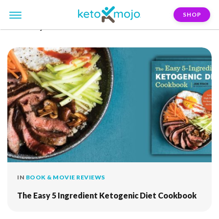
SHOP
FILTER:
jen-fisch
IN
BOOK & MOVIE REVIEWS
The Easy 5 Ingredient Ketogenic Diet Cookbook