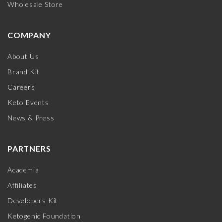
Wholesale Store
COMPANY
About Us
Brand Kit
Careers
Keto Events
News & Press
PARTNERS
Academia
Affiliates
Developers Kit
Ketogenic Foundation