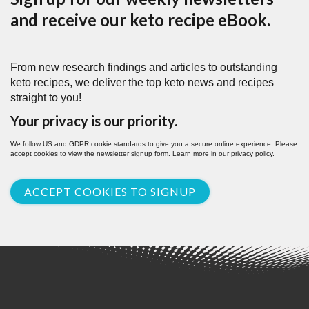
and receive our keto recipe eBook.
From new research findings and articles to outstanding
keto recipes, we deliver the top keto news and recipes
straight to you!
Your privacy is our priority.
We follow US and GDPR cookie standards to give you a secure online experience. Please
accept cookies to view the newsletter signup form. Learn more in our
privacy policy
.
ACCEPT COOKIES TO SIGNUP