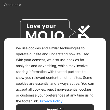
Wholesale
We use cookies and similar technologies to
operate our site and understand how it’s used.
With your consent, we also use cookies for
© 2026 KETO-MOJO.
ALL RIGHTS RESERVED.
analytics and advertising, which may involve
sharing information with trusted partners to
show you relevant content on other sites. Some
cookies are essential and always active. You can
ACCESSIBILITY STATEMENT
accept all cookies, reject non-essential cookies,
DISCLAIMER
or customize your preferences at any time using
PRIVACY CHOICES
PRIVACY POLICY
the footer link.
Privacy Policy
SECURITY
Accept All