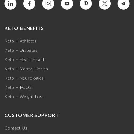
KETO BENEFITS
Keto + Athletes
Keto + Diabetes
Keto + Heart Health
Keto + Mental Health
Keto + Neurological
Keto + PCOS
Keto + Weight Loss
CUSTOMER SUPPORT
Contact Us