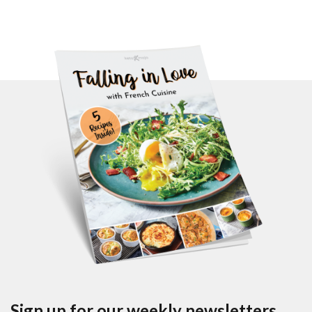
Sign up for our weekly newsletters