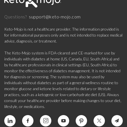
support@keto-mojo.com
Questions?
Keto-Mojo is not a healthcare provider. The information provided is
for informational purposes only and is not intended to replace medical
advice, diagnosis, or treatment.
The Keto-Mojo system is FDA-cleared and CE-marked for use by
individuals with diabetes at home (US, Canada, EU, South Africa) and
by healthcare professionals in clinical settings (EU, South Africa) to
monitor the effectiveness of diabetes management. It is not intended
for diagnosis or screening. The system may also be used by
individuals without diabetes as part of a general wellness routine to
monitor glucose and ketone levels related to dietary or lifestyle
practices, such as a ketogenic or low-carbohydrate diet (US). Always
consult your healthcare provider before making changes to your diet,
lifestyle, or medications.