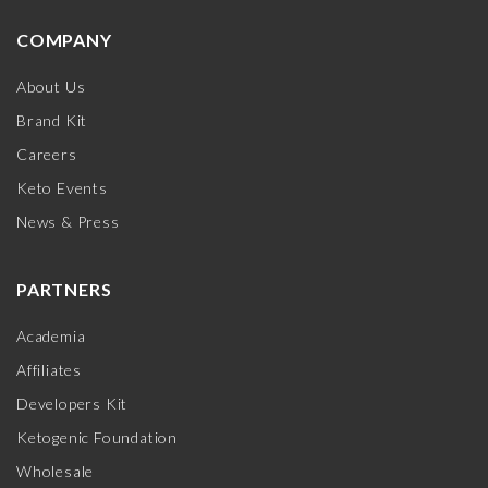
COMPANY
About Us
Brand Kit
Careers
Keto Events
News & Press
PARTNERS
Academia
Affiliates
Developers Kit
Ketogenic Foundation
Wholesale