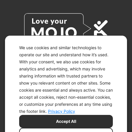
We use cookies and similar technologies to
operate our site and understand how it’s used.
With your consent, we also use cookies for
© 2026 KETO-MOJO.
ALL RIGHTS RESERVED.
analytics and advertising, which may involve
sharing information with trusted partners to
show you relevant content on other sites. Some
cookies are essential and always active. You can
ACCESSIBILITY STATEMENT
accept all cookies, reject non-essential cookies,
DISCLAIMER
or customize your preferences at any time using
PRIVACY CHOICES
PRIVACY POLICY
the footer link.
Privacy Policy
SECURITY
Accept All
SITEMAP
TERMS OF SERVICE