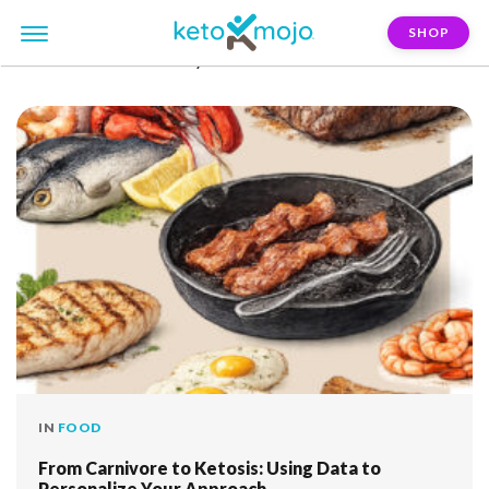
SHOP
FILTER:
inflammatory-bowel-disease
IN
FOOD
From Carnivore to Ketosis: Using Data to
Personalize Your Approach