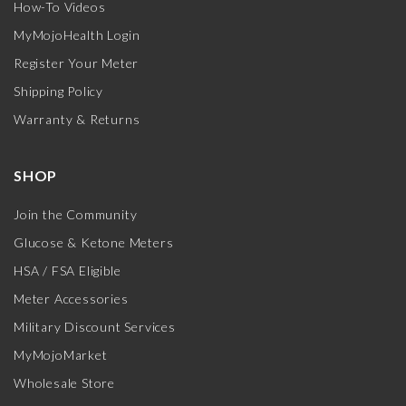
How-To Videos
MyMojoHealth Login
Register Your Meter
Shipping Policy
Warranty & Returns
SHOP
Join the Community
Glucose & Ketone Meters
HSA / FSA Eligible
Meter Accessories
Military Discount Services
MyMojoMarket
Wholesale Store