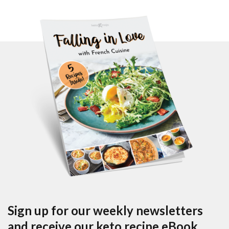
Sign up for our weekly newsletters
and receive our keto recipe eBook.