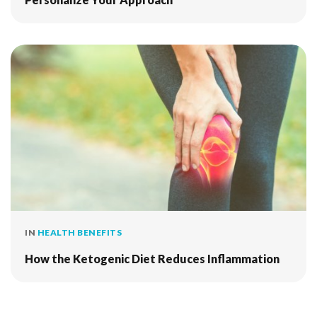
IN
HEALTH BENEFITS
How the Ketogenic Diet Reduces Inflammation