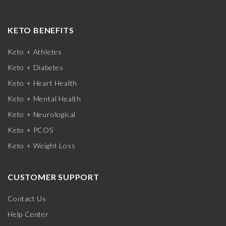
KETO BENEFITS
Keto + Athletes
Keto + Diabetes
Keto + Heart Health
Keto + Mental Health
Keto + Neurological
Keto + PCOS
Keto + Weight Loss
CUSTOMER SUPPORT
Contact Us
Help Center