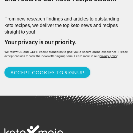
From new research findings and articles to outstanding
keto recipes, we deliver the top keto news and recipes
straight to you!
Your privacy is our priority.
We follow US and GDPR cookie standards to give you a secure online experience. Please
accept cookies to view the newsletter signup form. Learn more in our
privacy policy
.
ACCEPT COOKIES TO SIGNUP