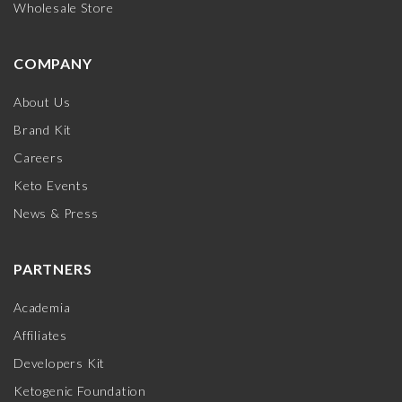
Wholesale Store
COMPANY
About Us
Brand Kit
Careers
Keto Events
News & Press
PARTNERS
Academia
Affiliates
Developers Kit
Ketogenic Foundation