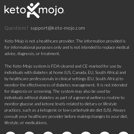
support@keto-mojo.com
Questions?
Keto-Mojo is not a healthcare provider. The information provided is
for informational purposes only and is not intended to replace medical
advice, diagnosis, or treatment.
The Keto-Mojo system is FDA-cleared and CE-marked for use by
individuals with diabetes at home (US, Canada, EU, South Africa) and
by healthcare professionals in clinical settings (EU, South Africa) to
monitor the effectiveness of diabetes management. It is not intended
for diagnosis or screening. The system may also be used by
individuals without diabetes as part of a general wellness routine to
monitor glucose and ketone levels related to dietary or lifestyle
practices, such as a ketogenic or low-carbohydrate diet (US). Always
consult your healthcare provider before making changes to your diet,
lifestyle, or medications.