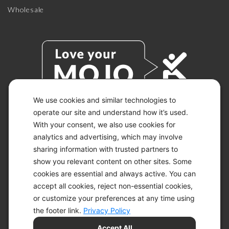
Wholesale
We use cookies and similar technologies to
operate our site and understand how it’s used.
With your consent, we also use cookies for
© 2026 KETO-MOJO.
ALL RIGHTS RESERVED.
analytics and advertising, which may involve
sharing information with trusted partners to
show you relevant content on other sites. Some
cookies are essential and always active. You can
ACCESSIBILITY STATEMENT
accept all cookies, reject non-essential cookies,
DISCLAIMER
or customize your preferences at any time using
PRIVACY CHOICES
PRIVACY POLICY
the footer link.
Privacy Policy
SECURITY
Accept All