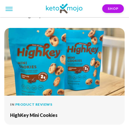
SHOP
FILTER:
highkey
IN
PRODUCT REVIEWS
HighKey Mini Cookies