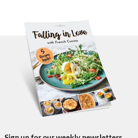
Sign up for our weekly newsletters