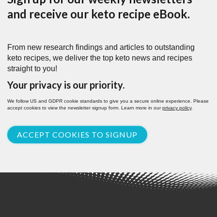
and receive our keto recipe eBook.
From new research findings and articles to outstanding
keto recipes, we deliver the top keto news and recipes
straight to you!
Your privacy is our priority.
We follow US and GDPR cookie standards to give you a secure online experience. Please
accept cookies to view the newsletter signup form. Learn more in our
privacy policy
.
ACCEPT COOKIES TO SIGNUP