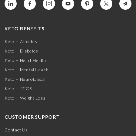
KETO BENEFITS
Keto + Athletes
Keto + Diabetes
Keto + Heart Health
Keto + Mental Health
Keto + Neurological
Keto + PCOS
Keto + Weight Loss
CUSTOMER SUPPORT
Contact Us