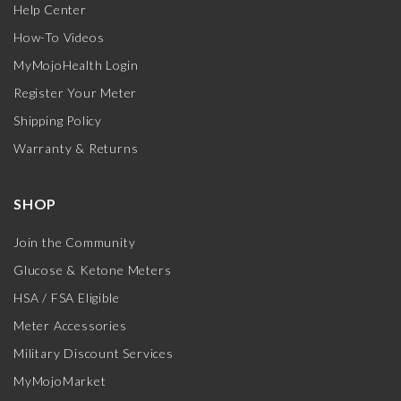
Help Center
How-To Videos
MyMojoHealth Login
Register Your Meter
Shipping Policy
Warranty & Returns
SHOP
Join the Community
Glucose & Ketone Meters
HSA / FSA Eligible
Meter Accessories
Military Discount Services
MyMojoMarket