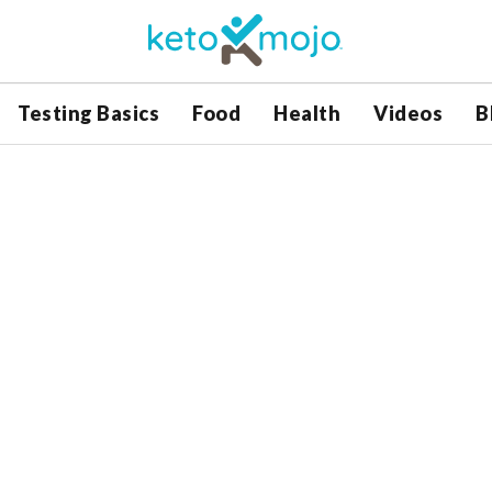
Testing Basics
Food
Health
Videos
B