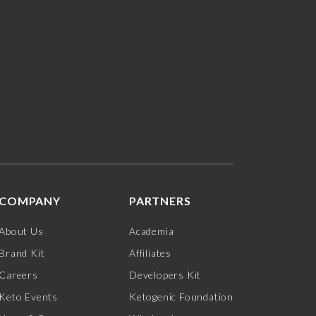
COMPANY
PARTNERS
About Us
Academia
Brand Kit
Affiliates
Careers
Developers Kit
Keto Events
Ketogenic Foundation