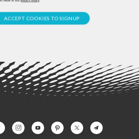
rn more in our
privacy policy
.
ACCEPT COOKIES TO SIGNUP