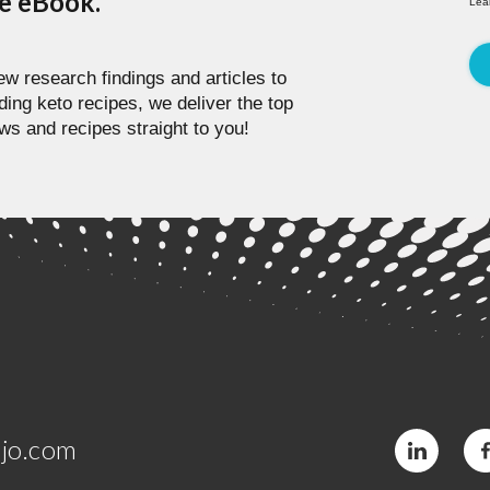
pe eBook.
Lea
w research findings and articles to
ding keto recipes, we deliver the top
ws and recipes straight to you!
jo.com