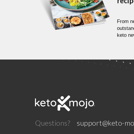
reci
From ne
outstan
keto ne
Questions?
support@keto-mo