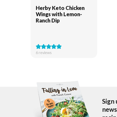
Herby Keto Chicken
Wings with Lemon-
Ranch Dip
6
reviews
Sign 
newsl