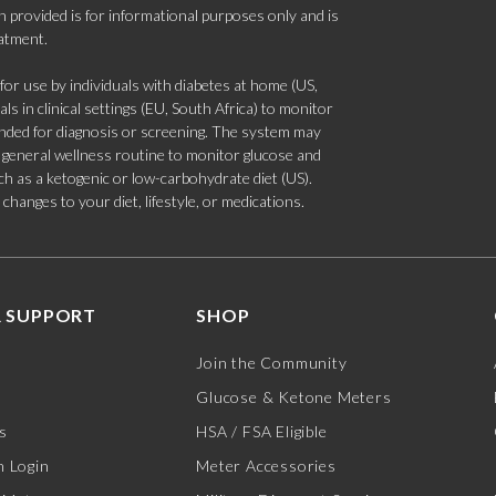
 provided is for informational purposes only and is
eatment.
 use by individuals with diabetes at home (US,
s in clinical settings (EU, South Africa) to monitor
tended for diagnosis or screening. The system may
 a general wellness routine to monitor glucose and
such as a ketogenic or low-carbohydrate diet (US).
hanges to your diet, lifestyle, or medications.
 SUPPORT
SHOP
Join the Community
Glucose & Ketone Meters
s
HSA / FSA Eligible
 Login
Meter Accessories