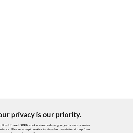
our privacy is our priority.
follow US and GDPR cookie standards to give you a secure online
rience. Please accept cookies to view the newsletter signup form.