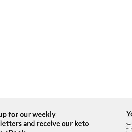
Y
up for our weekly
etters and receive our keto
We 
expe