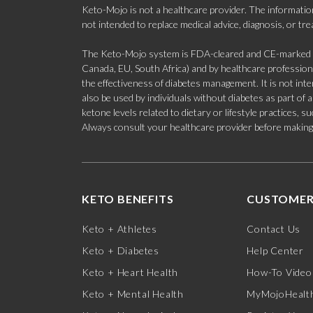
Keto-Mojo is not a healthcare provider. The information
not intended to replace medical advice, diagnosis, or tr
The Keto-Mojo system is FDA-cleared and CE-marked for
Canada, EU, South Africa) and by healthcare professional
the effectiveness of diabetes management. It is not in
also be used by individuals without diabetes as part of
ketone levels related to dietary or lifestyle practices, 
Always consult your healthcare provider before making c
KETO BENEFITS
CUSTOMER
Keto + Athletes
Contact Us
Keto + Diabetes
Help Center
Keto + Heart Health
How-To Video
Keto + Mental Health
MyMojoHealth