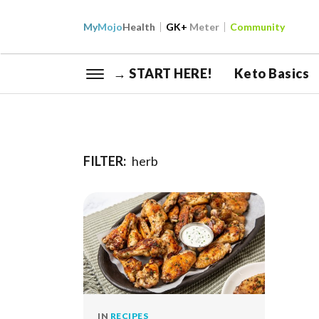
My
Mojo
Health
GK+
Meter
Community
→ START HERE!
Keto Basics
FILTER:
herb
IN
RECIPES