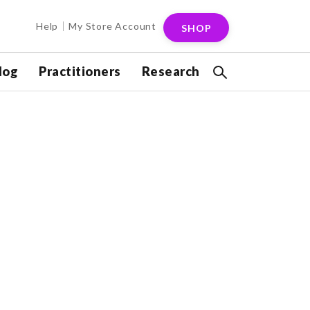
Help
My Store Account
SHOP
log
Practitioners
Research