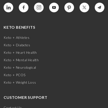
KETO BENEFITS
Keto + Athletes
Keto + Diabetes
Keto + Heart Health
Keto + Mental Health
Keto + Neurological
Keto + PCOS
Keto + Weight Loss
CUSTOMER SUPPORT
Contact Us