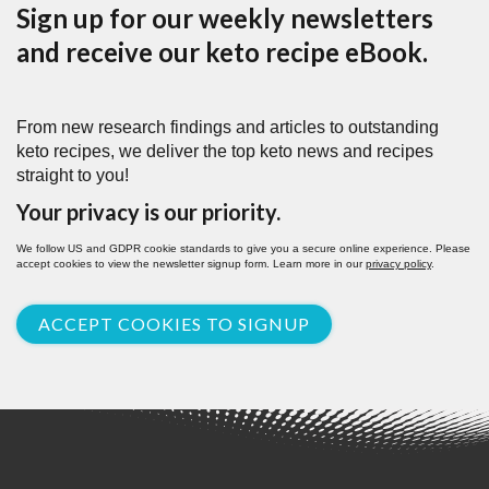
Sign up for our weekly newsletters
and receive our keto recipe eBook.
From new research findings and articles to outstanding
keto recipes, we deliver the top keto news and recipes
straight to you!
Your privacy is our priority.
We follow US and GDPR cookie standards to give you a secure online experience. Please
accept cookies to view the newsletter signup form. Learn more in our
privacy policy
.
ACCEPT COOKIES TO SIGNUP