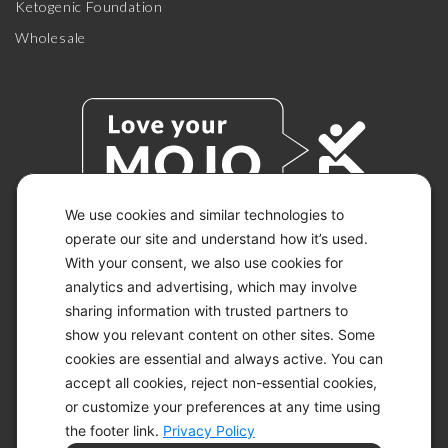
Ketogenic Foundation
Wholesale
We use cookies and similar technologies to
operate our site and understand how it’s used.
With your consent, we also use cookies for
© 2026 KETO-MOJO.
ALL RIGHTS RESERVED.
analytics and advertising, which may involve
sharing information with trusted partners to
show you relevant content on other sites. Some
cookies are essential and always active. You can
ACCESSIBILITY STATEMENT
accept all cookies, reject non-essential cookies,
DISCLAIMER
or customize your preferences at any time using
PRIVACY CHOICES
PRIVACY POLICY
the footer link.
Privacy Policy