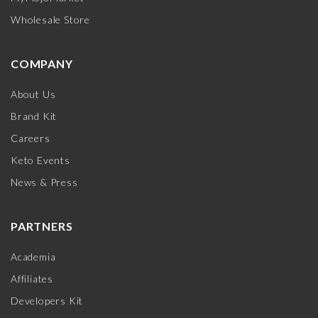
Wholesale Store
COMPANY
About Us
Brand Kit
Careers
Keto Events
News & Press
PARTNERS
Academia
Affiliates
Developers Kit