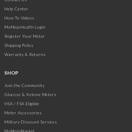
Help Center
How-To Videos
MyMojoHealth Login
Register Your Meter
Shipping Policy
Warranty & Returns
SHOP
Join the Community
Glucose & Ketone Meters
HSA / FSA Eligible
Meter Accessories
Military Discount Services
MyMojoMarket