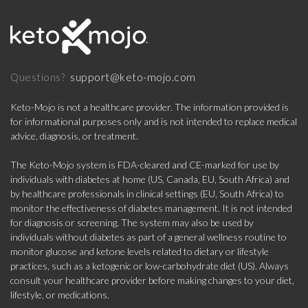
support@keto-mojo.com
Questions?
Keto-Mojo is not a healthcare provider. The information provided is
for informational purposes only and is not intended to replace medical
advice, diagnosis, or treatment.
The Keto-Mojo system is FDA-cleared and CE-marked for use by
individuals with diabetes at home (US, Canada, EU, South Africa) and
by healthcare professionals in clinical settings (EU, South Africa) to
monitor the effectiveness of diabetes management. It is not intended
for diagnosis or screening. The system may also be used by
individuals without diabetes as part of a general wellness routine to
monitor glucose and ketone levels related to dietary or lifestyle
practices, such as a ketogenic or low-carbohydrate diet (US). Always
consult your healthcare provider before making changes to your diet,
lifestyle, or medications.