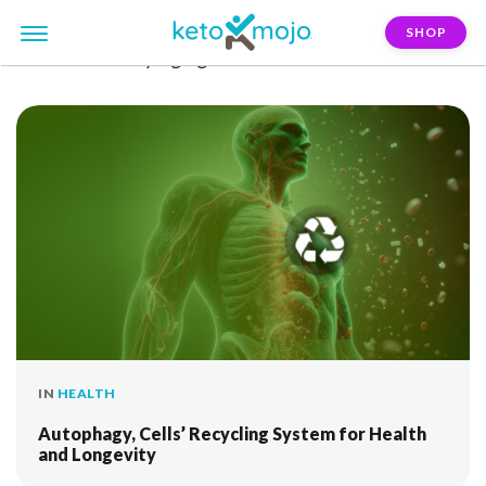
SHOP
FILTER:
healthy-aging
IN
HEALTH
Autophagy, Cells’ Recycling System for Health
and Longevity