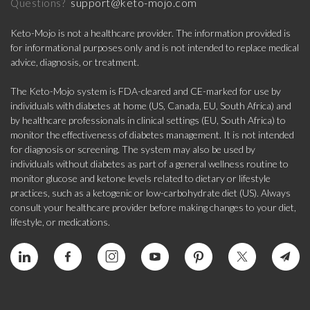
support@keto-mojo.com
Questions?
Keto-Mojo is not a healthcare provider. The information provided is
for informational purposes only and is not intended to replace medical
advice, diagnosis, or treatment.
The Keto-Mojo system is FDA-cleared and CE-marked for use by
individuals with diabetes at home (US, Canada, EU, South Africa) and
by healthcare professionals in clinical settings (EU, South Africa) to
monitor the effectiveness of diabetes management. It is not intended
for diagnosis or screening. The system may also be used by
individuals without diabetes as part of a general wellness routine to
monitor glucose and ketone levels related to dietary or lifestyle
practices, such as a ketogenic or low-carbohydrate diet (US). Always
consult your healthcare provider before making changes to your diet,
lifestyle, or medications.