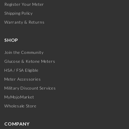
Register Your Meter
Shipping Policy
Warranty & Returns
SHOP
Join the Community
Glucose & Ketone Meters
HSA / FSA Eligible
Meter Accessories
Military Discount Services
MyMojoMarket
Wholesale Store
COMPANY