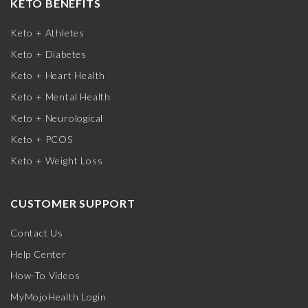
KETO BENEFITS
Keto + Athletes
Keto + Diabetes
Keto + Heart Health
Keto + Mental Health
Keto + Neurological
Keto + PCOS
Keto + Weight Loss
CUSTOMER SUPPORT
Contact Us
Help Center
How-To Videos
MyMojoHealth Login