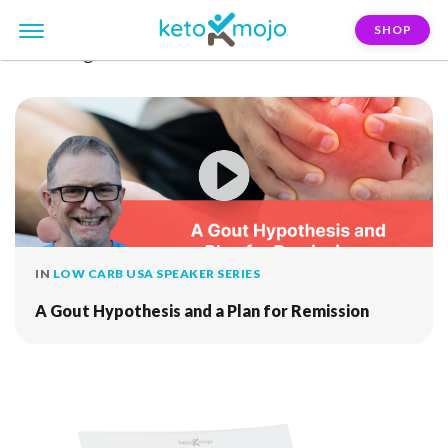
SHOP
FILTER:
gout
IN
LOW CARB USA SPEAKER SERIES
A Gout Hypothesis and a Plan for Remission