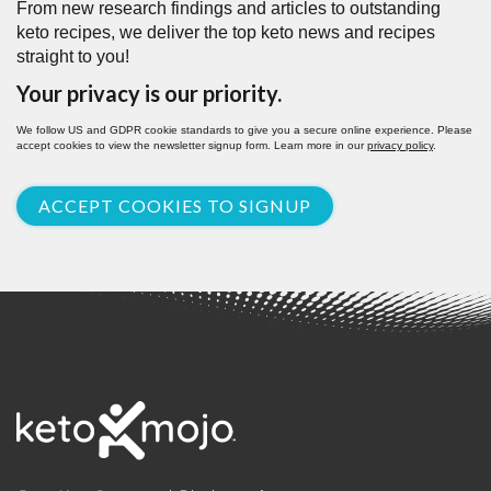
From new research findings and articles to outstanding
keto recipes, we deliver the top keto news and recipes
straight to you!
Your privacy is our priority.
We follow US and GDPR cookie standards to give you a secure online experience. Please
accept cookies to view the newsletter signup form. Learn more in our
privacy policy
.
ACCEPT COOKIES TO SIGNUP