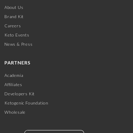
About Us
Brand Kit
Careers
Keto Events
News & Press
PARTNERS
Academia
Affiliates
Developers Kit
Ketogenic Foundation
Wholesale