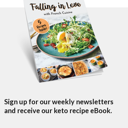
Sign up for our weekly newsletters
and receive our keto recipe eBook.