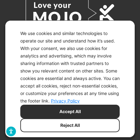
We use cookies and similar technologies to
operate our site and understand how it’s used.
With your consent, we also use cookies for
© 2026 KETO-MOJO.
ALL RIGHTS RESERVED.
analytics and advertising, which may involve
sharing information with trusted partners to
show you relevant content on other sites. Some
cookies are essential and always active. You can
ACCESSIBILITY STATEMENT
accept all cookies, reject non-essential cookies,
DISCLAIMER
or customize your preferences at any time using
PRIVACY CHOICES
PRIVACY POLICY
the footer link.
Privacy Policy
SECURITY
Accept All
SITEMAP
TERMS OF SERVICE
Reject All