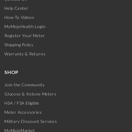
Help Center
How-To Videos
MyMojoHealth Login
Register Your Meter
Shipping Policy
Warranty & Returns
SHOP
Join the Community
Glucose & Ketone Meters
HSA / FSA Eligible
Meter Accessories
Military Discount Services
MyMojoMarket