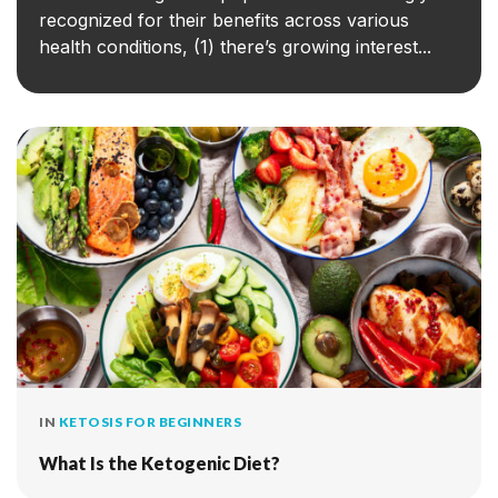
recognized for their benefits across various
health conditions, (1) there’s growing interest...
IN
KETOSIS FOR BEGINNERS
What Is the Ketogenic Diet?