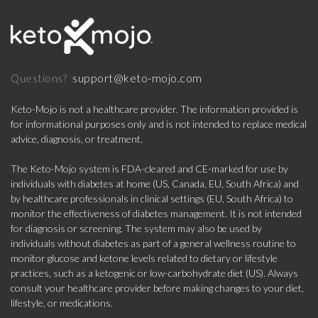
support@keto-mojo.com
Questions?
Keto-Mojo is not a healthcare provider. The information provided is
for informational purposes only and is not intended to replace medical
advice, diagnosis, or treatment.
The Keto-Mojo system is FDA-cleared and CE-marked for use by
individuals with diabetes at home (US, Canada, EU, South Africa) and
by healthcare professionals in clinical settings (EU, South Africa) to
monitor the effectiveness of diabetes management. It is not intended
for diagnosis or screening. The system may also be used by
individuals without diabetes as part of a general wellness routine to
monitor glucose and ketone levels related to dietary or lifestyle
practices, such as a ketogenic or low-carbohydrate diet (US). Always
consult your healthcare provider before making changes to your diet,
lifestyle, or medications.