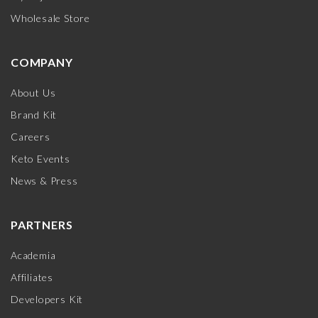
Wholesale Store
COMPANY
About Us
Brand Kit
Careers
Keto Events
News & Press
PARTNERS
Academia
Affiliates
Developers Kit