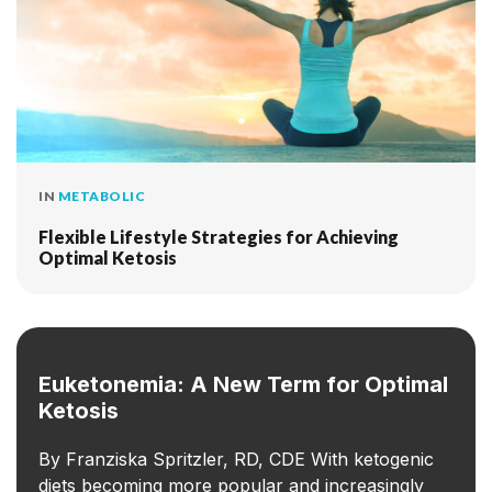
IN
METABOLIC
Flexible Lifestyle Strategies for Achieving
Optimal Ketosis
Euketonemia: A New Term for Optimal
Ketosis
By Franziska Spritzler, RD, CDE With ketogenic
diets becoming more popular and increasingly