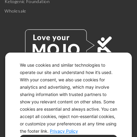
Ketogenic Foundation
Wholesale
We use cookies and similar technologies to
operate our site and understand how it’s used.
With your consent, we also use cookies for
© 2026 KETO-MOJO.
ALL RIGHTS RESERVED.
analytics and advertising, which may involve
sharing information with trusted partners to
show you relevant content on other sites. Some
cookies are essential and always active. You can
ACCESSIBILITY STATEMENT
accept all cookies, reject non-essential cookies,
DISCLAIMER
or customize your preferences at any time using
PRIVACY CHOICES
PRIVACY POLICY
the footer link.
Privacy Policy
SECURITY