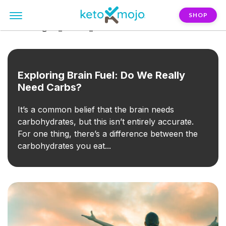
SHOP
FILTER:
goal_mental_health
Exploring Brain Fuel: Do We Really
Need Carbs?
It’s a common belief that the brain needs
carbohydrates, but this isn’t entirely accurate.
For one thing, there’s a difference between the
carbohydrates you eat...