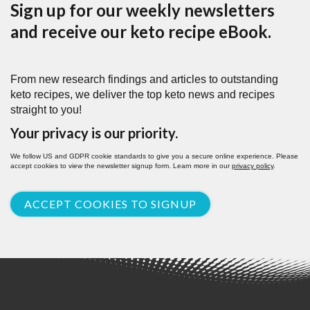
Sign up for our weekly newsletters
and receive our keto recipe eBook.
From new research findings and articles to outstanding
keto recipes, we deliver the top keto news and recipes
straight to you!
Your privacy is our priority.
We follow US and GDPR cookie standards to give you a secure online experience. Please
accept cookies to view the newsletter signup form. Learn more in our
privacy policy
.
ACCEPT COOKIES TO SIGNUP