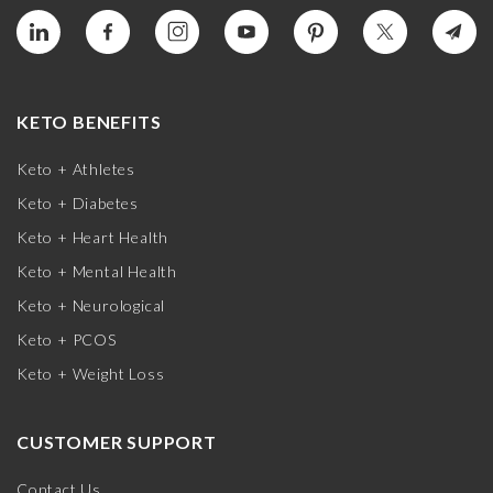
KETO BENEFITS
Keto + Athletes
Keto + Diabetes
Keto + Heart Health
Keto + Mental Health
Keto + Neurological
Keto + PCOS
Keto + Weight Loss
CUSTOMER SUPPORT
Contact Us