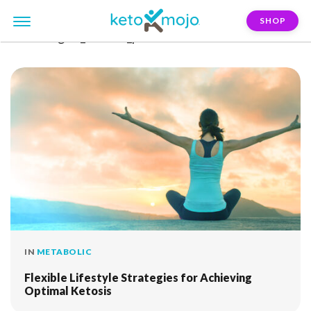
SHOP
FILTER:
goal_athletic_performance
IN
METABOLIC
Flexible Lifestyle Strategies for Achieving
Optimal Ketosis