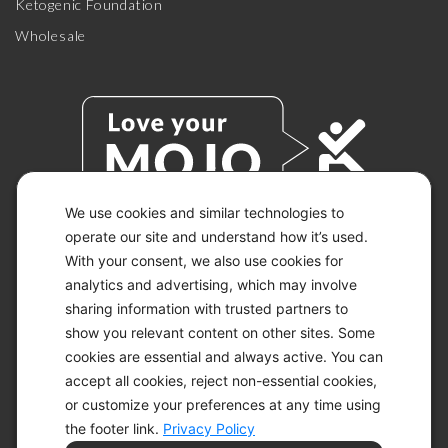
Ketogenic Foundation
Wholesale
We use cookies and similar technologies to
operate our site and understand how it’s used.
With your consent, we also use cookies for
© 2026 KETO-MOJO.
ALL RIGHTS RESERVED.
analytics and advertising, which may involve
sharing information with trusted partners to
show you relevant content on other sites. Some
cookies are essential and always active. You can
ACCESSIBILITY STATEMENT
accept all cookies, reject non-essential cookies,
DISCLAIMER
or customize your preferences at any time using
PRIVACY CHOICES
PRIVACY POLICY
the footer link.
Privacy Policy
SECURITY