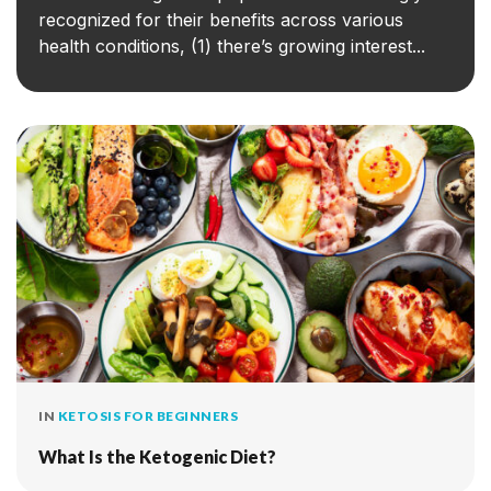
recognized for their benefits across various
health conditions, (1) there’s growing interest...
IN
KETOSIS FOR BEGINNERS
What Is the Ketogenic Diet?