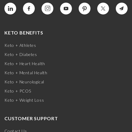
KETO BENEFITS
Keto + Athletes
Keto + Diabetes
Keto + Heart Health
Keto + Mental Health
Keto + Neurological
Keto + PCOS
Keto + Weight Loss
CUSTOMER SUPPORT
Contact Us