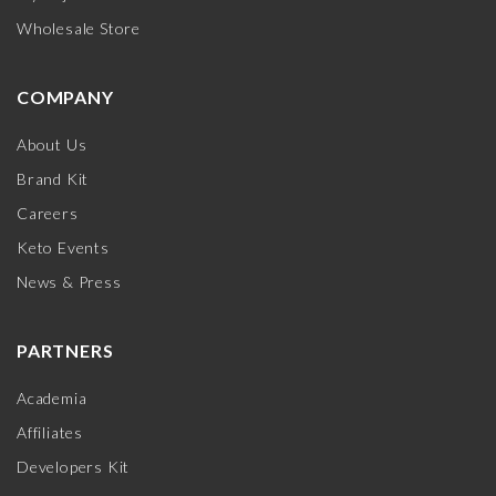
Wholesale Store
COMPANY
About Us
Brand Kit
Careers
Keto Events
News & Press
PARTNERS
Academia
Affiliates
Developers Kit