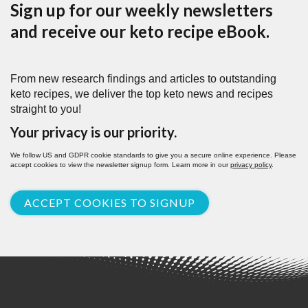
Sign up for our weekly newsletters
and receive our keto recipe eBook.
From new research findings and articles to outstanding
keto recipes, we deliver the top keto news and recipes
straight to you!
Your privacy is our priority.
We follow US and GDPR cookie standards to give you a secure online experience. Please
accept cookies to view the newsletter signup form. Learn more in our
privacy policy
.
ACCEPT COOKIES TO SIGNUP