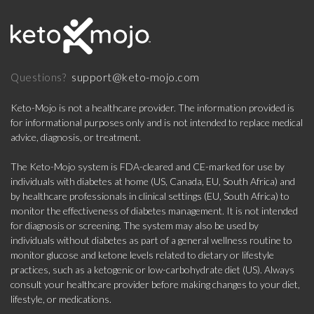
support@keto-mojo.com
Questions?
Keto-Mojo is not a healthcare provider. The information provided is
for informational purposes only and is not intended to replace medical
advice, diagnosis, or treatment.
The Keto-Mojo system is FDA-cleared and CE-marked for use by
individuals with diabetes at home (US, Canada, EU, South Africa) and
by healthcare professionals in clinical settings (EU, South Africa) to
monitor the effectiveness of diabetes management. It is not intended
for diagnosis or screening. The system may also be used by
individuals without diabetes as part of a general wellness routine to
monitor glucose and ketone levels related to dietary or lifestyle
practices, such as a ketogenic or low-carbohydrate diet (US). Always
consult your healthcare provider before making changes to your diet,
lifestyle, or medications.