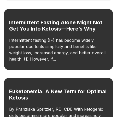
Intermittent Fasting Alone Might Not
Get You Into Ketosis—Here’s Why
Intermittent fasting (IF) has become widely
popular due to its simplicity and benefits like
weight loss, increased energy, and better overall
health. (1) However, if...
Euketonemia: A New Term for Optimal
Ketosis
By Franziska Spritzler, RD, CDE With ketogenic
diets becoming more popular and increasingly