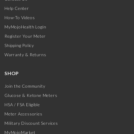
Help Center
How-To Videos
MyMojoHealth Login
Register Your Meter
Shipping Policy
Warranty & Returns
SHOP
Join the Community
Glucose & Ketone Meters
HSA / FSA Eligible
Meter Accessories
Military Discount Services
MyMojoMarket