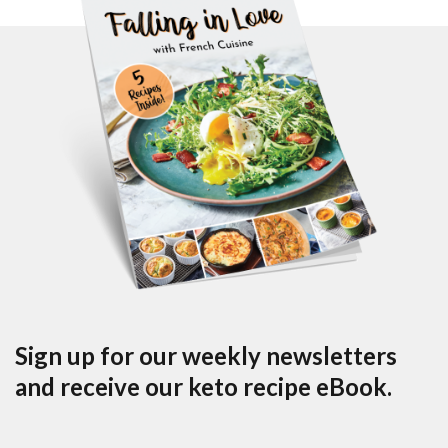
Sign up for our weekly newsletters
and receive our keto recipe eBook.