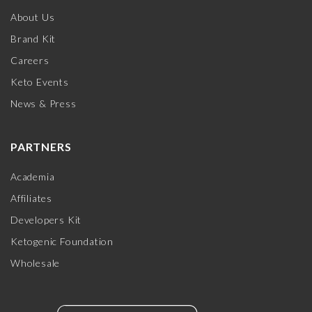
About Us
Brand Kit
Careers
Keto Events
News & Press
PARTNERS
Academia
Affiliates
Developers Kit
Ketogenic Foundation
Wholesale