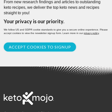
From new research findings and articles to outstanding
keto recipes, we deliver the top keto news and recipes
straight to you!
Your privacy is our priority.
We follow US and GDPR cookie standards to give you a secure online experience. Please
accept cookies to view the newsletter signup form. Learn more in our
privacy policy
.
ACCEPT COOKIES TO SIGNUP