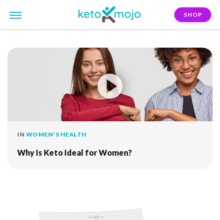
SHOP
FILTER:
fat-mass
IN
WOMEN'S HEALTH
Why Is Keto Ideal for Women?