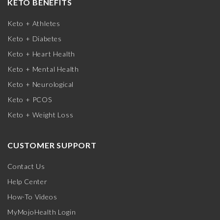
KETO BENEFITS
Keto + Athletes
Keto + Diabetes
Keto + Heart Health
Keto + Mental Health
Keto + Neurological
Keto + PCOS
Keto + Weight Loss
CUSTOMER SUPPORT
Contact Us
Help Center
How-To Videos
MyMojoHealth Login