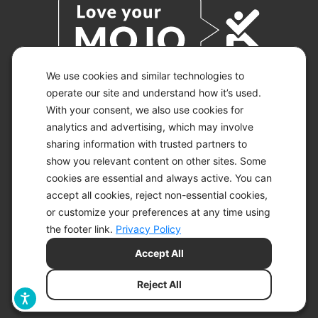
We use cookies and similar technologies to
operate our site and understand how it’s used.
With your consent, we also use cookies for
© 2026 KETO-MOJO.
ALL RIGHTS RESERVED.
analytics and advertising, which may involve
sharing information with trusted partners to
show you relevant content on other sites. Some
cookies are essential and always active. You can
ACCESSIBILITY STATEMENT
accept all cookies, reject non-essential cookies,
DISCLAIMER
or customize your preferences at any time using
PRIVACY CHOICES
PRIVACY POLICY
the footer link.
Privacy Policy
SECURITY
Accept All
SITEMAP
TERMS OF SERVICE
Reject All