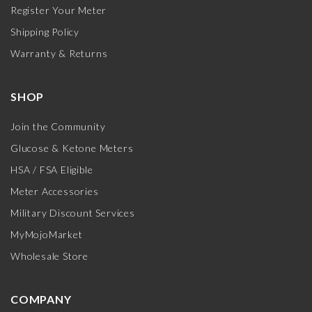
Register Your Meter
Shipping Policy
Warranty & Returns
SHOP
Join the Community
Glucose & Ketone Meters
HSA / FSA Eligible
Meter Accessories
Military Discount Services
MyMojoMarket
Wholesale Store
COMPANY