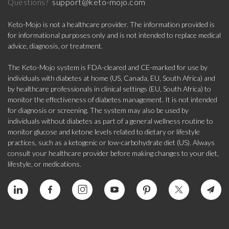
support@keto-mojo.com
Questions?
Keto-Mojo is not a healthcare provider. The information provided is
for informational purposes only and is not intended to replace medical
advice, diagnosis, or treatment.
The Keto-Mojo system is FDA-cleared and CE-marked for use by
individuals with diabetes at home (US, Canada, EU, South Africa) and
by healthcare professionals in clinical settings (EU, South Africa) to
monitor the effectiveness of diabetes management. It is not intended
for diagnosis or screening. The system may also be used by
individuals without diabetes as part of a general wellness routine to
monitor glucose and ketone levels related to dietary or lifestyle
practices, such as a ketogenic or low-carbohydrate diet (US). Always
consult your healthcare provider before making changes to your diet,
lifestyle, or medications.