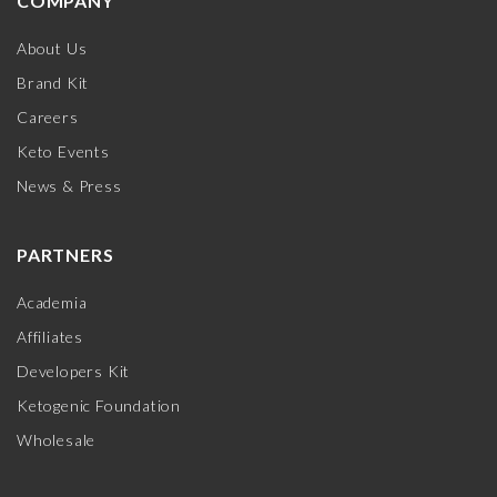
COMPANY
About Us
Brand Kit
Careers
Keto Events
News & Press
PARTNERS
Academia
Affiliates
Developers Kit
Ketogenic Foundation
Wholesale