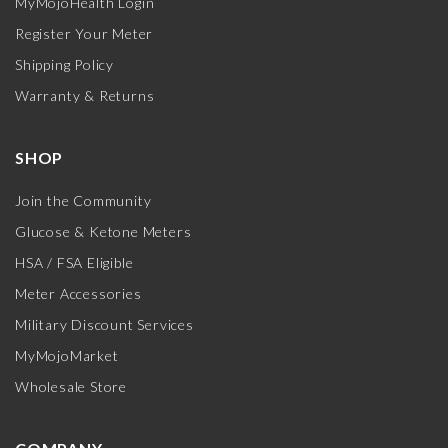
MyMojoHealth Login
Register Your Meter
Shipping Policy
Warranty & Returns
SHOP
Join the Community
Glucose & Ketone Meters
HSA / FSA Eligible
Meter Accessories
Military Discount Services
MyMojoMarket
Wholesale Store