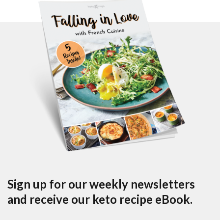
Sign up for our weekly newsletters
and receive our keto recipe eBook.