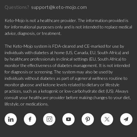
support@keto-mojo.com
Questions?
Keto-Mojo is not a healthcare provider. The information provided is
for informational purposes only and is not intended to replace medical
advice, diagnosis, or treatment.
The Keto-Mojo system is FDA-cleared and CE-marked for use by
individuals with diabetes at home (US, Canada, EU, South Africa) and
by healthcare professionals in clinical settings (EU, South Africa) to
monitor the effectiveness of diabetes management. It is not intended
for diagnosis or screening. The system may also be used by
individuals without diabetes as part of a general wellness routine to
monitor glucose and ketone levels related to dietary or lifestyle
practices, such as a ketogenic or low-carbohydrate diet (US). Always
consult your healthcare provider before making changes to your diet,
lifestyle, or medications.