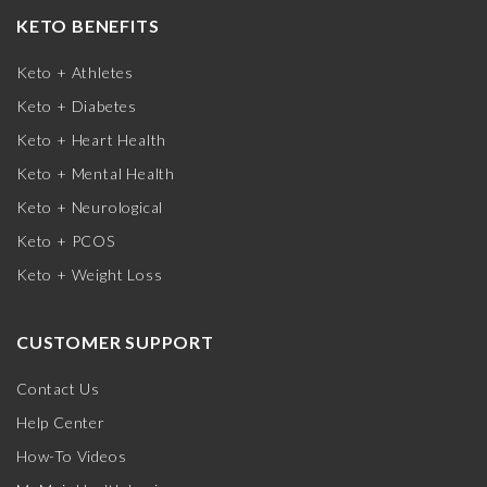
KETO BENEFITS
Keto + Athletes
Keto + Diabetes
Keto + Heart Health
Keto + Mental Health
Keto + Neurological
Keto + PCOS
Keto + Weight Loss
CUSTOMER SUPPORT
Contact Us
Help Center
How-To Videos