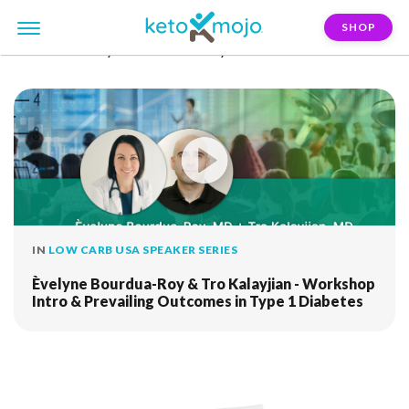
SHOP
FILTER:
evelyne-bourdua-roy
IN
LOW CARB USA SPEAKER SERIES
Èvelyne Bourdua-Roy & Tro Kalayjian - Workshop
Intro & Prevailing Outcomes in Type 1 Diabetes