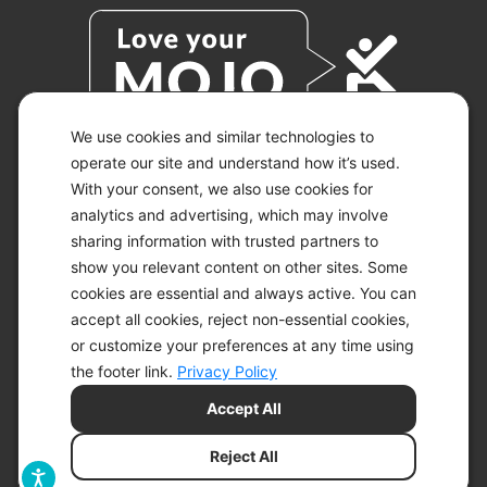
We use cookies and similar technologies to
operate our site and understand how it’s used.
With your consent, we also use cookies for
© 2026 KETO-MOJO.
ALL RIGHTS RESERVED.
analytics and advertising, which may involve
sharing information with trusted partners to
show you relevant content on other sites. Some
cookies are essential and always active. You can
ACCESSIBILITY STATEMENT
accept all cookies, reject non-essential cookies,
DISCLAIMER
or customize your preferences at any time using
PRIVACY CHOICES
PRIVACY POLICY
the footer link.
Privacy Policy
SECURITY
Accept All
SITEMAP
TERMS OF SERVICE
Reject All