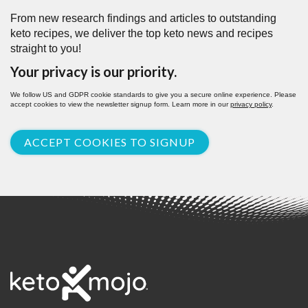
From new research findings and articles to outstanding
keto recipes, we deliver the top keto news and recipes
straight to you!
Your privacy is our priority.
We follow US and GDPR cookie standards to give you a secure online experience. Please
accept cookies to view the newsletter signup form. Learn more in our
privacy policy
.
ACCEPT COOKIES TO SIGNUP