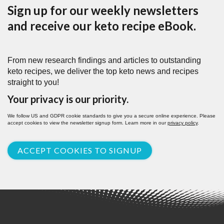
Sign up for our weekly newsletters
and receive our keto recipe eBook.
From new research findings and articles to outstanding
keto recipes, we deliver the top keto news and recipes
straight to you!
Your privacy is our priority.
We follow US and GDPR cookie standards to give you a secure online experience. Please
accept cookies to view the newsletter signup form. Learn more in our
privacy policy
.
ACCEPT COOKIES TO SIGNUP