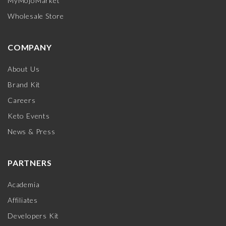
MyMojoMarket
Wholesale Store
COMPANY
About Us
Brand Kit
Careers
Keto Events
News & Press
PARTNERS
Academia
Affiliates
Developers Kit