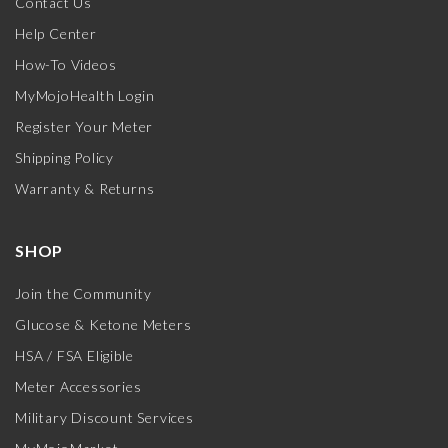
Contact Us
Help Center
How-To Videos
MyMojoHealth Login
Register Your Meter
Shipping Policy
Warranty & Returns
SHOP
Join the Community
Glucose & Ketone Meters
HSA / FSA Eligible
Meter Accessories
Military Discount Services