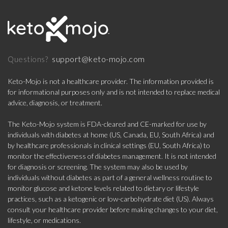
support@keto-mojo.com
Questions?
Keto-Mojo is not a healthcare provider. The information provided is
for informational purposes only and is not intended to replace medical
advice, diagnosis, or treatment.
The Keto-Mojo system is FDA-cleared and CE-marked for use by
individuals with diabetes at home (US, Canada, EU, South Africa) and
by healthcare professionals in clinical settings (EU, South Africa) to
monitor the effectiveness of diabetes management. It is not intended
for diagnosis or screening. The system may also be used by
individuals without diabetes as part of a general wellness routine to
monitor glucose and ketone levels related to dietary or lifestyle
practices, such as a ketogenic or low-carbohydrate diet (US). Always
consult your healthcare provider before making changes to your diet,
lifestyle, or medications.