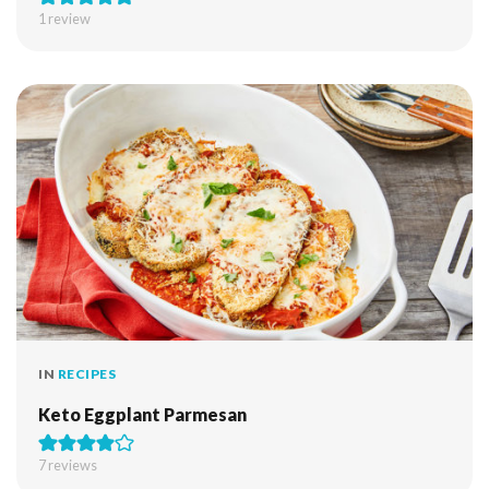
1 review
IN
RECIPES
Keto Eggplant Parmesan
7
reviews