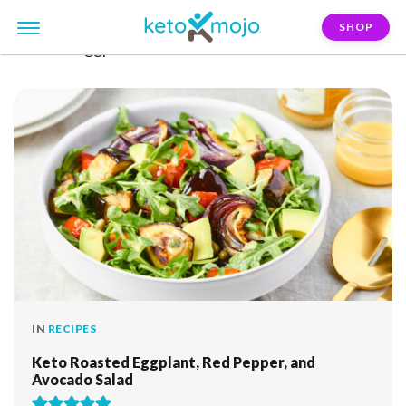
SHOP
FILTER:
eggplant
IN
RECIPES
Keto Roasted Eggplant, Red Pepper, and
Avocado Salad