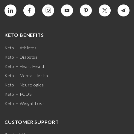
KETO BENEFITS
Keto + Athletes
Keto + Diabetes
Keto + Heart Health
Keto + Mental Health
Keto + Neurological
Keto + PCOS
Keto + Weight Loss
CUSTOMER SUPPORT