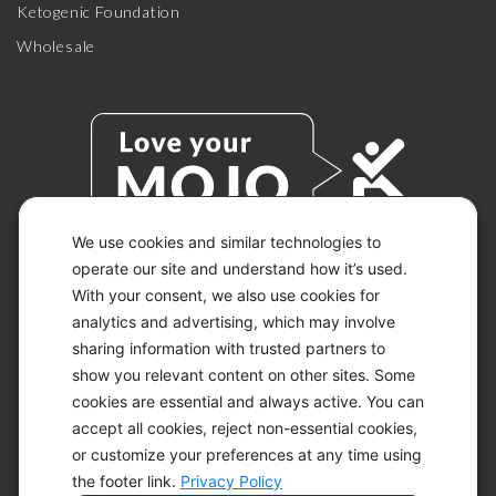
Ketogenic Foundation
Wholesale
We use cookies and similar technologies to
operate our site and understand how it’s used.
With your consent, we also use cookies for
© 2026 KETO-MOJO.
ALL RIGHTS RESERVED.
analytics and advertising, which may involve
sharing information with trusted partners to
show you relevant content on other sites. Some
cookies are essential and always active. You can
ACCESSIBILITY STATEMENT
accept all cookies, reject non-essential cookies,
DISCLAIMER
or customize your preferences at any time using
PRIVACY CHOICES
PRIVACY POLICY
the footer link.
Privacy Policy