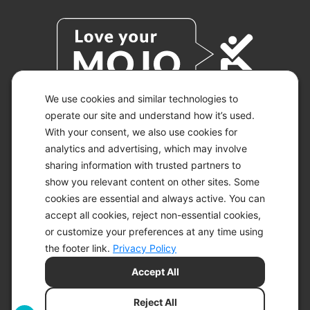
We use cookies and similar technologies to
operate our site and understand how it’s used.
With your consent, we also use cookies for
© 2026 KETO-MOJO.
ALL RIGHTS RESERVED.
analytics and advertising, which may involve
sharing information with trusted partners to
show you relevant content on other sites. Some
cookies are essential and always active. You can
ACCESSIBILITY STATEMENT
accept all cookies, reject non-essential cookies,
DISCLAIMER
or customize your preferences at any time using
PRIVACY CHOICES
PRIVACY POLICY
the footer link.
Privacy Policy
SECURITY
Accept All
SITEMAP
TERMS OF SERVICE
Reject All