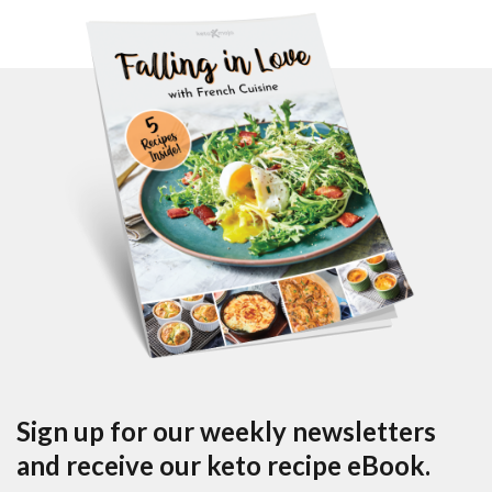
Sign up for our weekly newsletters
and receive our keto recipe eBook.