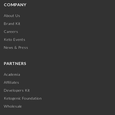
COMPANY
About Us
Brand Kit
Careers
Keto Events
News & Press
PARTNERS
Academia
Affiliates
Developers Kit
Ketogenic Foundation
Wholesale