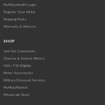
MyMojoHealth Login
Register Your Meter
Shipping Policy
Warranty & Returns
SHOP
Join the Community
Glucose & Ketone Meters
HSA / FSA Eligible
Meter Accessories
Military Discount Services
MyMojoMarket
Wholesale Store