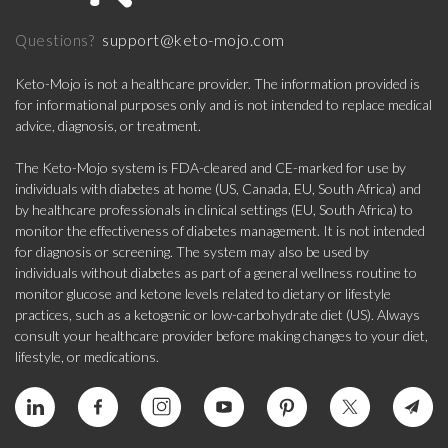
support@keto-mojo.com
Questions?
Keto-Mojo is not a healthcare provider. The information provided is
for informational purposes only and is not intended to replace medical
advice, diagnosis, or treatment.
The Keto-Mojo system is FDA-cleared and CE-marked for use by
individuals with diabetes at home (US, Canada, EU, South Africa) and
by healthcare professionals in clinical settings (EU, South Africa) to
monitor the effectiveness of diabetes management. It is not intended
for diagnosis or screening. The system may also be used by
individuals without diabetes as part of a general wellness routine to
monitor glucose and ketone levels related to dietary or lifestyle
practices, such as a ketogenic or low-carbohydrate diet (US). Always
consult your healthcare provider before making changes to your diet,
lifestyle, or medications.