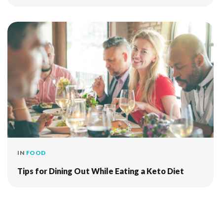
IN
FOOD
Tips for Dining Out While Eating a Keto Diet