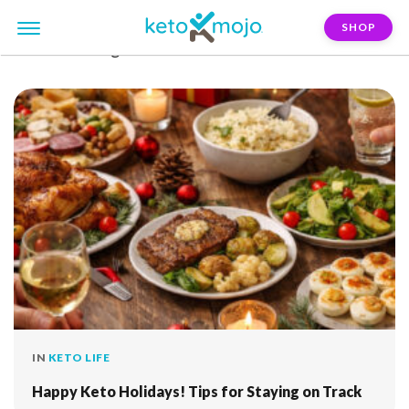
SHOP
FILTER:
dining-out
IN
KETO LIFE
Happy Keto Holidays! Tips for Staying on Track