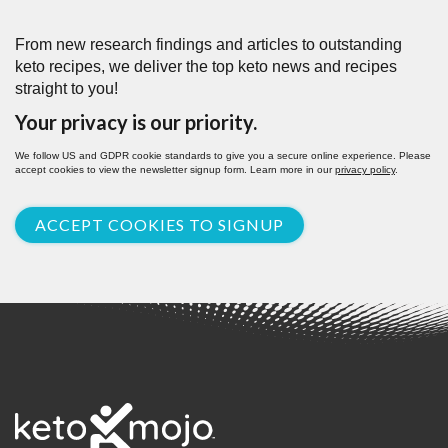
From new research findings and articles to outstanding
keto recipes, we deliver the top keto news and recipes
straight to you!
Your privacy is our priority.
We follow US and GDPR cookie standards to give you a secure online experience. Please
accept cookies to view the newsletter signup form. Learn more in our
privacy policy
.
ACCEPT COOKIES TO SIGNUP