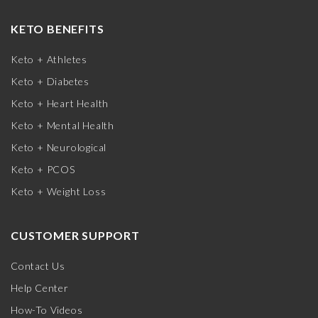
KETO BENEFITS
Keto + Athletes
Keto + Diabetes
Keto + Heart Health
Keto + Mental Health
Keto + Neurological
Keto + PCOS
Keto + Weight Loss
CUSTOMER SUPPORT
Contact Us
Help Center
How-To Videos