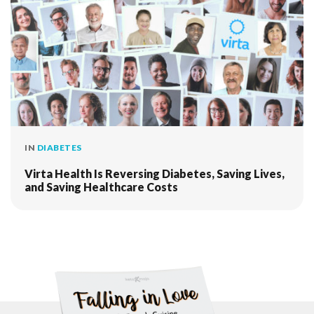
IN
DIABETES
Virta Health Is Reversing Diabetes, Saving Lives,
and Saving Healthcare Costs