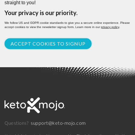
straight to you!
Your privacy is our priority.
We follow US and GDPR cookie standards to give you a secure online experience. Please
accept cookies to view the newsletter signup form. Learn more in our
privacy policy
.
ACCEPT COOKIES TO SIGNUP
support@keto-mojo.com
Questions?