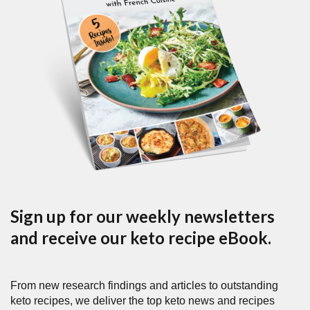
Sign up for our weekly newsletters
and receive our keto recipe eBook.
From new research findings and articles to outstanding
keto recipes, we deliver the top keto news and recipes