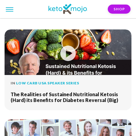
SHOP
FILTER:
diabetes-reversal
IN
LOW CARB USA SPEAKER SERIES
The Realities of Sustained Nutritional Ketosis
(Hard) its Benefits for Diabetes Reversal (Big)