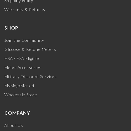
Shipping Policy
Warranty & Returns
SHOP
Join the Community
Glucose & Ketone Meters
HSA / FSA Eligible
Meter Accessories
Military Discount Services
MyMojoMarket
Wholesale Store
COMPANY
About Us