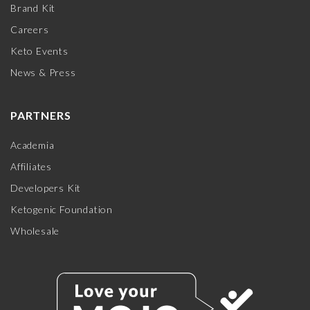
Brand Kit
Careers
Keto Events
News & Press
PARTNERS
Academia
Affiliates
Developers Kit
Ketogenic Foundation
Wholesale