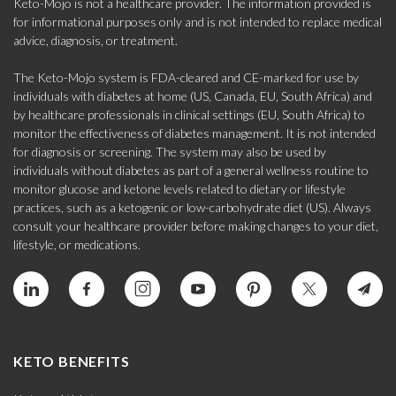
Keto-Mojo is not a healthcare provider. The information provided is
for informational purposes only and is not intended to replace medical
advice, diagnosis, or treatment.
The Keto-Mojo system is FDA-cleared and CE-marked for use by
individuals with diabetes at home (US, Canada, EU, South Africa) and
by healthcare professionals in clinical settings (EU, South Africa) to
monitor the effectiveness of diabetes management. It is not intended
for diagnosis or screening. The system may also be used by
individuals without diabetes as part of a general wellness routine to
monitor glucose and ketone levels related to dietary or lifestyle
practices, such as a ketogenic or low-carbohydrate diet (US). Always
consult your healthcare provider before making changes to your diet,
lifestyle, or medications.
KETO BENEFITS