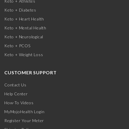
Keto + Athletes
Keto + Diabetes
Keto + Heart Health
Keto + Mental Health
Keto + Neurological
Keto + PCOS
Keto + Weight Loss
CUSTOMER SUPPORT
Contact Us
Help Center
How-To Videos
MyMojoHealth Login
Register Your Meter