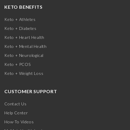
KETO BENEFITS
Keto + Athletes
Keto + Diabetes
Keto + Heart Health
Keto + Mental Health
Keto + Neurological
Keto + PCOS
Keto + Weight Loss
CUSTOMER SUPPORT
Contact Us
Help Center
How-To Videos