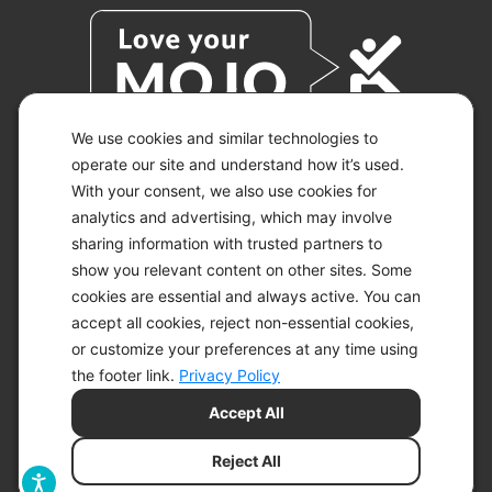
We use cookies and similar technologies to
operate our site and understand how it’s used.
With your consent, we also use cookies for
© 2026 KETO-MOJO.
ALL RIGHTS RESERVED.
analytics and advertising, which may involve
sharing information with trusted partners to
show you relevant content on other sites. Some
cookies are essential and always active. You can
ACCESSIBILITY STATEMENT
accept all cookies, reject non-essential cookies,
DISCLAIMER
or customize your preferences at any time using
PRIVACY CHOICES
PRIVACY POLICY
the footer link.
Privacy Policy
SECURITY
Accept All
SITEMAP
TERMS OF SERVICE
Reject All