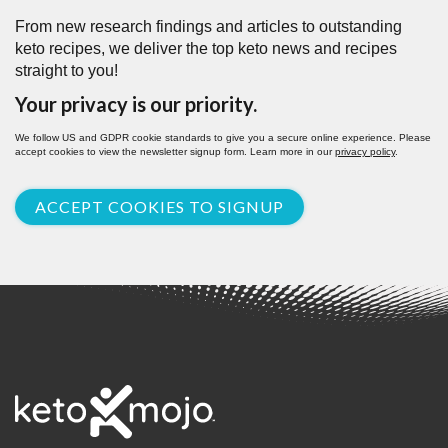
From new research findings and articles to outstanding
keto recipes, we deliver the top keto news and recipes
straight to you!
Your privacy is our priority.
We follow US and GDPR cookie standards to give you a secure online experience. Please
accept cookies to view the newsletter signup form. Learn more in our
privacy policy
.
ACCEPT COOKIES TO SIGNUP