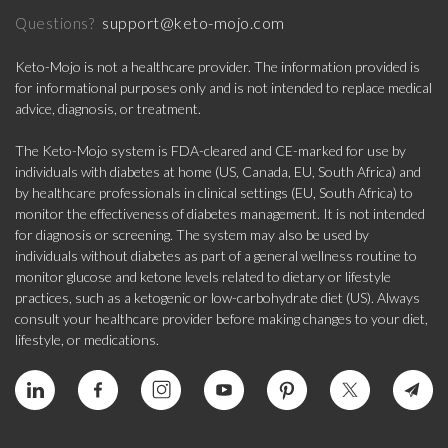
support@keto-mojo.com
Questions?
Keto-Mojo is not a healthcare provider. The information provided is
for informational purposes only and is not intended to replace medical
advice, diagnosis, or treatment.
The Keto-Mojo system is FDA-cleared and CE-marked for use by
individuals with diabetes at home (US, Canada, EU, South Africa) and
by healthcare professionals in clinical settings (EU, South Africa) to
monitor the effectiveness of diabetes management. It is not intended
for diagnosis or screening. The system may also be used by
individuals without diabetes as part of a general wellness routine to
monitor glucose and ketone levels related to dietary or lifestyle
practices, such as a ketogenic or low-carbohydrate diet (US). Always
consult your healthcare provider before making changes to your diet,
lifestyle, or medications.