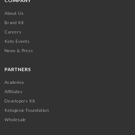
COMPANY
About Us
Brand Kit
Careers
Keto Events
News & Press
PARTNERS
Academia
Affiliates
Developers Kit
Ketogenic Foundation
Wholesale