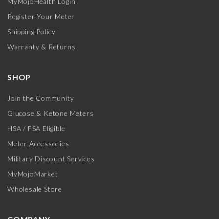
MyMojoHealth Login
Register Your Meter
Shipping Policy
Warranty & Returns
SHOP
Join the Community
Glucose & Ketone Meters
HSA / FSA Eligible
Meter Accessories
Military Discount Services
MyMojoMarket
Wholesale Store