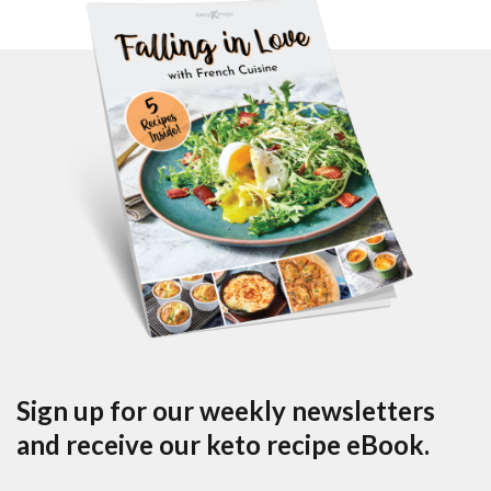
Sign up for our weekly newsletters
and receive our keto recipe eBook.