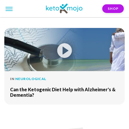
SHOP
FILTER:
dementia
IN
NEUROLOGICAL
Can the Ketogenic Diet Help with Alzheimer's &
Dementia?