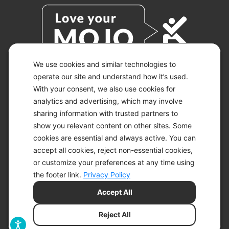
We use cookies and similar technologies to
operate our site and understand how it’s used.
With your consent, we also use cookies for
© 2026 KETO-MOJO.
ALL RIGHTS RESERVED.
analytics and advertising, which may involve
sharing information with trusted partners to
show you relevant content on other sites. Some
cookies are essential and always active. You can
ACCESSIBILITY STATEMENT
accept all cookies, reject non-essential cookies,
DISCLAIMER
or customize your preferences at any time using
PRIVACY CHOICES
PRIVACY POLICY
the footer link.
Privacy Policy
SECURITY
Accept All
SITEMAP
TERMS OF SERVICE
Reject All