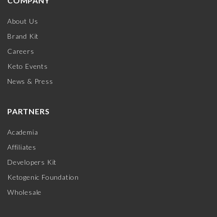
COMPANY
About Us
Brand Kit
Careers
Keto Events
News & Press
PARTNERS
Academia
Affiliates
Developers Kit
Ketogenic Foundation
Wholesale