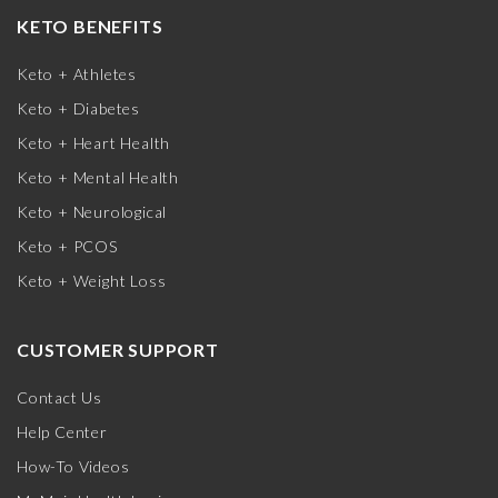
KETO BENEFITS
Keto + Athletes
Keto + Diabetes
Keto + Heart Health
Keto + Mental Health
Keto + Neurological
Keto + PCOS
Keto + Weight Loss
CUSTOMER SUPPORT
Contact Us
Help Center
How-To Videos