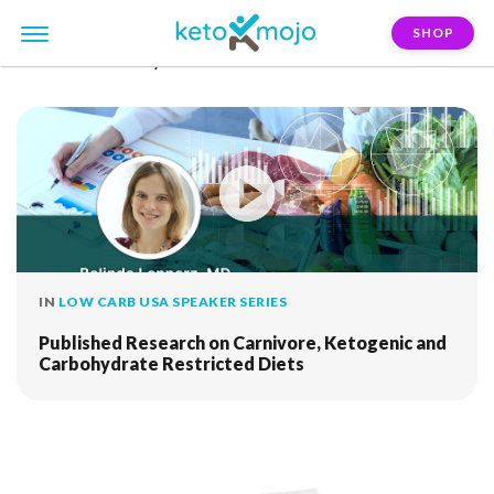
SHOP
FILTER:
carbohydrate-restriction
IN
LOW CARB USA SPEAKER SERIES
Published Research on Carnivore, Ketogenic and
Carbohydrate Restricted Diets