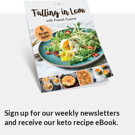
Sign up for our weekly newsletters
and receive our keto recipe eBook.