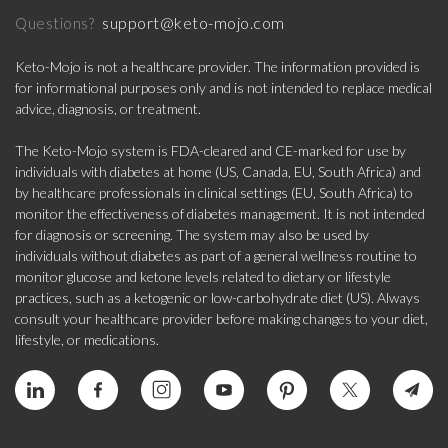
support@keto-mojo.com
Questions?
Keto-Mojo is not a healthcare provider. The information provided is
for informational purposes only and is not intended to replace medical
advice, diagnosis, or treatment.
The Keto-Mojo system is FDA-cleared and CE-marked for use by
individuals with diabetes at home (US, Canada, EU, South Africa) and
by healthcare professionals in clinical settings (EU, South Africa) to
monitor the effectiveness of diabetes management. It is not intended
for diagnosis or screening. The system may also be used by
individuals without diabetes as part of a general wellness routine to
monitor glucose and ketone levels related to dietary or lifestyle
practices, such as a ketogenic or low-carbohydrate diet (US). Always
consult your healthcare provider before making changes to your diet,
lifestyle, or medications.