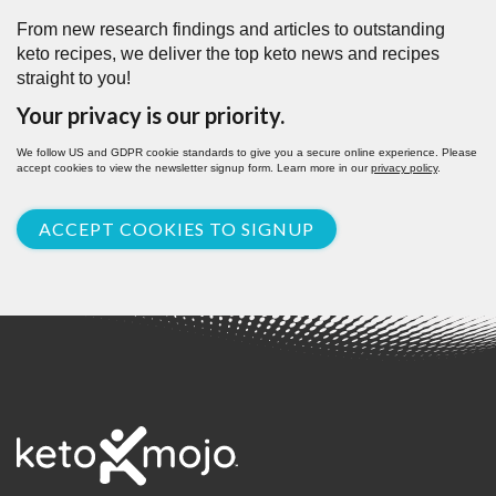
From new research findings and articles to outstanding
keto recipes, we deliver the top keto news and recipes
straight to you!
Your privacy is our priority.
We follow US and GDPR cookie standards to give you a secure online experience. Please
accept cookies to view the newsletter signup form. Learn more in our
privacy policy
.
ACCEPT COOKIES TO SIGNUP