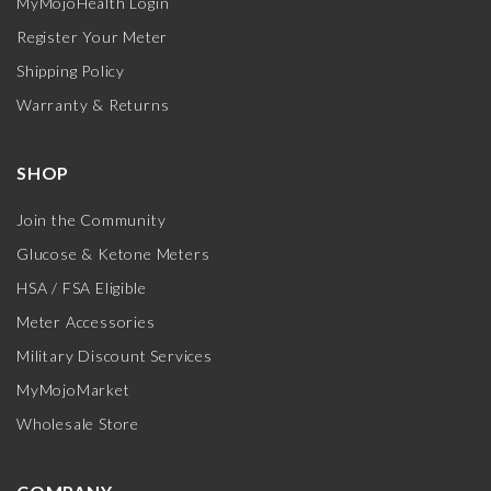
MyMojoHealth Login
Register Your Meter
Shipping Policy
Warranty & Returns
SHOP
Join the Community
Glucose & Ketone Meters
HSA / FSA Eligible
Meter Accessories
Military Discount Services
MyMojoMarket
Wholesale Store