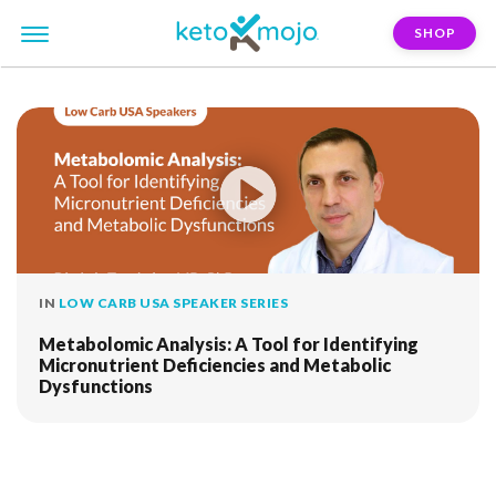
SHOP
FILTER:
biomarker-assessment
IN
LOW CARB USA SPEAKER SERIES
Metabolomic Analysis: A Tool for Identifying
Micronutrient Deficiencies and Metabolic
Dysfunctions