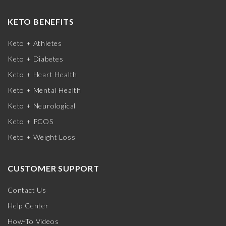
KETO BENEFITS
Keto + Athletes
Keto + Diabetes
Keto + Heart Health
Keto + Mental Health
Keto + Neurological
Keto + PCOS
Keto + Weight Loss
CUSTOMER SUPPORT
Contact Us
Help Center
How-To Videos