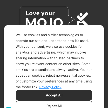
We use cookies and similar technologies to
operate our site and understand how it’s used.
With your consent, we also use cookies for
© 2026 KETO-MOJO.
ALL RIGHTS RESERVED.
analytics and advertising, which may involve
sharing information with trusted partners to
show you relevant content on other sites. Some
cookies are essential and always active. You can
ACCESSIBILITY STATEMENT
accept all cookies, reject non-essential cookies,
DISCLAIMER
or customize your preferences at any time using
PRIVACY CHOICES
PRIVACY POLICY
the footer link.
Privacy Policy
SECURITY
Accept All
SITEMAP
TERMS OF SERVICE
Reject All