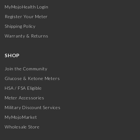
MyMojoHealth Login
Register Your Meter
Shipping Policy
Warranty & Returns
SHOP
Join the Community
Glucose & Ketone Meters
HSA / FSA Eligible
Meter Accessories
Military Discount Services
MyMojoMarket
Wholesale Store