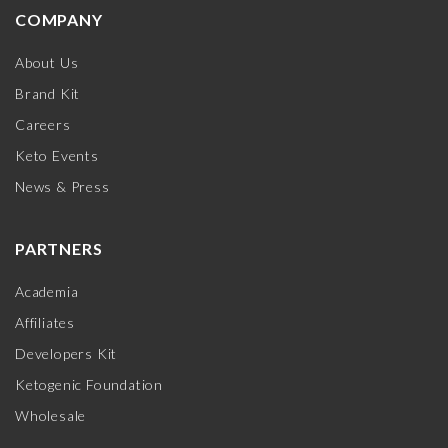
COMPANY
About Us
Brand Kit
Careers
Keto Events
News & Press
PARTNERS
Academia
Affiliates
Developers Kit
Ketogenic Foundation
Wholesale