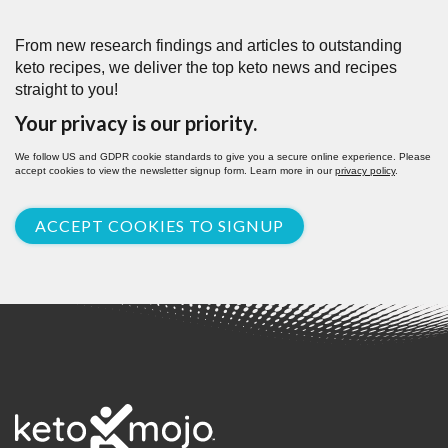
From new research findings and articles to outstanding
keto recipes, we deliver the top keto news and recipes
straight to you!
Your privacy is our priority.
We follow US and GDPR cookie standards to give you a secure online experience. Please
accept cookies to view the newsletter signup form. Learn more in our
privacy policy
.
ACCEPT COOKIES TO SIGNUP