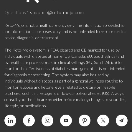
support@keto-mojo.com
Questions?
Keto-Mojo is not a healthcare provider. The information provided is
for informational purposes only and is not intended to replace medical
advice, diagnosis, or treatment.
The Keto-Mojo system is FDA-cleared and CE-marked for use by
individuals with diabetes at home (US, Canada, EU, South Africa) and
by healthcare professionals in clinical settings (EU, South Africa) to
monitor the effectiveness of diabetes management. It is not intended
for diagnosis or screening. The system may also be used by
individuals without diabetes as part of a general wellness routine to
monitor glucose and ketone levels related to dietary or lifestyle
practices, such as a ketogenic or low-carbohydrate diet (US). Always
consult your healthcare provider before making changes to your diet,
lifestyle, or medications.