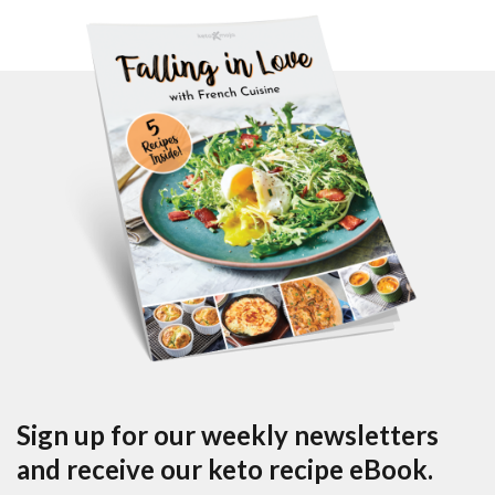
Sign up for our weekly newsletters
and receive our keto recipe eBook.