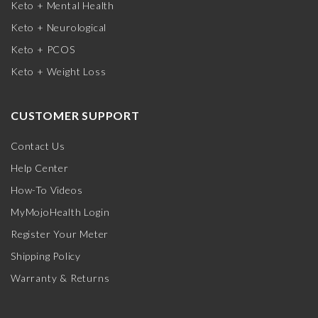
Keto + Mental Health
Keto + Neurological
Keto + PCOS
Keto + Weight Loss
CUSTOMER SUPPORT
Contact Us
Help Center
How-To Videos
MyMojoHealth Login
Register Your Meter
Shipping Policy
Warranty & Returns