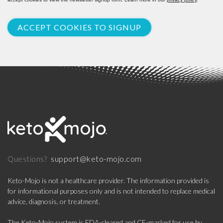
ACCEPT COOKIES TO SIGNUP
support@keto-mojo.com
Questions?
Keto-Mojo is not a healthcare provider. The information provided is
for informational purposes only and is not intended to replace medical
advice, diagnosis, or treatment.
The Keto-Mojo system is FDA-cleared and CE-marked for use by