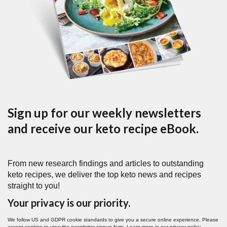
Sign up for our weekly newsletters
and receive our keto recipe eBook.
From new research findings and articles to outstanding
keto recipes, we deliver the top keto news and recipes
straight to you!
Your privacy is our priority.
We follow US and GDPR cookie standards to give you a secure online experience. Please
accept cookies to view the newsletter signup form. Learn more in our
privacy policy
.