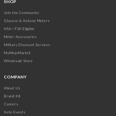
SHOP
Join the Community
Glucose & Ketone Meters
HSA / FSA Eligible
Meter Accessories
Military Discount Services
MyMojoMarket
Wholesale Store
COMPANY
About Us
Brand Kit
Careers
Keto Events