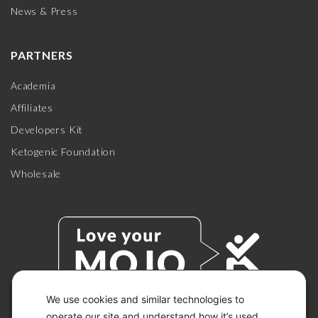
News & Press
PARTNERS
Academia
Affiliates
Developers Kit
Ketogenic Foundation
Wholesale
We use cookies and similar technologies to
operate our site and understand how it’s used.