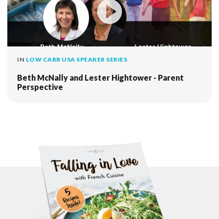
IN
LOW CARB USA SPEAKER SERIES
Beth McNally and Lester Hightower - Parent
Perspective