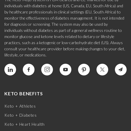
individuals with diabetes at home (US, Canada, EU, South Africa) and
by healthcare professionals in clinical settings (EU, South Africa) to
monitor the effectiveness of diabetes management. It is not intended
for diagnosis or screening. The system may also be used by
individuals without diabetes as part of a general wellness routine to
monitor glucose and ketone levels related to dietary or lifestyle
practices, such as a ketogenic or low-carbohydrate diet (US). Always
consult your healthcare provider before making changes to your diet,
lifestyle, or medications.
KETO BENEFITS
Keto + Athletes
Keto + Diabetes
Keto + Heart Health