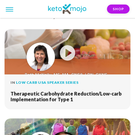
SHOP
FILTER:
beth-mcnally
IN
LOW CARB USA SPEAKER SERIES
Therapeutic Carbohydrate Reduction/Low-carb
Implementation for Type 1