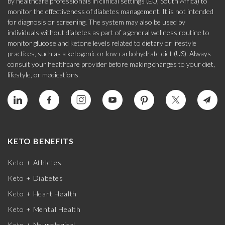
by healthcare professionals in clinical settings (EU, South Africa) to
monitor the effectiveness of diabetes management. It is not intended
for diagnosis or screening. The system may also be used by
individuals without diabetes as part of a general wellness routine to
monitor glucose and ketone levels related to dietary or lifestyle
practices, such as a ketogenic or low-carbohydrate diet (US). Always
consult your healthcare provider before making changes to your diet,
lifestyle, or medications.
KETO BENEFITS
Keto + Athletes
Keto + Diabetes
Keto + Heart Health
Keto + Mental Health
Keto + Neurological