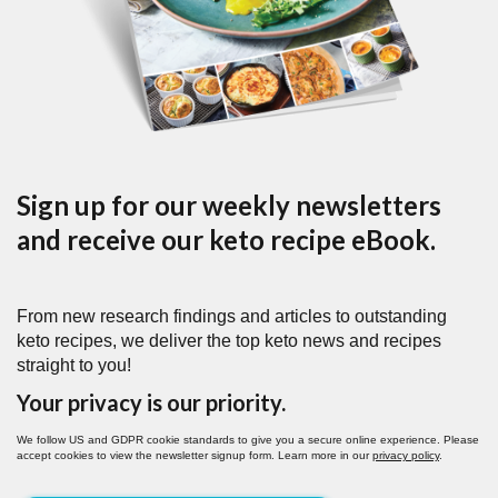
Sign up for our weekly newsletters
and receive our keto recipe eBook.
From new research findings and articles to outstanding
keto recipes, we deliver the top keto news and recipes
straight to you!
Your privacy is our priority.
We follow US and GDPR cookie standards to give you a secure online experience. Please
accept cookies to view the newsletter signup form. Learn more in our
privacy policy
.