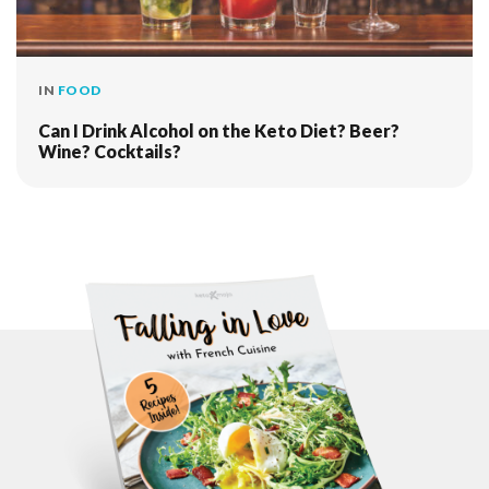
IN
FOOD
Can I Drink Alcohol on the Keto Diet? Beer?
Wine? Cocktails?