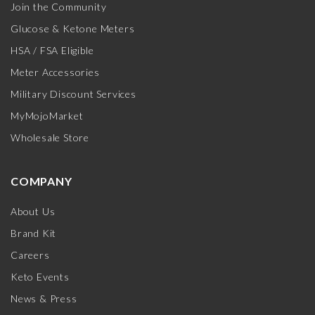
Join the Community
Glucose & Ketone Meters
HSA / FSA Eligible
Meter Accessories
Military Discount Services
MyMojoMarket
Wholesale Store
COMPANY
About Us
Brand Kit
Careers
Keto Events
News & Press