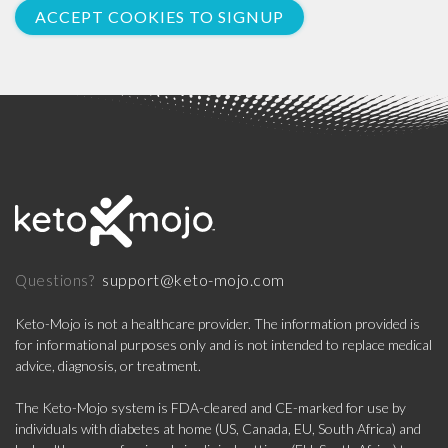
ACCEPT COOKIES TO SIGNUP
support@keto-mojo.com
Questions?
Keto-Mojo is not a healthcare provider. The information provided is
for informational purposes only and is not intended to replace medical
advice, diagnosis, or treatment.
The Keto-Mojo system is FDA-cleared and CE-marked for use by
individuals with diabetes at home (US, Canada, EU, South Africa) and