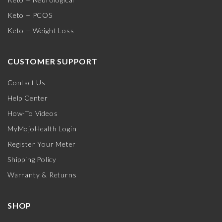
Keto + PCOS
Keto + Weight Loss
CUSTOMER SUPPORT
Contact Us
Help Center
How-To Videos
MyMojoHealth Login
Register Your Meter
Shipping Policy
Warranty & Returns
SHOP