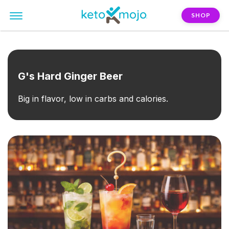
SHOP
FILTER:
beer
G's Hard Ginger Beer
Big in flavor, low in carbs and calories.