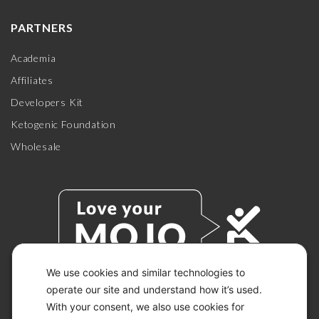
PARTNERS
Academia
Affiliates
Developers Kit
Ketogenic Foundation
Wholesale
We use cookies and similar technologies to
operate our site and understand how it’s used.
With your consent, we also use cookies for
© 2026 KETO-MOJO.