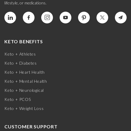
lifestyle, or medications.
KETO BENEFITS
Keto + Athletes
Keto + Diabetes
Keto + Heart Health
Keto + Mental Health
Keto + Neurological
Keto + PCOS
Keto + Weight Loss
CUSTOMER SUPPORT