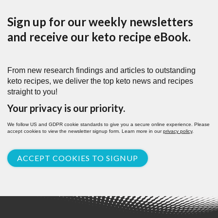
Sign up for our weekly newsletters
and receive our keto recipe eBook.
From new research findings and articles to outstanding
keto recipes, we deliver the top keto news and recipes
straight to you!
Your privacy is our priority.
We follow US and GDPR cookie standards to give you a secure online experience. Please
accept cookies to view the newsletter signup form. Learn more in our
privacy policy
.
ACCEPT COOKIES TO SIGNUP