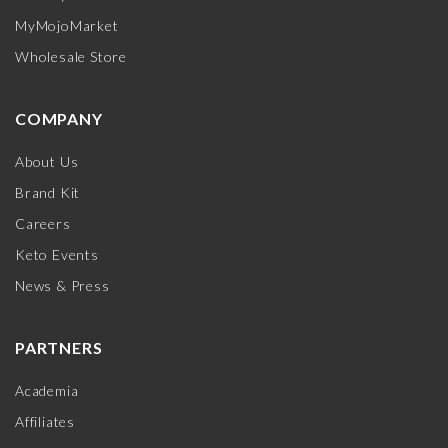
MyMojoMarket
Wholesale Store
COMPANY
About Us
Brand Kit
Careers
Keto Events
News & Press
PARTNERS
Academia
Affiliates