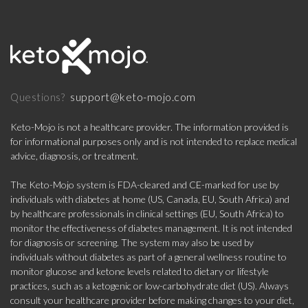
support@keto-mojo.com
Questions?
Keto-Mojo is not a healthcare provider. The information provided is
for informational purposes only and is not intended to replace medical
advice, diagnosis, or treatment.
The Keto-Mojo system is FDA-cleared and CE-marked for use by
individuals with diabetes at home (US, Canada, EU, South Africa) and
by healthcare professionals in clinical settings (EU, South Africa) to
monitor the effectiveness of diabetes management. It is not intended
for diagnosis or screening. The system may also be used by
individuals without diabetes as part of a general wellness routine to
monitor glucose and ketone levels related to dietary or lifestyle
practices, such as a ketogenic or low-carbohydrate diet (US). Always
consult your healthcare provider before making changes to your diet,