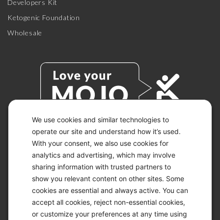
Developers Kit
Ketogenic Foundation
Wholesale
We use cookies and similar technologies to
operate our site and understand how it’s used.
With your consent, we also use cookies for
© 2026 KETO-MOJO.
ALL RIGHTS RESERVED.
analytics and advertising, which may involve
sharing information with trusted partners to
show you relevant content on other sites. Some
cookies are essential and always active. You can
ACCESSIBILITY STATEMENT
accept all cookies, reject non-essential cookies,
DISCLAIMER
or customize your preferences at any time using
PRIVACY CHOICES