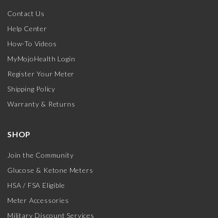
Contact Us
Help Center
How-To Videos
MyMojoHealth Login
Register Your Meter
Shipping Policy
Warranty & Returns
SHOP
Join the Community
Glucose & Ketone Meters
HSA / FSA Eligible
Meter Accessories
Military Discount Services