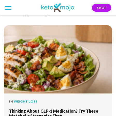
SHOP
FILTER:
appetite-suppression
IN
WEIGHT LOSS
Thinking About GLP-1 Medication? Try These
Metabolic Strategies First